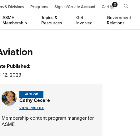
0
ns & Divisions
Programs
Sign In/Create Account
Cart
ASME
Topics &
Get
Government
Membership
Resources
Involved
Relations
Aviation
te Published:
l 12, 2023
AUTHOR
Cathy Cecere
VIEW PROFILE
Membership content program manager for
ASME