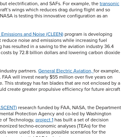
, but electrification, and SAFs. For example, the
transonic
craft’s wings which reduces drag during flight and so
NASA is testing this innovative configuration as an
 Emissions and Noise (CLEEN)
program is developing
at reduce noise and emissions while increasing fuel
 has resulted in a saving to the aviation industry 36.4
e costs by 72.8 billion dollars and lowering carbon dioxide
 industry partners.
General Electric Aviation,
for example,
. FAA will invest nearly $55 million over five years on
. This strategy has fan blades that are not enclosed by a
ld create greater propulsive efficiency for future aircraft
(ASCENT)
research funded by FAA, NASA, the Department
nmental Protection Agency and co-led by Washington
te of Technology,
project 1
has built a set of decision
harmonized techno-economic analyses (TEAs) for the
ols were used to assess possible scenarios for the