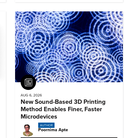
Article
AUG 6, 2026
New Sound-Based 3D Printing
Method Enables Finer, Faster
Microdevices
AUTHOR
Poornima Apte