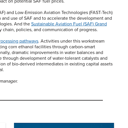
act on potential SAF fuel prices.
-SAF) and Low-Emission Aviation Technologies (FAST-Tech)
n and use of SAF and to accelerate the development and
logies. And the
Sustainable Aviation Fuel (SAF) Grand
y chain, policies, and communication of progress.
processing pathways
. Activities under this workstream
ting corn ethanol facilities through carbon-smart
ionally, dramatic improvements in water balances and
le through development of water-tolerant catalysts and
on of bio-derived intermediates in existing capital assets
l.
 manager.