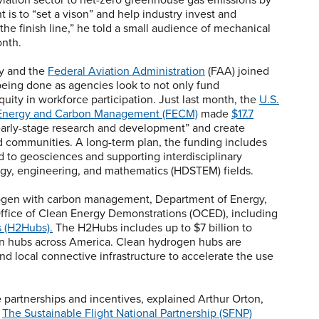
 is to “set a vison” and help industry invest and
he finish line,” he told a small audience of mechanical
onth.
y and the
Federal Aviation Administration
(FAA) joined
eing done as agencies look to not only fund
uity in workforce participation. Just last month, the
U.S.
il Energy and Carbon Management (FECM)
made
$17.7
 early-stage research and development” and create
ed communities. A long-term plan, the funding includes
d to geosciences and supporting interdisciplinary
logy, engineering, and mathematics (HDSTEM) fields.
drogen with carbon management, Department of Energy,
ffice of Clean Energy Demonstrations (OCED), including
 (H2Hubs).
The H2Hubs includes up to $7 billion to
en hubs across America. Clean hydrogen hubs are
 local connective infrastructure to accelerate the use
partnerships and incentives, explained Arthur Orton,
.
The Sustainable Flight National Partnership (SFNP)