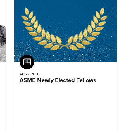
Article
AUG 7, 2026
ASME Newly Elected Fellows