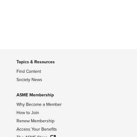
Topics & Resources
Find Content
Society News
ASME Membership
Why Become a Member
How to Join
Renew Membership
Access Your Benefits