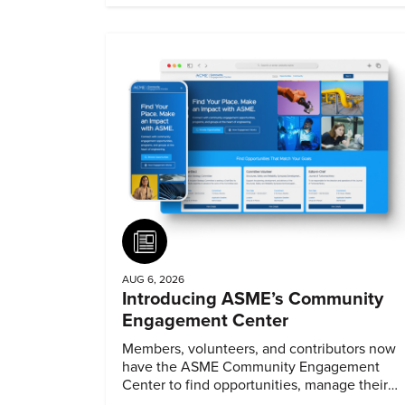
Article
AUG 6, 2026
Introducing ASME’s Community
Engagement Center
Members, volunteers, and contributors now
have the ASME Community Engagement
Center to find opportunities, manage their
profiles, and track their engagement.