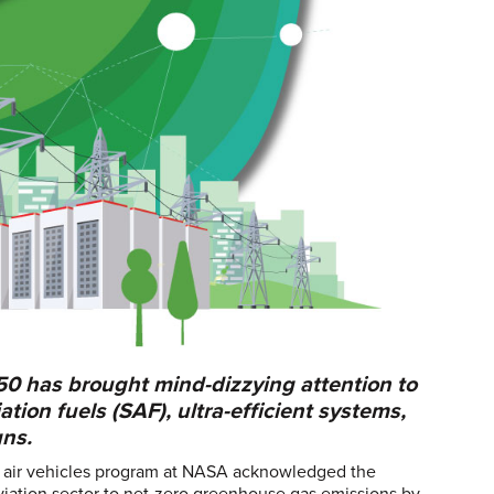
50 has brought mind-dizzying attention to
tion fuels (SAF), ultra-efficient systems,
gns.
d air vehicles program at NASA acknowledged the
aviation sector to net-zero greenhouse gas emissions by