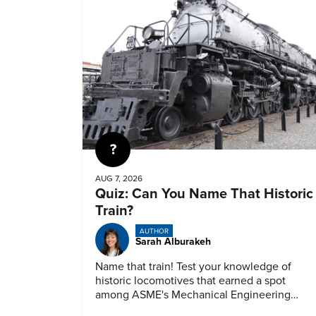
Quiz
AUG 7, 2026
Quiz: Can You Name That Historic
Train?
AUTHOR
Sarah Alburakeh
Name that train! Test your knowledge of
historic locomotives that earned a spot
among ASME's Mechanical Engineering
Landmarks.