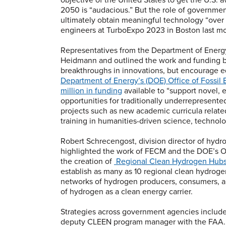
2050 is “audacious.” But the role of government
ultimately obtain meaningful technology “over t
engineers at TurboExpo 2023 in Boston last m
Representatives from the Department of Energ
Heidmann and outlined the work and funding b
breakthroughs in innovations, but encourage eq
Department of Energy’s (DOE) Office of Foss
million in funding
available to “support novel,
opportunities for traditionally underrepresent
projects such as new academic curricula relate
training in humanities-driven science, techno
Robert Schrecengost, division director of hy
highlighted the work of FECM and the DOE’s O
the creation of
Regional Clean Hydrogen Hubs
establish as many as 10 regional clean hydrog
networks of hydrogen producers, consumers, and
of hydrogen as a clean energy carrier.
Strategies across government agencies include 
deputy CLEEN program manager with the FAA