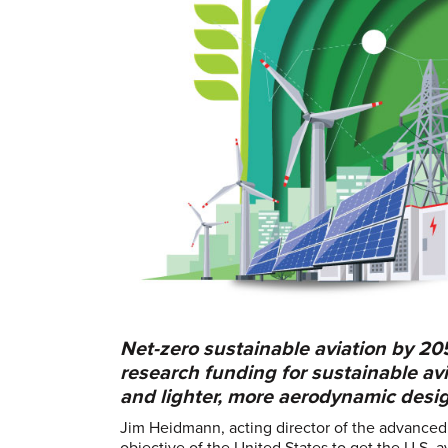
Net-zero sustainable aviation by 20
research funding for sustainable avia
and lighter, more aerodynamic desi
Jim Heidmann, acting director of the advance
objective of the United States to get the U.S. 