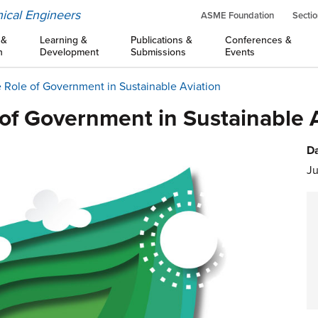
ical Engineers
ASME Foundation
Sectio
 &
Learning &
Publications &
Conferences &
n
Development
Submissions
Events
 Role of Government in Sustainable Aviation
of Government in Sustainable 
Da
Ju