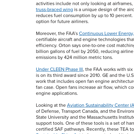
activities include not only looking at airframes
truss-braced wing
is a unique design of the air
reduces fuel consumption by up to 10 percent. 
option for future airliners.
Moreover, the FAA’s
Continuous Lower Energy,
certifiable aircraft and engine technologies th
efficiency. Orton says one-to-one cost matching
billion gallons of fuel by 2050, reducing airlin
emissions by 424 million metric tons.
Under CLEEN Phase III
, the FAA works with six
is on its third award since 2010. GE and the U.S
work that includes open fan engine architecture
fan case. Open fans increase air flow, which cou
engine applications.
Looking at the
Aviation Sustainability Center 
of Defense, Transport Canada, and the Enviro
State University and the Massachusetts Institu
support tools. One of these tools is a set of 
certified SAF pathways. Recently, these TEA to