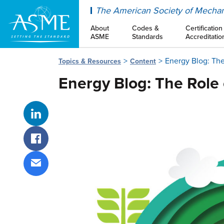
ASME
The American Society of Mechan
About
Codes &
Certification
ASME
Standards
Accreditatio
Energy Blog: The
Topics & Resources
Content
Energy Blog: The Role 
Share on LinkedIn
Share on Facebook
Share via email