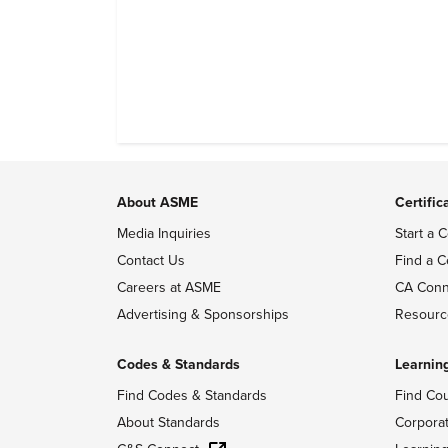
About ASME
Certific
Media Inquiries
Start a C
Contact Us
Find a C
Careers at ASME
CA Conn
Advertising & Sponsorships
Resourc
Codes & Standards
Learnin
Find Codes & Standards
Find Co
About Standards
Corpora