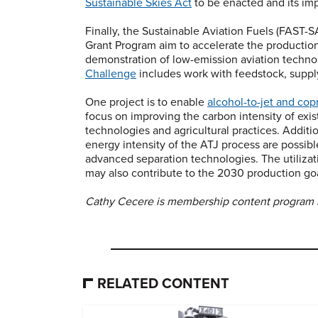
Sustainable Skies Act
to be enacted and its imp
Finally, the Sustainable Aviation Fuels (FAST
Grant Program aim to accelerate the productio
demonstration of low-emission aviation techno
Challenge
includes work with feedstock, suppl
One project is to enable
alcohol-to-jet and co
focus on improving the carbon intensity of exis
technologies and agricultural practices. Addit
energy intensity of the ATJ process are possib
advanced separation technologies. The utilizati
may also contribute to the 2030 production goa
Cathy Cecere is membership content program
RELATED CONTENT