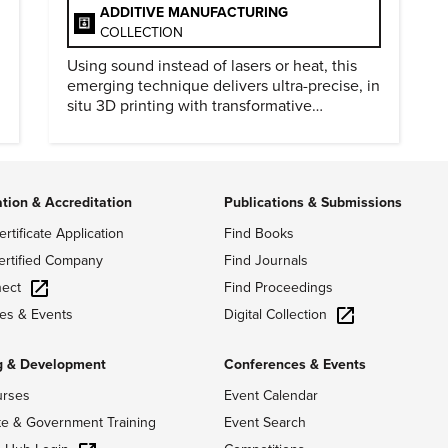
ADDITIVE MANUFACTURING
COLLECTION
Using sound instead of lasers or heat, this
emerging technique delivers ultra-precise, in
situ 3D printing with transformative
biomedical potential.
ation & Accreditation
Publications & Submissions
ertificate Application
Find Books
ertified Company
Find Journals
ect
Find Proceedings
Digital Collection
es & Events
g & Development
Conferences & Events
urses
Event Calendar
te & Government Training
Event Search