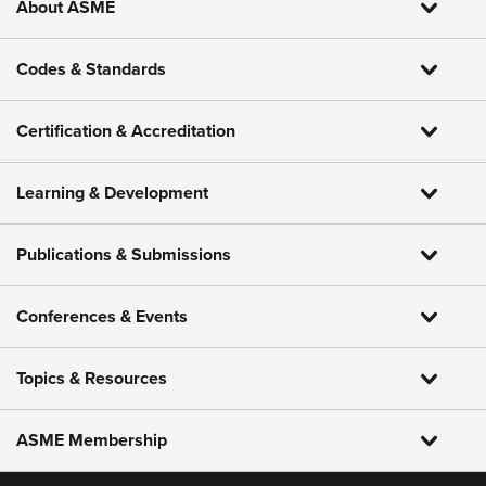
About ASME
Codes & Standards
Certification & Accreditation
Learning & Development
Publications & Submissions
Conferences & Events
Topics & Resources
ASME Membership