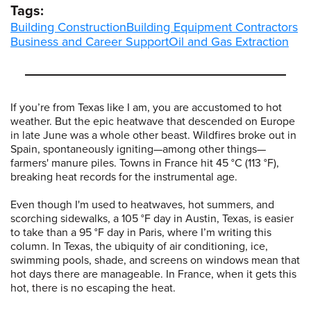
Tags:
Building Construction
Building Equipment Contractors
Business and Career Support
Oil and Gas Extraction
If you’re from Texas like I am, you are accustomed to hot
weather. But the epic heatwave that descended on Europe
in late June was a whole other beast. Wildfires broke out in
Spain, spontaneously igniting—among other things—
farmers' manure piles. Towns in France hit 45 °C (113 °F),
breaking heat records for the instrumental age.
Even though I'm used to heatwaves, hot summers, and
scorching sidewalks, a 105 °F day in Austin, Texas, is easier
to take than a 95 °F day in Paris, where I’m writing this
column. In Texas, the ubiquity of air conditioning, ice,
swimming pools, shade, and screens on windows mean that
hot days there are manageable. In France, when it gets this
hot, there is no escaping the heat.