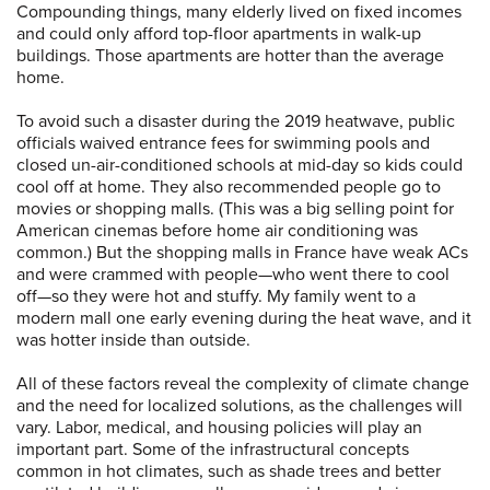
Compounding things, many elderly lived on fixed incomes
and could only afford top-floor apartments in walk-up
buildings. Those apartments are hotter than the average
home.
To avoid such a disaster during the 2019 heatwave, public
officials waived entrance fees for swimming pools and
closed un-air-conditioned schools at mid-day so kids could
cool off at home. They also recommended people go to
movies or shopping malls. (This was a big selling point for
American cinemas before home air conditioning was
common.) But the shopping malls in France have weak ACs
and were crammed with people—who went there to cool
off—so they were hot and stuffy. My family went to a
modern mall one early evening during the heat wave, and it
was hotter inside than outside.
All of these factors reveal the complexity of climate change
and the need for localized solutions, as the challenges will
vary. Labor, medical, and housing policies will play an
important part. Some of the infrastructural concepts
common in hot climates, such as shade trees and better