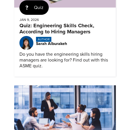
Quiz
JAN 9, 2026
Quiz: Engineering Skills Check,
According to Hiring Managers
AUTHOR
Sarah Alburakeh
Do you have the engineering skills hiring
managers are looking for? Find out with this
ASME quiz.