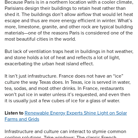
Because Paris is in a northern location with a cooler climate,
Parisians design their buildings to retain heat rather than
shed it. The buildings don’t allow airflow that would let heat
escape and thus are more energy efficient in winter. What’s
more, limestone, granite, and other rock are typical building
materials—one of the reasons Paris is considered one of the
most beautiful cities in the world.
But lack of ventilation traps heat in buildings in hot weather,
and stone holds a lot of heat and reflects a lot of light,
exacerbating the urban heat island effect.
It isn’t just infrastructure. France does not have an “ice”
culture the way Texas does. In Texas, ice is served in water,
tea, sodas, and most other drinks. In France, restaurants
won’t put ice in water unless it’s requested, and even then
it is usually just a few cubes of ice for a glass of water.
Listen to
Renewable Energy Experts Shine Light on Solar
Farms and Grids
Infrastructure and culture can interact to stymie common
cooling solutions. Take windows: The classic French