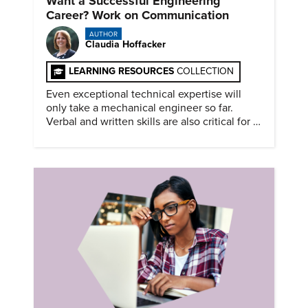
Want a Successful Engineering
Career? Work on Communication
AUTHOR
Claudia Hoffacker
LEARNING RESOURCES
COLLECTION
Even exceptional technical expertise will
only take a mechanical engineer so far.
Verbal and written skills are also critical for a
successful career.