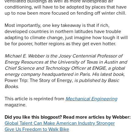
ventilated buildings as well as more widespread air
conditioning, will have to be adopted by places that have
up to now been more focused on fending off winter chill.
Most importantly, one key takeaway is that if rich,
developed countries in northern latitudes have trouble
adapting to climate change, just imagine how tough it will
be for poorer, hotter regions as they get even hotter.
Michael E. Webber is the Josey Centennial Professor of
Energy Resources at the University of Texas in Austin and
Chief Science and Technology Officer at ENGIE, a global
energy company headquartered in Paris. His latest book,
Power Trip: The Story of Energy
, is published by Basic
Books
.
This article is reprinted from
Mechanical Engineering
magazine.
Did you like this blogpost? Read more articles by Webber:
Global Talent Can Make American Industry Stronger
Give Us Freedom to Walk Bike