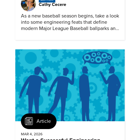
AUTHOR
Cathy Cecere
As a new baseball season begins, take a look
into some engineering feats that define
modern Major League Baseball ballparks and
America’s favorite pastime.
Article
MAR 4, 2026