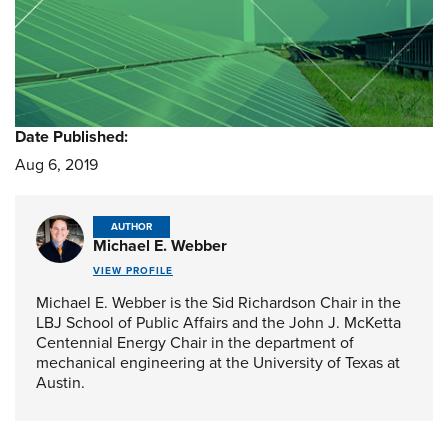
Date Published:
Aug 6, 2019
AUTHOR
Michael E. Webber
VIEW PROFILE
Michael E. Webber is the Sid Richardson Chair in the
LBJ School of Public Affairs and the John J. McKetta
Centennial Energy Chair in the department of
mechanical engineering at the University of Texas at
Austin.