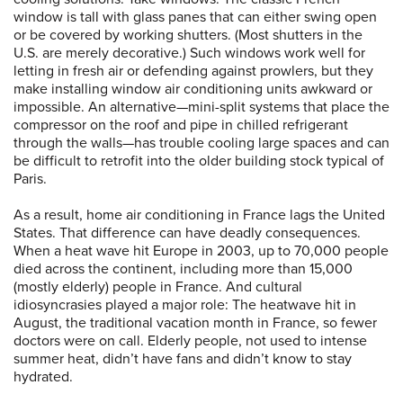
window is tall with glass panes that can either swing open
or be covered by working shutters. (Most shutters in the
U.S. are merely decorative.) Such windows work well for
letting in fresh air or defending against prowlers, but they
make installing window air conditioning units awkward or
impossible. An alternative—mini-split systems that place the
compressor on the roof and pipe in chilled refrigerant
through the walls—has trouble cooling large spaces and can
be difficult to retrofit into the older building stock typical of
Paris.
As a result, home air conditioning in France lags the United
States. That difference can have deadly consequences.
When a heat wave hit Europe in 2003, up to 70,000 people
died across the continent, including more than 15,000
(mostly elderly) people in France. And cultural
idiosyncrasies played a major role: The heatwave hit in
August, the traditional vacation month in France, so fewer
doctors were on call. Elderly people, not used to intense
summer heat, didn’t have fans and didn’t know to stay
hydrated.