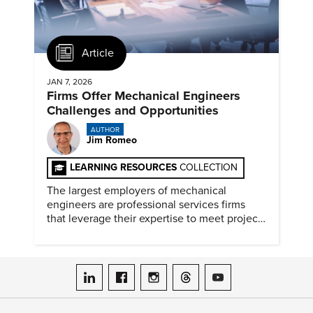
Article
JAN 7, 2026
Firms Offer Mechanical Engineers
Challenges and Opportunities
AUTHOR
Jim Romeo
LEARNING RESOURCES
COLLECTION
The largest employers of mechanical
engineers are professional services firms
that leverage their expertise to meet project
timelines and client mandates.
ASME on LinkedIn
ASME on Facebook
ASME on Instagram
ASME on Threads
ASME on YouTube