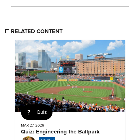
RELATED CONTENT
Quiz
MAR 27, 2026
Quiz: Engineering the Ballpark