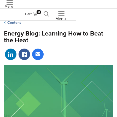
Menu
ASME
0
Cart
Menu
Content
Energy Blog: Learning How to Beat
the Heat
Share on LinkedIn
Share on Facebook
Share via email