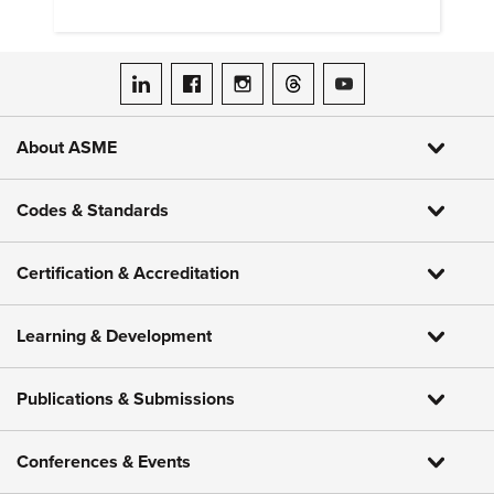
ASME on LinkedIn
ASME on Facebook
ASME on Instagram
ASME on Threads
ASME on YouTube
About ASME
Codes & Standards
Certification & Accreditation
Learning & Development
Publications & Submissions
Conferences & Events