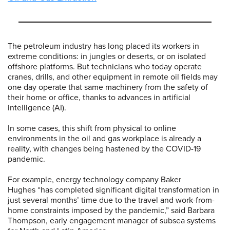
The petroleum industry has long placed its workers in
extreme conditions: in jungles or deserts, or on isolated
offshore platforms. But technicians who today operate
cranes, drills, and other equipment in remote oil fields may
one day operate that same machinery from the safety of
their home or office, thanks to advances in artificial
intelligence (AI).
In some cases, this shift from physical to online
environments in the oil and gas workplace is already a
reality, with changes being hastened by the COVID-19
pandemic.
For example, energy technology company Baker
Hughes “has completed significant digital transformation in
just several months’ time due to the travel and work-from-
home constraints imposed by the pandemic,” said Barbara
Thompson, early engagement manager of subsea systems