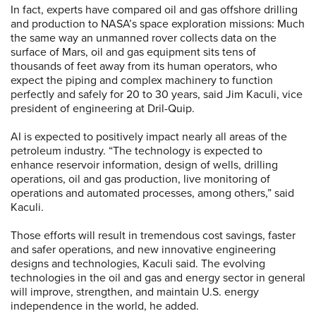
In fact, experts have compared oil and gas offshore drilling
and production to NASA’s space exploration missions: Much
the same way an unmanned rover collects data on the
surface of Mars, oil and gas equipment sits tens of
thousands of feet away from its human operators, who
expect the piping and complex machinery to function
perfectly and safely for 20 to 30 years, said Jim Kaculi, vice
president of engineering at Dril-Quip.
AI is expected to positively impact nearly all areas of the
petroleum industry. “The technology is expected to
enhance reservoir information, design of wells, drilling
operations, oil and gas production, live monitoring of
operations and automated processes, among others,” said
Kaculi.
Those efforts will result in tremendous cost savings, faster
and safer operations, and new innovative engineering
designs and technologies, Kaculi said. The evolving
technologies in the oil and gas and energy sector in general
will improve, strengthen, and maintain U.S. energy
independence in the world, he added.