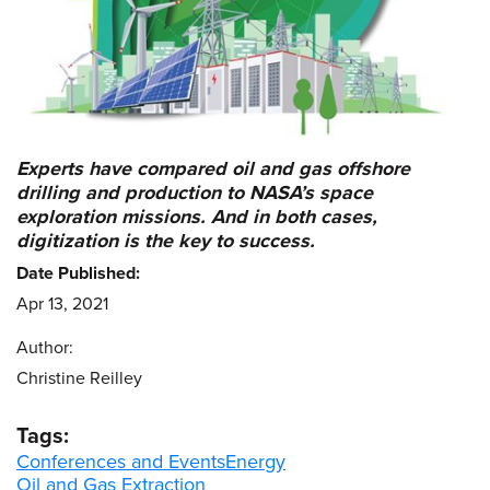
Experts have compared oil and gas offshore
drilling and production to NASA’s space
exploration missions. And in both cases,
digitization is the key to success.
Date Published:
Apr 13, 2021
Author:
Christine Reilley
Tags:
Conferences and Events
Energy
Oil and Gas Extraction