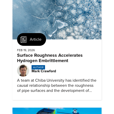
Article
FEB 19, 2026
Surface Roughness Accelerates
Hydrogen Embrittlement
AUTHOR
Mark Crawford
A team at Chiba University has identified the
causal relationship between the roughness
of pipe surfaces and the development of
hydrogen embrittlement.