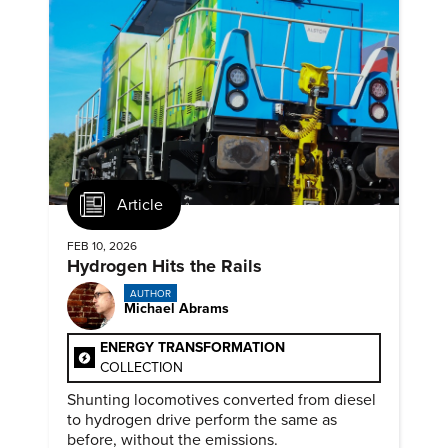
Article
FEB 10, 2026
Hydrogen Hits the Rails
AUTHOR
Michael Abrams
ENERGY TRANSFORMATION
COLLECTION
Shunting locomotives converted from diesel
to hydrogen drive perform the same as
before, without the emissions.