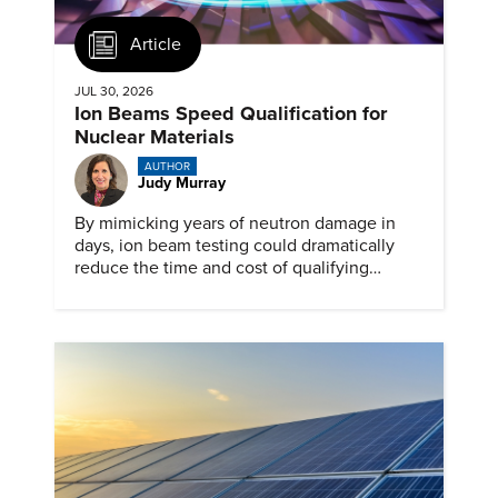
Article
JUL 30, 2026
Ion Beams Speed Qualification for
Nuclear Materials
AUTHOR
Judy Murray
By mimicking years of neutron damage in
days, ion beam testing could dramatically
reduce the time and cost of qualifying
materials for advanced nuclear reactors.