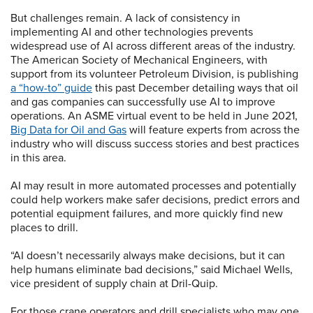
But challenges remain. A lack of consistency in
implementing AI and other technologies prevents
widespread use of AI across different areas of the industry.
The American Society of Mechanical Engineers, with
support from its volunteer Petroleum Division, is publishing
a “how-to” guide
this past December detailing ways that oil
and gas companies can successfully use AI to improve
operations. An ASME virtual event to be held in June 2021,
Big Data for Oil and Gas
will feature experts from across the
industry who will discuss success stories and best practices
in this area.
AI may result in more automated processes and potentially
could help workers make safer decisions, predict errors and
potential equipment failures, and more quickly find new
places to drill.
“AI doesn’t necessarily always make decisions, but it can
help humans eliminate bad decisions,” said Michael Wells,
vice president of supply chain at Dril-Quip.
For those crane operators and drill specialists who may one