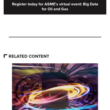
Register today for ASME's virtual event: Big Data
for Oil and Gas
RELATED CONTENT