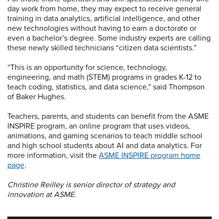
day work from home, they may expect to receive general
training in data analytics, artificial intelligence, and other
new technologies without having to earn a doctorate or
even a bachelor’s degree. Some industry experts are calling
these newly skilled technicians “citizen data scientists.”
“This is an opportunity for science, technology,
engineering, and math (STEM) programs in grades K-12 to
teach coding, statistics, and data science,” said Thompson
of Baker Hughes.
Teachers, parents, and students can benefit from the ASME
INSPIRE program, an online program that uses videos,
animations, and gaming scenarios to teach middle school
and high school students about AI and data analytics. For
more information, visit the
ASME INSPIRE program home
page
.
Christine Reilley is senior director of strategy and
innovation at ASME.