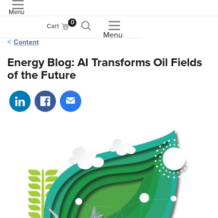
Menu
ASME
0
Cart
Menu
Content
Energy Blog: AI Transforms Oil Fields
of the Future
Share on LinkedIn
Share on Facebook
Share via email