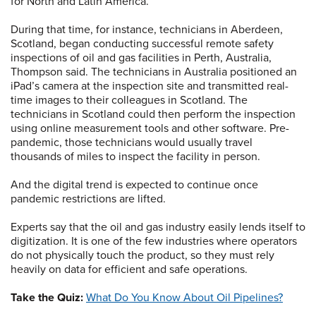
for North and Latin America.
During that time, for instance, technicians in Aberdeen,
Scotland, began conducting successful remote safety
inspections of oil and gas facilities in Perth, Australia,
Thompson said. The technicians in Australia positioned an
iPad’s camera at the inspection site and transmitted real-
time images to their colleagues in Scotland. The
technicians in Scotland could then perform the inspection
using online measurement tools and other software. Pre-
pandemic, those technicians would usually travel
thousands of miles to inspect the facility in person.
And the digital trend is expected to continue once
pandemic restrictions are lifted.
Experts say that the oil and gas industry easily lends itself to
digitization. It is one of the few industries where operators
do not physically touch the product, so they must rely
heavily on data for efficient and safe operations.
Take the Quiz:
What Do You Know About Oil Pipelines?