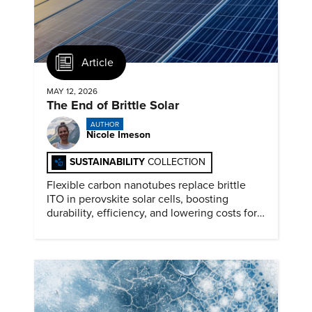
Article
MAY 12, 2026
The End of Brittle Solar
AUTHOR
Nicole Imeson
SUSTAINABILITY
COLLECTION
Flexible carbon nanotubes replace brittle
ITO in perovskite solar cells, boosting
durability, efficiency, and lowering costs for
next generation renewables.