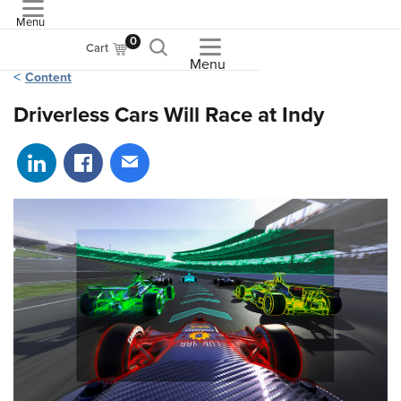
Menu
ASME
0
Cart
Menu
Content
Driverless Cars Will Race at Indy
Share on LinkedIn
Share on Facebook
Share via email