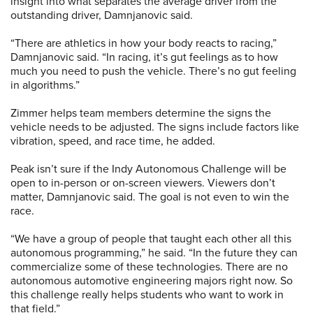
insight into what separates the average driver from the
outstanding driver, Damnjanovic said.
“There are athletics in how your body reacts to racing,”
Damnjanovic said. “In racing, it’s gut feelings as to how
much you need to push the vehicle. There’s no gut feeling
in algorithms.”
Zimmer helps team members determine the signs the
vehicle needs to be adjusted. The signs include factors like
vibration, speed, and race time, he added.
Peak isn’t sure if the Indy Autonomous Challenge will be
open to in-person or on-screen viewers. Viewers don’t
matter, Damnjanovic said. The goal is not even to win the
race.
“We have a group of people that taught each other all this
autonomous programming,” he said. “In the future they can
commercialize some of these technologies. There are no
autonomous automotive engineering majors right now. So
this challenge really helps students who want to work in
that field.”