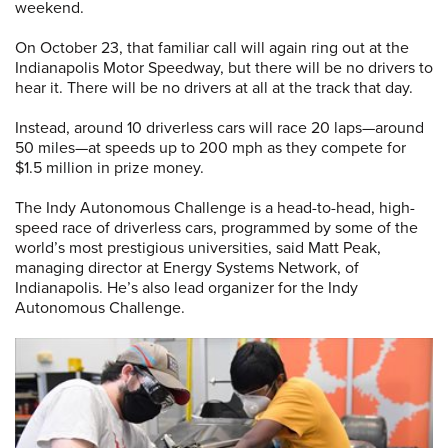
weekend.
On October 23, that familiar call will again ring out at the
Indianapolis Motor Speedway, but there will be no drivers to
hear it. There will be no drivers at all at the track that day.
Instead, around 10 driverless cars will race 20 laps—around
50 miles—at speeds up to 200 mph as they compete for
$1.5 million in prize money.
The Indy Autonomous Challenge is a head-to-head, high-
speed race of driverless cars, programmed by some of the
world’s most prestigious universities, said Matt Peak,
managing director at Energy Systems Network, of
Indianapolis. He’s also lead organizer for the Indy
Autonomous Challenge.