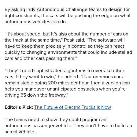
By asking Indy Autonomous Challenge teams to design for
tight constraints, the cars will be pushing the edge on what
autonomous vehicles can do.
“It’s about speed, but it’s also about the number of cars on
the track at the same time,” Peak said. “The software will
have to keep them precisely in control so they can react
quickly to changing environments that could include stalled
cars and other cars passing them.”
“They’ll need sophisticated algorithms to overtake other
cars if they want to win,” he added. “If autonomous cars
remain stable going 200 miles per hour, then a version can
help you maneuver unanticipated obstacles when you’re
driving 65 down the freeway.”
Editor’s Pick:
The Future of Electric Trucks Is Now
The teams need to show they could program an
autonomous passenger vehicle. They don’t have to build an
actual vehicle.