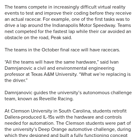
The teams compete in increasingly difficult virtual reality
events to test and improve their coding before they receive
an actual racecar. For example, one of the first tasks was to
drive a lap around the Indianapolis Motor Speedway. Teams
next competed for the fastest lap while their car avoided an
obstacle on the road, Peak said.
The teams in the October final race will have racecars.
“All the teams will have the same hardware,” said Ivan
Damnjanovic a civil and environmental engineering
professor at Texas A&M University. “What we’re replacing is
the driver.”
Damnjanovic guides the university’s autonomous challenge
team, known as Reveille Racing.
At Clemson University in South Carolina, students retrofit
Dallera-produced IL-15s with the hardware and controls
needed for automation. The Clemson students were part of
the university’s Deep Orange automotive challenge, during
which they designed and built a fully functioning concept