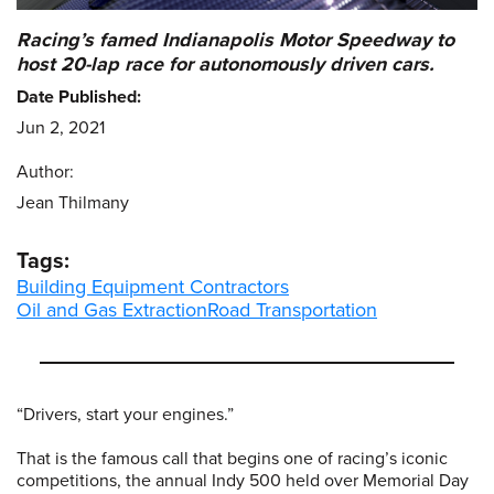
Racing’s famed Indianapolis Motor Speedway to
host 20-lap race for autonomously driven cars.
Date Published:
Jun 2, 2021
Author:
Jean Thilmany
Tags:
Building Equipment Contractors
Oil and Gas Extraction
Road Transportation
“Drivers, start your engines.”
That is the famous call that begins one of racing’s iconic
competitions, the annual Indy 500 held over Memorial Day