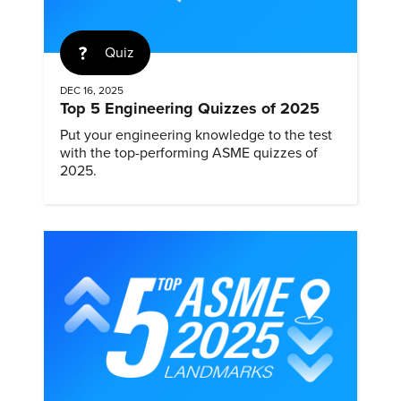
Quiz
DEC 16, 2025
Top 5 Engineering Quizzes of 2025
Put your engineering knowledge to the test
with the top-performing ASME quizzes of
2025.