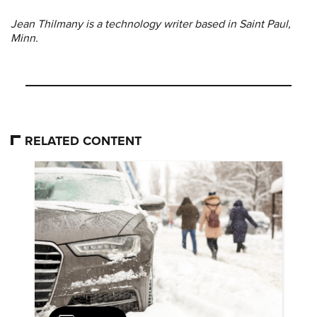
Jean Thilmany is a technology writer based in Saint Paul,
Minn.
RELATED CONTENT