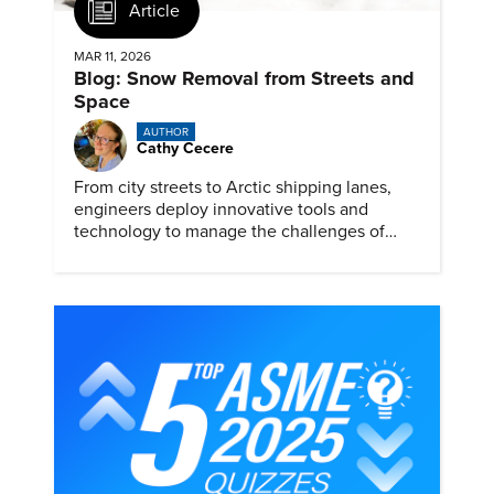
Article
MAR 11, 2026
Blog: Snow Removal from Streets and
Space
AUTHOR
Cathy Cecere
From city streets to Arctic shipping lanes,
engineers deploy innovative tools and
technology to manage the challenges of
snow and ice.