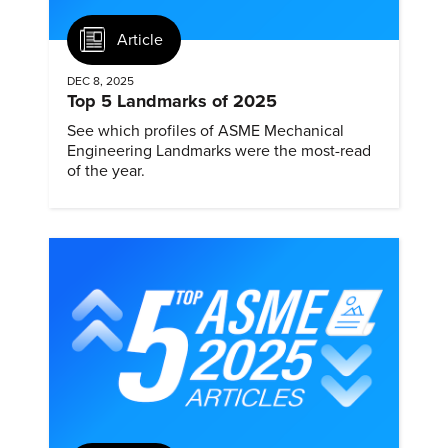
Article
DEC 8, 2025
Top 5 Landmarks of 2025
See which profiles of ASME Mechanical
Engineering Landmarks were the most-read
of the year.