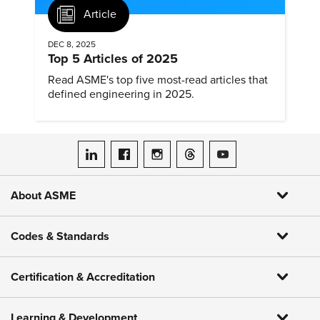
Article
DEC 8, 2025
Top 5 Articles of 2025
Read ASME's top five most-read articles that
defined engineering in 2025.
ASME on LinkedIn
ASME on Facebook
ASME on Instagram
ASME on Threads
ASME on YouTube
About ASME
Codes & Standards
Certification & Accreditation
Learning & Development