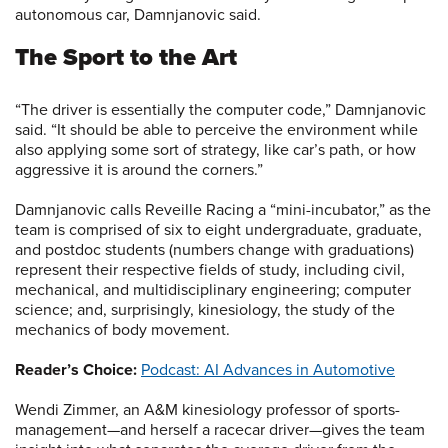
autonomous car, Damnjanovic said.
The Sport to the Art
“The driver is essentially the computer code,” Damnjanovic
said. “It should be able to perceive the environment while
also applying some sort of strategy, like car’s path, or how
aggressive it is around the corners.”
Damnjanovic calls Reveille Racing a “mini-incubator,” as the
team is comprised of six to eight undergraduate, graduate,
and postdoc students (numbers change with graduations)
represent their respective fields of study, including civil,
mechanical, and multidisciplinary engineering; computer
science; and, surprisingly, kinesiology, the study of the
mechanics of body movement.
Reader’s Choice:
Podcast: AI Advances in Automotive
Wendi Zimmer, an A&M kinesiology professor of sports-
management—and herself a racecar driver—gives the team