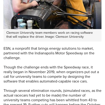
Clemson University team members work on racing software
that will replace the driver. Image: Clemson University
ESN, a nonprofit that brings energy solutions to market,
partnered with the Indianapolis Motor Speedway on the
challenge.
Though the challenge ends with the Speedway race, it
really began in November 2019, when organizers put out a
call for university teams to compete by designing the
software that enables automated-capable race cars.
Through several elimination rounds, (simulated races, as the
actual racecars had yet to be made) the number of
university teams competing has been whittled from 43 to
the present 19. Further cuts will happen before the October