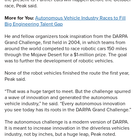
race, Peak said.
More for You:
Autonomous Vehicle Industry Races to Fill
Big Engineering Talent Gap
He and fellow organizers took inspiration from the DARPA
Grand Challenge, first held in 2004, in which teams from
around the world competed to race robotic cars 150 miles
through the Mojave Desert for a $1-million prize. The goal
was to further the development of robotic vehicles.
None of the robot vehicles finished the route the first year,
Peak said.
“That was a huge target to meet. But the challenge spurred
a wave of innovation and generated the autonomous
vehicle industry,” he said. “Every autonomous innovation
you see today has its roots in the DARPA Grand Challenge.”
The autonomous challenge is a modern version of DARPA.
It is meant to increase innovation in the driverless vehicles
industry, not by inches, but a huge leap, Peak noted.