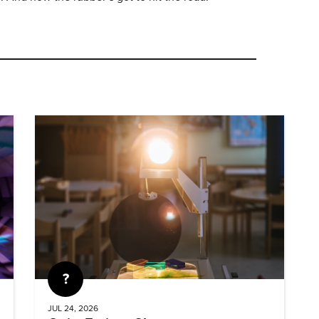
Quiz
JUL 24, 2026