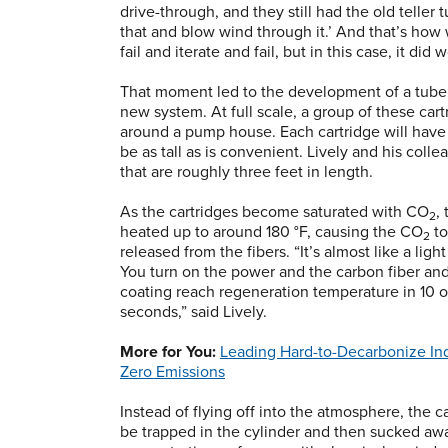
drive-through, and they still had the old teller
that and blow wind through it.’ And that’s how 
fail and iterate and fail, but in this case, it did 
That moment led to the development of a tube of
new system. At full scale, a group of these ca
around a pump house. Each cartridge will have 
be as tall as is convenient. Lively and his colle
that are roughly three feet in length.
As the cartridges become saturated with CO
,
2
heated up to around 180 °F, causing the CO
to
2
released from the fibers. “It’s almost like a light
You turn on the power and the carbon fiber an
coating reach regeneration temperature in 10 o
seconds,” said Lively.
More for You:
Leading Hard-to-Decarbonize Ind
Zero Emissions
Instead of flying off into the atmosphere, the c
be trapped in the cylinder and then sucked awa