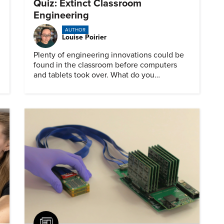
Quiz: Extinct Classroom
Engineering
AUTHOR
Louise Poirier
Plenty of engineering innovations could be
found in the classroom before computers
and tablets took over. What do you
remember about them?
Article