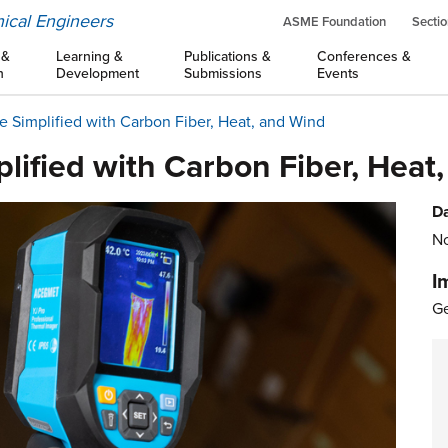
ical Engineers
ASME Foundation
Sectio
 &
Learning &
Publications &
Conferences &
n
Development
Submissions
Events
re Simplified with Carbon Fiber, Heat, and Wind
plified with Carbon Fiber, Heat
Da
No
I
Ge