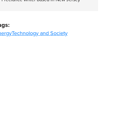
ags:
nergy
Technology and Society