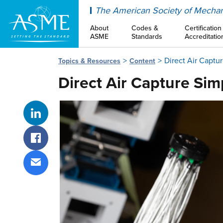
ASME
The American Society of Mechan
About
Codes &
Certification
ASME
Standards
Accreditatio
Direct Air Captu
Topics & Resources
Content
Direct Air Capture Sim
Share on LinkedIn
Share on Facebook
Share via email