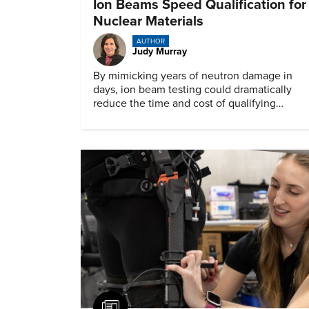
Ion Beams Speed Qualification for
Nuclear Materials
AUTHOR
Judy Murray
By mimicking years of neutron damage in
days, ion beam testing could dramatically
reduce the time and cost of qualifying
materials for advanced nuclear reactors.
Article