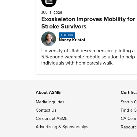
JUL 13, 2026
Exoskeleton Improves Mobility for
Stroke Survivors
AUTHOR
Nancy Kristof
University of Utah researchers are piloting a
5.5-pound wearable robotic solution to help
individuals with hemiparesis walk.
About ASME
Certific
Media Inquiries
Start a C
Contact Us
Find a C
Careers at ASME
CA Conn
Advertising & Sponsorships
Resourc