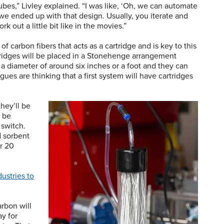
 tubes,” Livley explained. “I was like, ‘Oh, we can automate
we ended up with that design. Usually, you iterate and
work out a little bit like in the movies.”
 carbon fibers that acts as a cartridge and is key to this
rtridges will be placed in a Stonehenge arrangement
a diameter of around six inches or a foot and they can
agues are thinking that a first system will have cartridges
 they’ll be
 be
 switch.
d sorbent
r 20
ustries to
arbon will
y for