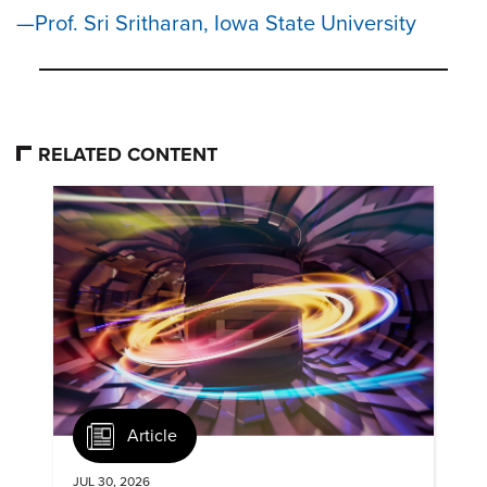
Prof. Sri Sritharan, Iowa State University
RELATED CONTENT
Article
JUL 30, 2026