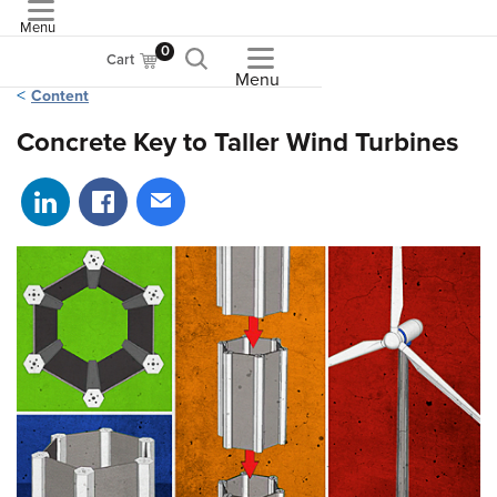
Menu
ASME
0
Cart
Menu
Content
Concrete Key to Taller Wind Turbines
Share on LinkedIn
Share on Facebook
Share via email