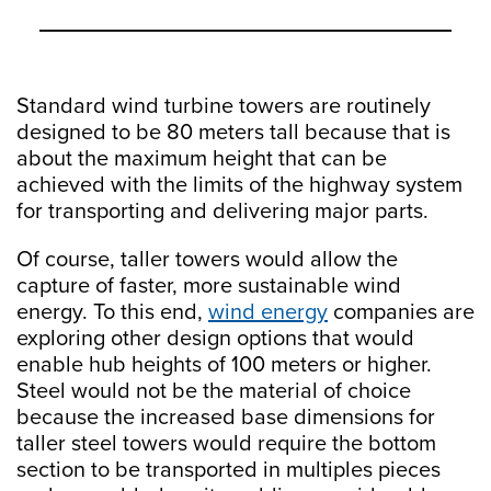
Standard wind turbine towers are routinely
designed to be 80 meters tall because that is
about the maximum height that can be
achieved with the limits of the highway system
for transporting and delivering major parts.
Of course, taller towers would allow the
capture of faster, more sustainable wind
energy. To this end,
wind energy
companies are
exploring other design options that would
enable hub heights of 100 meters or higher.
Steel would not be the material of choice
because the increased base dimensions for
taller steel towers would require the bottom
section to be transported in multiples pieces