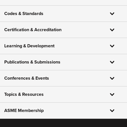
Codes & Standards
Certification & Accreditation
Learning & Development
Publications & Submissions
Conferences & Events
Topics & Resources
ASME Membership