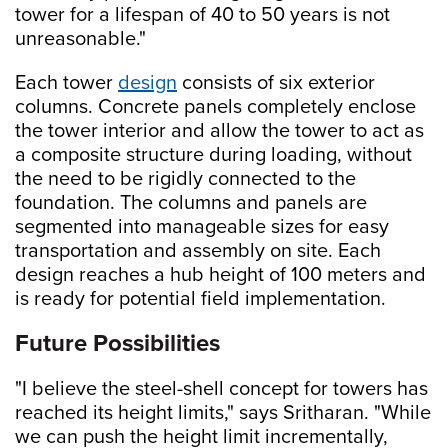
tower for a lifespan of 40 to 50 years is not
unreasonable."
Each tower
design
consists of six exterior
columns. Concrete panels completely enclose
the tower interior and allow the tower to act as
a composite structure during loading, without
the need to be rigidly connected to the
foundation. The columns and panels are
segmented into manageable sizes for easy
transportation and assembly on site. Each
design reaches a hub height of 100 meters and
is ready for potential field implementation.
Future Possibilities
"I believe the steel-shell concept for towers has
reached its height limits," says Sritharan. "While
we can push the height limit incrementally,