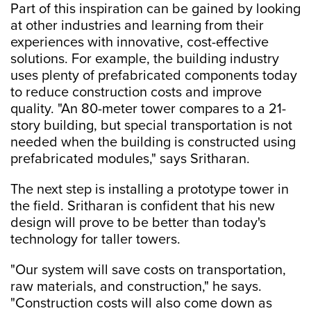
Part of this inspiration can be gained by looking
at other industries and learning from their
experiences with innovative, cost-effective
solutions. For example, the building industry
uses plenty of prefabricated components today
to reduce construction costs and improve
quality. "An 80-meter tower compares to a 21-
story building, but special transportation is not
needed when the building is constructed using
prefabricated modules," says Sritharan.
The next step is installing a prototype tower in
the field. Sritharan is confident that his new
design will prove to be better than today's
technology for taller towers.
"Our system will save costs on transportation,
raw materials, and construction," he says.
"Construction costs will also come down as