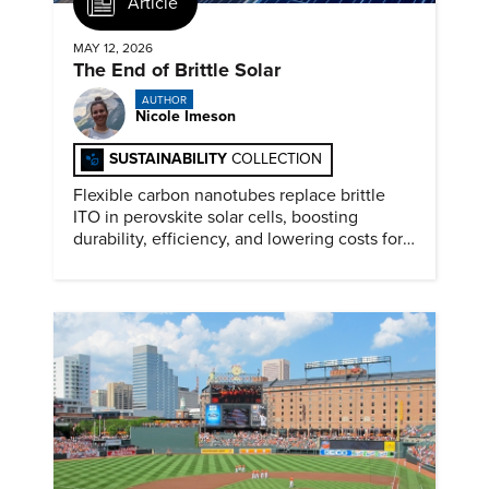
Article
MAY 12, 2026
The End of Brittle Solar
AUTHOR
Nicole Imeson
SUSTAINABILITY
COLLECTION
Flexible carbon nanotubes replace brittle
ITO in perovskite solar cells, boosting
durability, efficiency, and lowering costs for
next generation renewables.