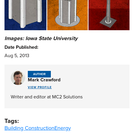
Images: Iowa State University
Date Published:
Aug 5, 2013
AUTHOR
Mark Crawford
VIEW PROFILE
Writer and editor at MC2 Solutions
Tags:
Building Construction
Energy