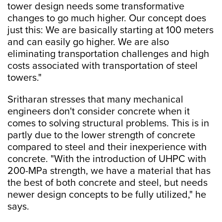
tower design needs some transformative
changes to go much higher. Our concept does
just this: We are basically starting at 100 meters
and can easily go higher. We are also
eliminating transportation challenges and high
costs associated with transportation of steel
towers."
Sritharan stresses that many mechanical
engineers don't consider concrete when it
comes to solving structural problems. This is in
partly due to the lower strength of concrete
compared to steel and their inexperience with
concrete. "With the introduction of UHPC with
200-MPa strength, we have a material that has
the best of both concrete and steel, but needs
newer design concepts to be fully utilized," he
says.