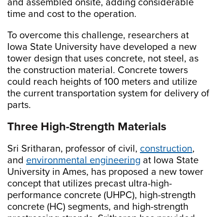
and assembled onsite, adding considerable
time and cost to the operation.
To overcome this challenge, researchers at
Iowa State University have developed a new
tower design that uses concrete, not steel, as
the construction material. Concrete towers
could reach heights of 100 meters and utilize
the current transportation system for delivery of
parts.
Three High-Strength Materials
Sri Sritharan, professor of civil,
construction
,
and
environmental engineering
at Iowa State
University in Ames, has proposed a new tower
concept that utilizes precast ultra-high-
performance concrete (UHPC), high-strength
concrete (HC) segments, and high-strength