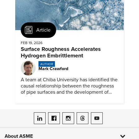
Article
FEB 19, 2026
Surface Roughness Accelerates
Hydrogen Embrittlement
AUTHOR
Mark Crawford
A team at Chiba University has identified the
causal relationship between the roughness
of pipe surfaces and the development of
hydrogen embrittlement.
ASME on LinkedIn
ASME on Facebook
ASME on Instagram
ASME on Threads
ASME on YouTube
About ASME