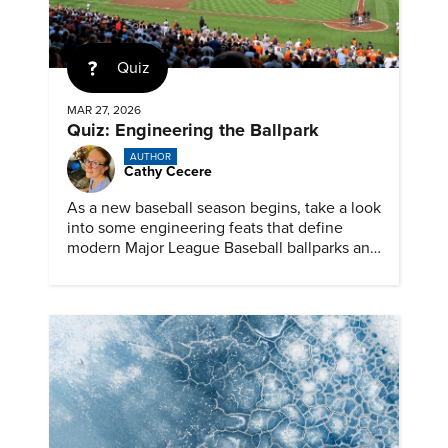
Quiz
MAR 27, 2026
Quiz: Engineering the Ballpark
AUTHOR
Cathy Cecere
As a new baseball season begins, take a look
into some engineering feats that define
modern Major League Baseball ballparks and
America’s favorite pastime.