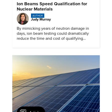
Ion Beams Speed Qualification for
Nuclear Materials
AUTHOR
Judy Murray
By mimicking years of neutron damage in
days, ion beam testing could dramatically
reduce the time and cost of qualifying
materials for advanced nuclear reactors.