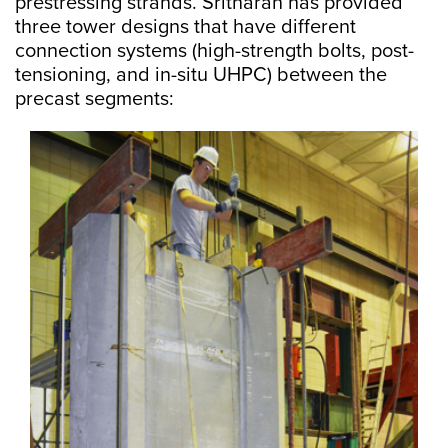
prestressing strands. Sritharan has provided
three tower designs that have different
connection systems (high-strength bolts, post-
tensioning, and in-situ UHPC) between the
precast segments: