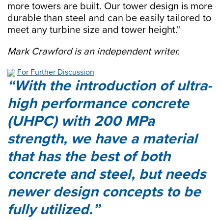
more towers are built. Our tower design is more
durable than steel and can be easily tailored to
meet any turbine size and tower height."
Mark Crawford is an independent writer.
For Further Discussion
With the introduction of ultra-
high performance concrete
(UHPC) with 200 MPa
strength, we have a material
that has the best of both
concrete and steel, but needs
newer design concepts to be
fully utilized.