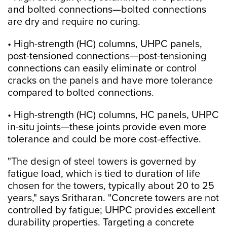
and bolted connections—bolted connections
are dry and require no curing.
• High-strength (HC) columns, UHPC panels,
post-tensioned connections—post-tensioning
connections can easily eliminate or control
cracks on the panels and have more tolerance
compared to bolted connections.
• High-strength (HC) columns, HC panels, UHPC
in-situ joints—these joints provide even more
tolerance and could be more cost-effective.
"The design of steel towers is governed by
fatigue load, which is tied to duration of life
chosen for the towers, typically about 20 to 25
years," says Sritharan. "Concrete towers are not
controlled by fatigue; UHPC provides excellent
durability properties. Targeting a concrete