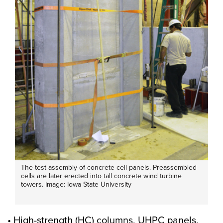
The test assembly of concrete cell panels. Preassembled
cells are later erected into tall concrete wind turbine
towers. Image: Iowa State University
• High-strength (HC) columns, UHPC panels,