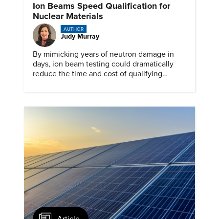
Ion Beams Speed Qualification for
Nuclear Materials
AUTHOR
Judy Murray
By mimicking years of neutron damage in
days, ion beam testing could dramatically
reduce the time and cost of qualifying
materials for advanced nuclear reactors.
Article