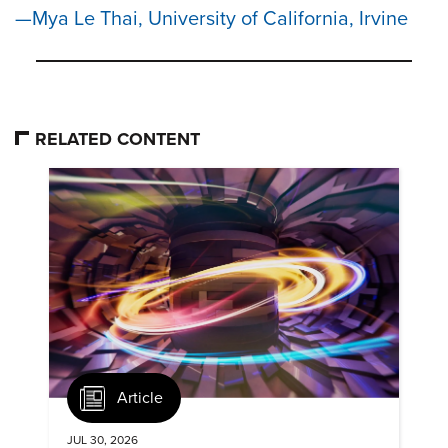
Mya Le Thai, University of California, Irvine
RELATED CONTENT
Article
JUL 30, 2026