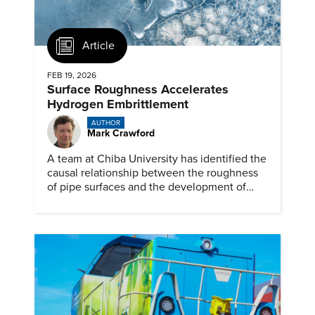
Article
FEB 19, 2026
Surface Roughness Accelerates
Hydrogen Embrittlement
AUTHOR
Mark Crawford
A team at Chiba University has identified the
causal relationship between the roughness
of pipe surfaces and the development of
hydrogen embrittlement.