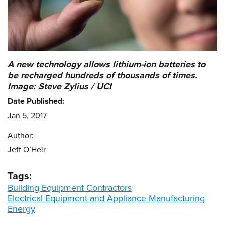
A new technology allows lithium-ion batteries to
be recharged hundreds of thousands of times.
Image: Steve Zylius / UCI
Date Published:
Jan 5, 2017
Author:
Jeff O’Heir
Tags:
Building Equipment Contractors
Electrical Equipment and Appliance Manufacturing
Energy