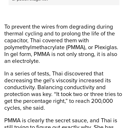
To prevent the wires from degrading during
thermal cycling and to prolong the life of the
capacitor, Thai covered them with
polymethylmethacrylate (PMMA), or Plexiglas.
In gel form, PMMA is not only strong, it is also
an electrolyte.
In a series of tests, Thai discovered that
decreasing the gel’s viscosity increased its
conductivity. Balancing conductivity and
protection was key. “It took two or three tries to
get the percentage right,” to reach 200,000
cycles, she said.
PMMA is clearly the secret sauce, and Thai is
still trying to figure out exactly why. She has