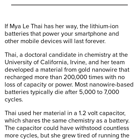
If Mya Le Thai has her way, the lithium-ion
batteries that power your smartphone and
other mobile devices will last forever.
Thai, a doctoral candidate in chemistry at the
University of California, Irvine, and her team
developed a material from gold nanowire that
recharged more than 200,000 times with no
loss of capacity or power. Most nanowire-based
batteries typically die after 5,000 to 7,000
cycles.
Thai used her material in a 1.2 volt capacitor,
which shares the same chemistry as a battery.
The capacitor could have withstood countless
more cycles, but she grew tired of running the