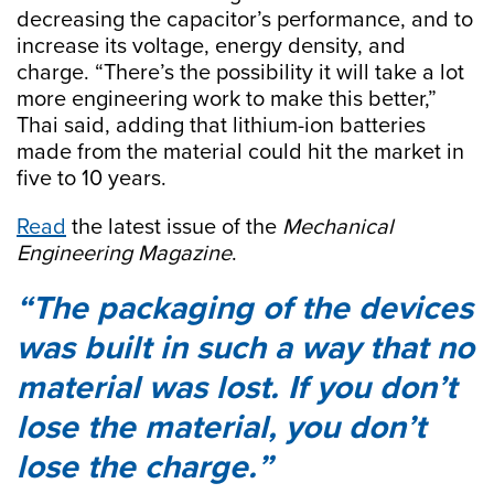
decreasing the capacitor’s performance, and to
increase its voltage, energy density, and
charge. “There’s the possibility it will take a lot
more engineering work to make this better,”
Thai said, adding that lithium-ion batteries
made from the material could hit the market in
five to 10 years.
Read
the latest issue of the
Mechanical
Engineering Magazine
.
The packaging of the devices
was built in such a way that no
material was lost. If you don’t
lose the material, you don’t
lose the charge.