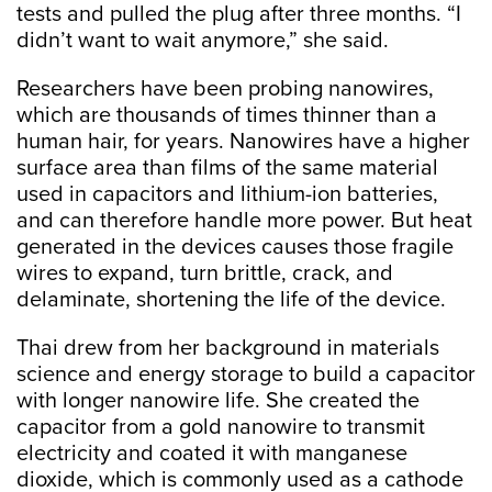
tests and pulled the plug after three months. “I
didn’t want to wait anymore,” she said.
Researchers have been probing nanowires,
which are thousands of times thinner than a
human hair, for years. Nanowires have a higher
surface area than films of the same material
used in capacitors and lithium-ion batteries,
and can therefore handle more power. But heat
generated in the devices causes those fragile
wires to expand, turn brittle, crack, and
delaminate, shortening the life of the device.
Thai drew from her background in materials
science and energy storage to build a capacitor
with longer nanowire life. She created the
capacitor from a gold nanowire to transmit
electricity and coated it with manganese
dioxide, which is commonly used as a cathode