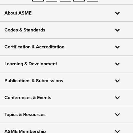
About ASME
Codes & Standards
Certification & Accreditation
Learning & Development
Publications & Submissions
Conferences & Events
Topics & Resources
ASME Membership