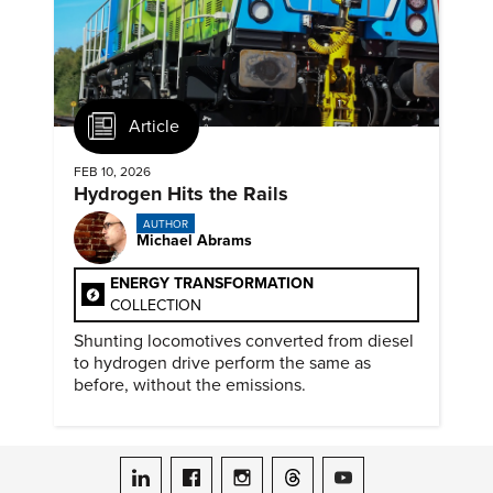
Article
FEB 10, 2026
Hydrogen Hits the Rails
AUTHOR
Michael Abrams
ENERGY TRANSFORMATION
COLLECTION
Shunting locomotives converted from diesel
to hydrogen drive perform the same as
before, without the emissions.
ASME on LinkedIn
ASME on Facebook
ASME on Instagram
ASME on Threads
ASME on YouTube