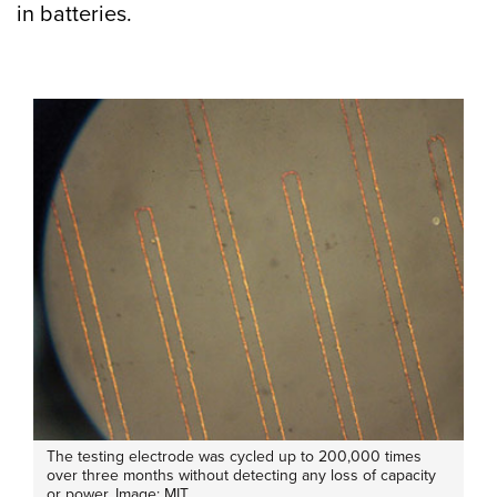
in batteries.
The testing electrode was cycled up to 200,000 times
over three months without detecting any loss of capacity
or power. Image: MIT