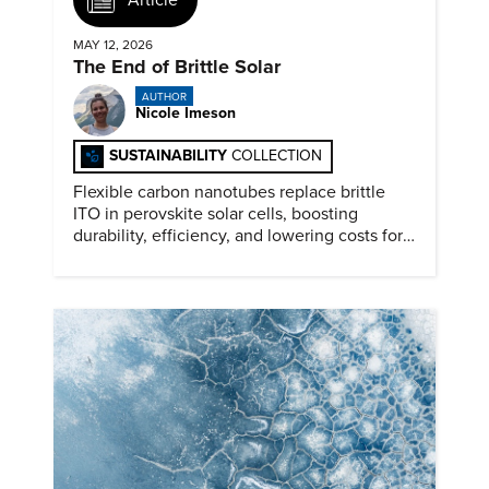
MAY 12, 2026
The End of Brittle Solar
AUTHOR
Nicole Imeson
SUSTAINABILITY
COLLECTION
Flexible carbon nanotubes replace brittle
ITO in perovskite solar cells, boosting
durability, efficiency, and lowering costs for
next generation renewables.