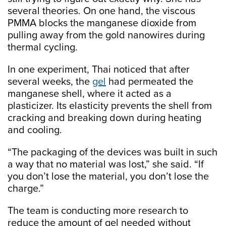
several theories. On one hand, the viscous
PMMA blocks the manganese dioxide from
pulling away from the gold nanowires during
thermal cycling.
In one experiment, Thai noticed that after
several weeks, the
gel
had permeated the
manganese shell, where it acted as a
plasticizer. Its elasticity prevents the shell from
cracking and breaking down during heating
and cooling.
“The packaging of the devices was built in such
a way that no material was lost,” she said. “If
you don’t lose the material, you don’t lose the
charge.”
The team is conducting more research to
reduce the amount of gel needed without