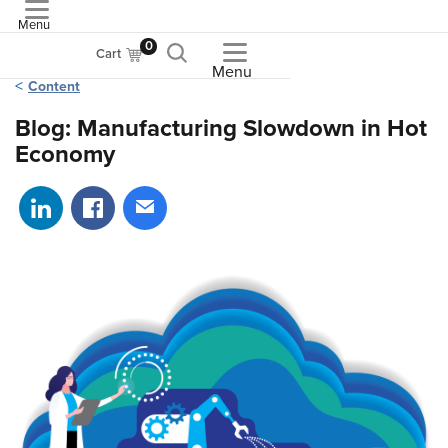
Menu
ASME
0
Cart
Menu
Content
Blog: Manufacturing Slowdown in Hot
Economy
Share on LinkedIn
Share on Facebook
Share via email