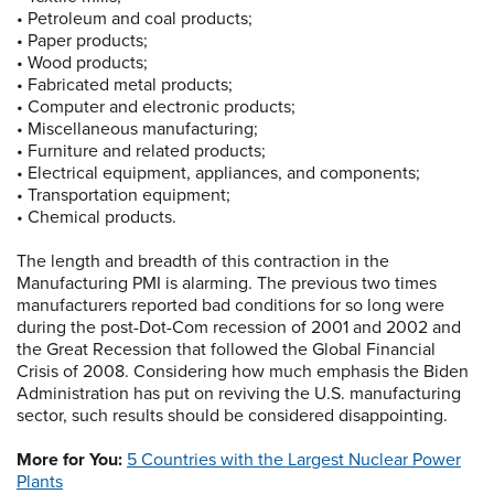
• Petroleum and coal products;
• Paper products;
• Wood products;
• Fabricated metal products;
• Computer and electronic products;
• Miscellaneous manufacturing;
• Furniture and related products;
• Electrical equipment, appliances, and components;
• Transportation equipment;
• Chemical products.
The length and breadth of this contraction in the
Manufacturing PMI is alarming. The previous two times
manufacturers reported bad conditions for so long were
during the post-Dot-Com recession of 2001 and 2002 and
the Great Recession that followed the Global Financial
Crisis of 2008. Considering how much emphasis the Biden
Administration has put on reviving the U.S. manufacturing
sector, such results should be considered disappointing.
More for You:
5 Countries with the Largest Nuclear Power
Plants