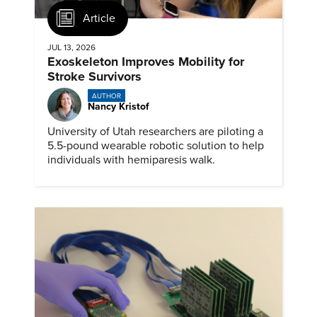
Article
JUL 13, 2026
Exoskeleton Improves Mobility for
Stroke Survivors
AUTHOR
Nancy Kristof
University of Utah researchers are piloting a
5.5-pound wearable robotic solution to help
individuals with hemiparesis walk.