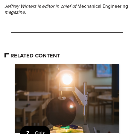
Jeffrey Winters is editor in chief of
Mechanical Engineering
magazine.
RELATED CONTENT
Quiz