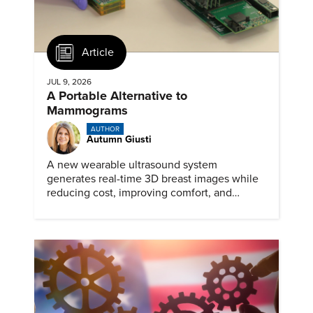
Article
JUL 9, 2026
A Portable Alternative to
Mammograms
AUTHOR
Autumn Giusti
A new wearable ultrasound system
generates real-time 3D breast images while
reducing cost, improving comfort, and
expanding access to screening.