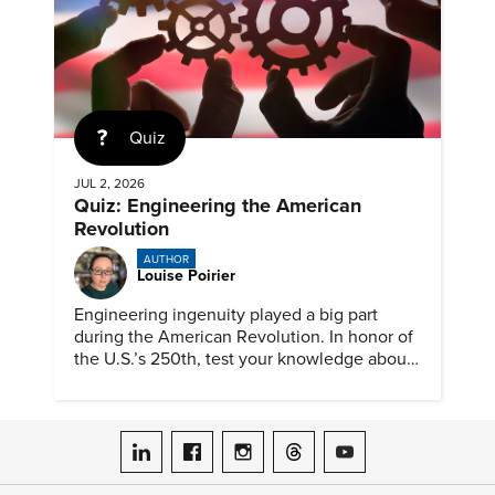
Quiz
JUL 2, 2026
Quiz: Engineering the American
Revolution
AUTHOR
Louise Poirier
Engineering ingenuity played a big part
during the American Revolution. In honor of
the U.S.’s 250th, test your knowledge about
such solutions with this ASME quiz.
ASME on LinkedIn
ASME on Facebook
ASME on Instagram
ASME on Threads
ASME on YouTube