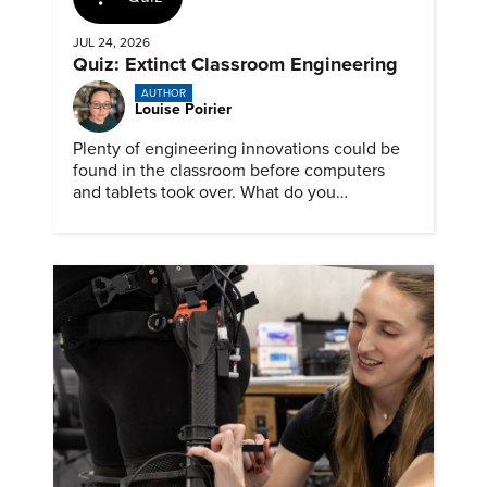
JUL 24, 2026
Quiz: Extinct Classroom Engineering
AUTHOR
Louise Poirier
Plenty of engineering innovations could be
found in the classroom before computers
and tablets took over. What do you
remember about them?