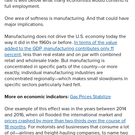
rate is well below what many economists would contend is
full employment.
One area of softness is manufacturing. And that could have
major implications.
Manufacturing does not drive the U.S. economy today the
way it did in the 1960s or before.
In terms of the value
added to the GDP, manufacturing contributes only 11
percent
, less than real estate and on par with combined
retail and wholesale trade. But manufacturing is
concentrated in specific parts of the country—or more
exactly, individual manufacturing industries are
concentrated regionally—which makes small slowdowns in
specific sectors particularly hard felt.
More on economic indicators:
Gas Prices Stabilize
One example of this effect was in the years between 2014
and 2016, when oil flooded the international market and
prices crashed by more than two-thirds over the course of
18 months
. For motorists and businesses that consume a lot
of oil—airlines and freight-hauling companies, to name two