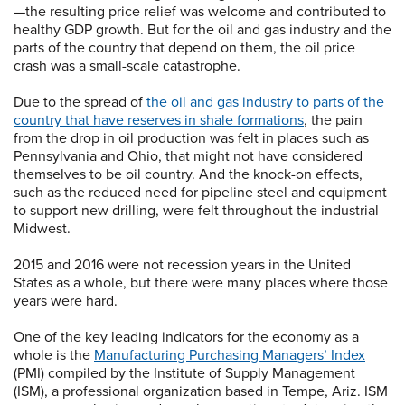
—the resulting price relief was welcome and contributed to
healthy GDP growth. But for the oil and gas industry and the
parts of the country that depend on them, the oil price
crash was a small-scale catastrophe.
Due to the spread of
the oil and gas industry to parts of the
country that have reserves in shale formations
, the pain
from the drop in oil production was felt in places such as
Pennsylvania and Ohio, that might not have considered
themselves to be oil country. And the knock-on effects,
such as the reduced need for pipeline steel and equipment
to support new drilling, were felt throughout the industrial
Midwest.
2015 and 2016 were not recession years in the United
States as a whole, but there were many places where those
years were hard.
One of the key leading indicators for the economy as a
whole is the
Manufacturing Purchasing Managers’ Index
(PMI) compiled by the Institute of Supply Management
(ISM), a professional organization based in Tempe, Ariz. ISM