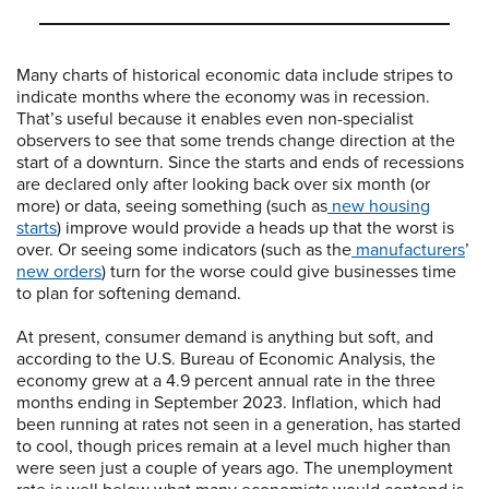
Many charts of historical economic data include stripes to
indicate months where the economy was in recession.
That’s useful because it enables even non-specialist
observers to see that some trends change direction at the
start of a downturn. Since the starts and ends of recessions
are declared only after looking back over six month (or
more) or data, seeing something (such as
new housing
starts
) improve would provide a heads up that the worst is
over. Or seeing some indicators (such as the
manufacturers
’
new orders
) turn for the worse could give businesses time
to plan for softening demand.
At present, consumer demand is anything but soft, and
according to the U.S. Bureau of Economic Analysis, the
economy grew at a 4.9 percent annual rate in the three
months ending in September 2023. Inflation, which had
been running at rates not seen in a generation, has started
to cool, though prices remain at a level much higher than
were seen just a couple of years ago. The unemployment