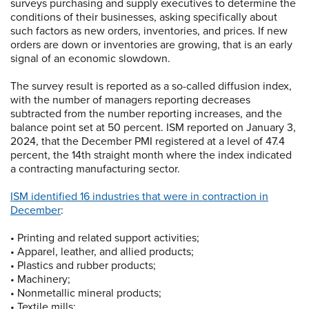
surveys purchasing and supply executives to determine the
conditions of their businesses, asking specifically about
such factors as new orders, inventories, and prices. If new
orders are down or inventories are growing, that is an early
signal of an economic slowdown.
The survey result is reported as a so-called diffusion index,
with the number of managers reporting decreases
subtracted from the number reporting increases, and the
balance point set at 50 percent. ISM reported on January 3,
2024, that the December PMI registered at a level of 47.4
percent, the 14th straight month where the index indicated
a contracting manufacturing sector.
ISM identified 16 industries that were in contraction in
December
:
• Printing and related support activities;
• Apparel, leather, and allied products;
• Plastics and rubber products;
• Machinery;
• Nonmetallic mineral products;
• Textile mills;