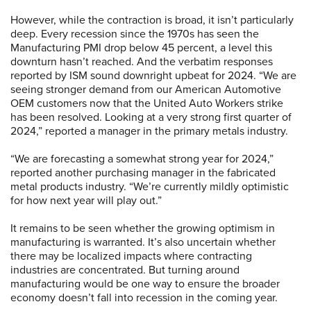
However, while the contraction is broad, it isn’t particularly
deep. Every recession since the 1970s has seen the
Manufacturing PMI drop below 45 percent, a level this
downturn hasn’t reached. And the verbatim responses
reported by ISM sound downright upbeat for 2024. “We are
seeing stronger demand from our American Automotive
OEM customers now that the United Auto Workers strike
has been resolved. Looking at a very strong first quarter of
2024,” reported a manager in the primary metals industry.
“We are forecasting a somewhat strong year for 2024,”
reported another purchasing manager in the fabricated
metal products industry. “We’re currently mildly optimistic
for how next year will play out.”
It remains to be seen whether the growing optimism in
manufacturing is warranted. It’s also uncertain whether
there may be localized impacts where contracting
industries are concentrated. But turning around
manufacturing would be one way to ensure the broader
economy doesn’t fall into recession in the coming year.