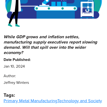
While GDP grows and inflation settles,
manufacturing supply executives report slowing
demand. Will that spill over into the wider
economy?
Date Published:
Jan 10, 2024
Author:
Jeffrey Winters
Tags:
Primary Metal Manufacturing
Technology and Society