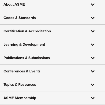
About ASME
Codes & Standards
Certification & Accreditation
Learning & Development
Publications & Submissions
Conferences & Events
Topics & Resources
ASME Membership