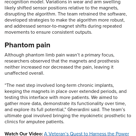
recognition model. Variations in wear and arm swelling
likely shifted sensor positions relative to the magnets,
disrupting the algorithm. The team retrained the software,
developed strategies to make the algorithm more robust,
and addressed sensor-to-magnet shifts during repeated
movements to ensure consistent outputs.
Phantom pain
Although phantom limb pain wasn’t a primary focus,
researchers observed that the magnets and prosthesis
neither increased nor decreased the pain, leaving it
unaffected overall.
“The next step involved long-term chronic implants,
keeping the magnets in place over extended periods, and
testing this interface with more patients. We aimed to
gather more data, demonstrate its functionality over time,
and explore its full potential,” Gherardini said. The team’s
ultimate goal involved bringing the myokinetic prosthetic to
clinics for amputee patients.
Watch Our Video:
A Veteran’s Quest to Harness the Power