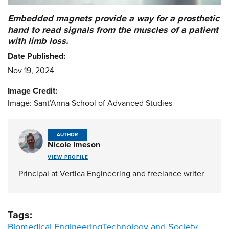
Embedded magnets provide a way for a prosthetic
hand to read signals from the muscles of a patient
with limb loss.
Date Published:
Nov 19, 2024
Image Credit:
Image: Sant’Anna School of Advanced Studies
AUTHOR
Nicole Imeson
VIEW PROFILE
Principal at Vertica Engineering and freelance writer
Tags:
Biomedical Engineering
Technology and Society