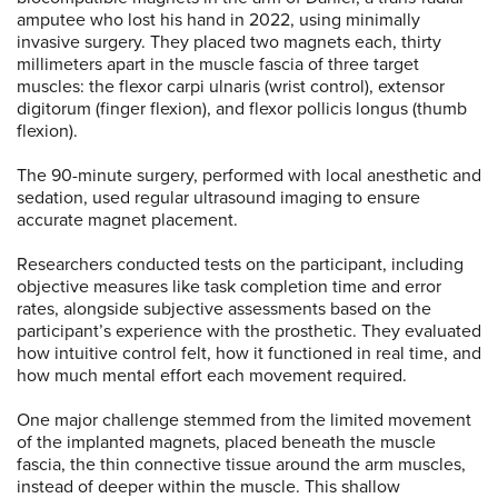
amputee who lost his hand in 2022, using minimally
invasive surgery. They placed two magnets each, thirty
millimeters apart in the muscle fascia of three target
muscles: the flexor carpi ulnaris (wrist control), extensor
digitorum (finger flexion), and flexor pollicis longus (thumb
flexion).
The 90-minute surgery, performed with local anesthetic and
sedation, used regular ultrasound imaging to ensure
accurate magnet placement.
Researchers conducted tests on the participant, including
objective measures like task completion time and error
rates, alongside subjective assessments based on the
participant’s experience with the prosthetic. They evaluated
how intuitive control felt, how it functioned in real time, and
how much mental effort each movement required.
One major challenge stemmed from the limited movement
of the implanted magnets, placed beneath the muscle
fascia, the thin connective tissue around the arm muscles,
instead of deeper within the muscle. This shallow