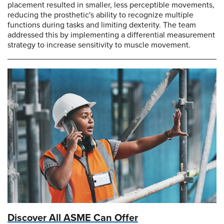
placement resulted in smaller, less perceptible movements,
reducing the prosthetic's ability to recognize multiple
functions during tasks and limiting dexterity. The team
addressed this by implementing a differential measurement
strategy to increase sensitivity to muscle movement.
Discover All ASME Can Offer