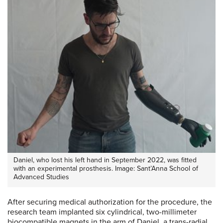
Daniel, who lost his left hand in September 2022, was fitted
with an experimental prosthesis. Image: Sant’Anna School of
Advanced Studies
After securing medical authorization for the procedure, the
research team implanted six cylindrical, two-millimeter
biocompatible magnets in the arm of Daniel, a trans-radial