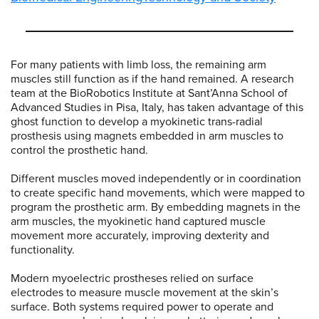
For many patients with limb loss, the remaining arm
muscles still function as if the hand remained. A research
team at the BioRobotics Institute at Sant’Anna School of
Advanced Studies in Pisa, Italy, has taken advantage of this
ghost function to develop a myokinetic trans-radial
prosthesis using magnets embedded in arm muscles to
control the prosthetic hand.
Different muscles moved independently or in coordination
to create specific hand movements, which were mapped to
program the prosthetic arm. By embedding magnets in the
arm muscles, the myokinetic hand captured muscle
movement more accurately, improving dexterity and
functionality.
Modern myoelectric prostheses relied on surface
electrodes to measure muscle movement at the skin’s
surface. Both systems required power to operate and