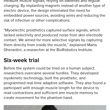
measure muscle signals, relying on batteries and regular
charging. By implanting magnets instead of another type of
electric device, the design eliminated the need for
embedded power sources, avoiding wires and reducing the
risk of infection or other complications.
“Myoelectric prosthetics captured surface signals, which
lacked selectivity and produced noise from skin electrode
contact. We aimed for more selective signals by capturing
them directly from inside the muscle,” explained Marta
Gherardini, a researcher at the BioRobotics Institute.
Six-week trial
Before the system could be tried on a human subject,
researchers overcame several hurdles. They developed
myokinetic technology, built the prosthetic, and
programmed real-time adaptive software. They also found a
participant with enough muscle length for the device to
read contractions and sufficient arm muscle memory to
create movement for the phantom hand.