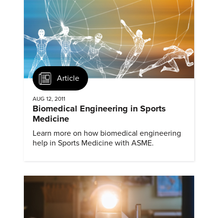
Article
AUG 12, 2011
Biomedical Engineering in Sports
Medicine
Learn more on how biomedical engineering
help in Sports Medicine with ASME.