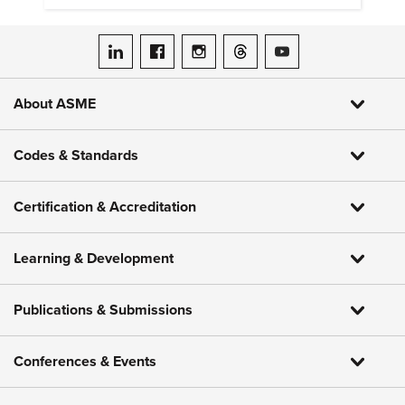
ASME on LinkedIn
ASME on Facebook
ASME on Instagram
ASME on Threads
ASME on YouTube
About ASME
Codes & Standards
Certification & Accreditation
Learning & Development
Publications & Submissions
Conferences & Events