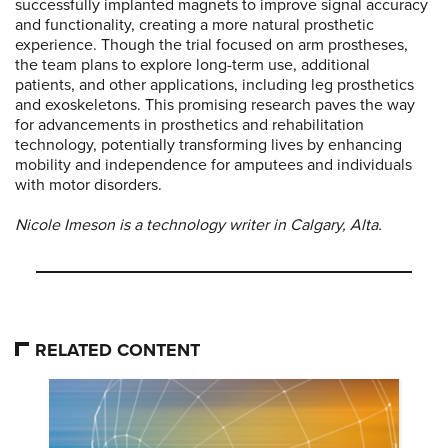
successfully implanted magnets to improve signal accuracy
and functionality, creating a more natural prosthetic
experience. Though the trial focused on arm prostheses,
the team plans to explore long-term use, additional
patients, and other applications, including leg prosthetics
and exoskeletons. This promising research paves the way
for advancements in prosthetics and rehabilitation
technology, potentially transforming lives by enhancing
mobility and independence for amputees and individuals
with motor disorders.
Nicole Imeson is a technology writer in Calgary, Alta.
RELATED CONTENT