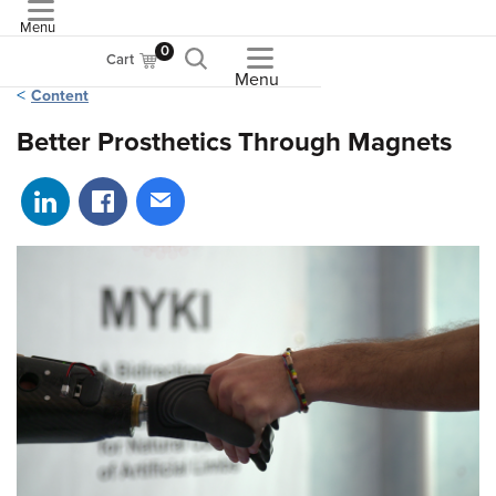
Menu
ASME
0
Cart
Menu
Content
Better Prosthetics Through Magnets
Share on LinkedIn
Share on Facebook
Share via email