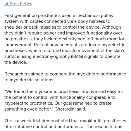
of Prosthetics
First-generation prosthetics used a mechanical pulley
system with cables connected via a body harness to
shoulder or back muscles to control the device. Although
they didn’t require power and improved functionality over
no prosthesis, they lacked dexterity and left much room for
improvement. Recent advancements produced myoelectric
prostheses, which recorded muscle movement at the skin’s
surface using electromyography (EMG) signals to operate
the device.
Researchers aimed to compare the myokinetic performance
to myoelectric solutions.
“We found the myokinetic prosthesis intuitive and easy for
the patient to control, with functionality comparable to
myoelectric prosthetics. Our goal remained to create
something even better,” Gherardini said.
The six-week trial demonstrated that myokinetic prostheses
offer intuitive control and performance. The research team