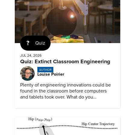
Quiz
JUL 24, 2026
Quiz: Extinct Classroom Engineering
AUTHOR
Louise Poirier
Plenty of engineering innovations could be
found in the classroom before computers
and tablets took over. What do you
remember about them?