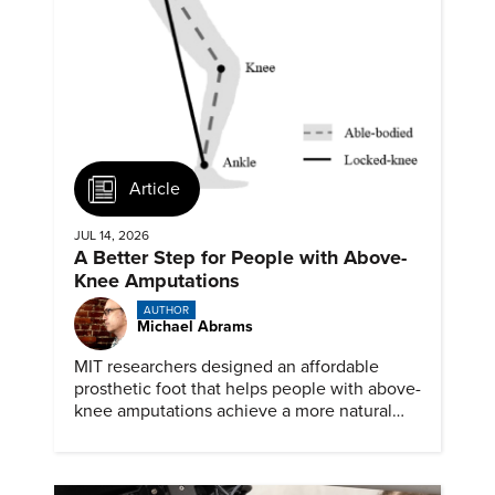
Article
JUL 14, 2026
A Better Step for People with Above-
Knee Amputations
AUTHOR
Michael Abrams
MIT researchers designed an affordable
prosthetic foot that helps people with above-
knee amputations achieve a more natural
stride.