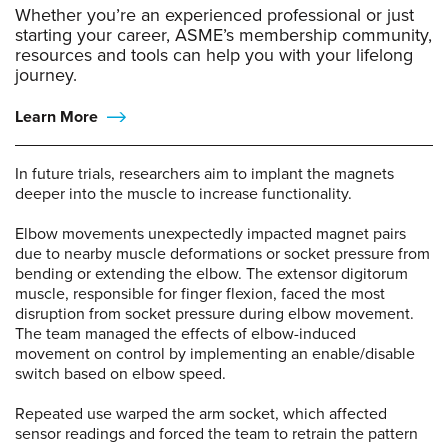
Whether you’re an experienced professional or just
starting your career, ASME’s membership community,
resources and tools can help you with your lifelong
journey.
Learn More
In future trials, researchers aim to implant the magnets
deeper into the muscle to increase functionality.
Elbow movements unexpectedly impacted magnet pairs
due to nearby muscle deformations or socket pressure from
bending or extending the elbow. The extensor digitorum
muscle, responsible for finger flexion, faced the most
disruption from socket pressure during elbow movement.
The team managed the effects of elbow-induced
movement on control by implementing an enable/disable
switch based on elbow speed.
Repeated use warped the arm socket, which affected
sensor readings and forced the team to retrain the pattern