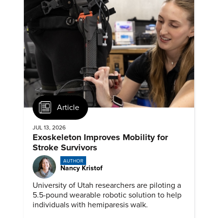
Article
JUL 13, 2026
Exoskeleton Improves Mobility for
Stroke Survivors
AUTHOR
Nancy Kristof
University of Utah researchers are piloting a
5.5-pound wearable robotic solution to help
individuals with hemiparesis walk.