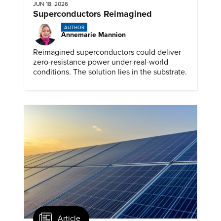
JUN 18, 2026
Superconductors Reimagined
AUTHOR
Annemarie Mannion
Reimagined superconductors could deliver
zero-resistance power under real-world
conditions. The solution lies in the substrate.
Article