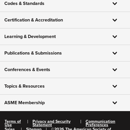
Codes & Standards
Certification & Accreditation
Learning & Development
Publications & Submissions
Conferences & Events
Topics & Resources
ASME Membership
Terms of
Privacy and Security
Communication
Use
Statement
Preferences
Sales
Sitemap
©
2026
The American Society of