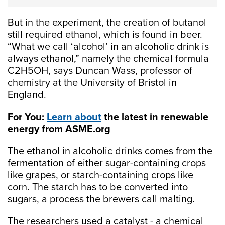
But in the experiment, the creation of butanol
still required ethanol, which is found in beer.
“What we call ‘alcohol’ in an alcoholic drink is
always ethanol,” namely the chemical formula
C2H5OH, says Duncan Wass, professor of
chemistry at the University of Bristol in
England.
For You:
Learn about
the latest in renewable
energy from ASME.org
The ethanol in alcoholic drinks comes from the
fermentation of either sugar-containing crops
like grapes, or starch-containing crops like
corn. The starch has to be converted into
sugars, a process the brewers call malting.
The researchers used a catalyst - a chemical