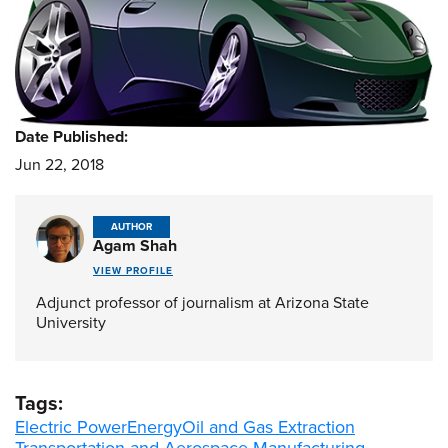
Date Published:
Jun 22, 2018
AUTHOR
Agam Shah
VIEW PROFILE
Adjunct professor of journalism at Arizona State
University
Tags:
Electric Power
Energy
Oil and Gas Extraction