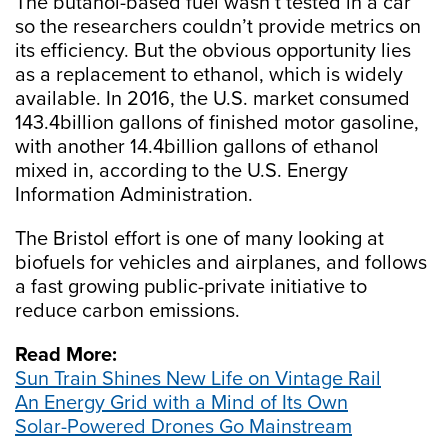
The butanol-based fuel wasn’t tested in a car
so the researchers couldn’t provide metrics on
its efficiency. But the obvious opportunity lies
as a replacement to ethanol, which is widely
available. In 2016, the U.S. market consumed
143.4billion gallons of finished motor gasoline,
with another 14.4billion gallons of ethanol
mixed in, according to the U.S. Energy
Information Administration.
The Bristol effort is one of many looking at
biofuels for vehicles and airplanes, and follows
a fast growing public-private initiative to
reduce carbon emissions.
Read More:
Sun Train Shines New Life on Vintage Rail
An Energy Grid with a Mind of Its Own
Solar-Powered Drones Go Mainstream