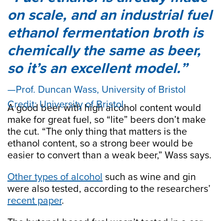
on scale, and an industrial fuel
ethanol fermentation broth is
chemically the same as beer,
so it’s an excellent model.
Prof. Duncan Wass, University of Bristol
Credit: University of Bristol
A good beer with high alcohol content would
make for great fuel, so “lite” beers don’t make
the cut. “The only thing that matters is the
ethanol content, so a strong beer would be
easier to convert than a weak beer,” Wass says.
Other types of alcohol
such as wine and gin
were also tested, according to the researchers’
recent paper
.