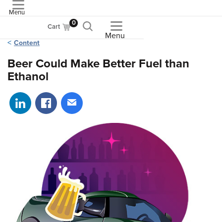
Menu
ASME
0
Cart
Menu
Content
Beer Could Make Better Fuel than
Ethanol
Share on LinkedIn
Share on Facebook
Share via email