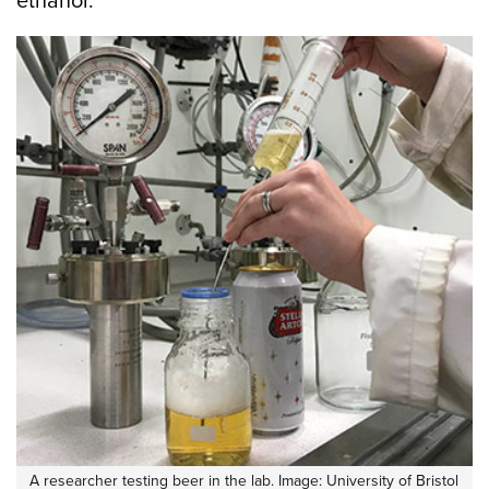
ethanol.
A researcher testing beer in the lab. Image: University of Bristol