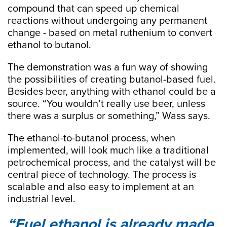
compound that can speed up chemical
reactions without undergoing any permanent
change - based on metal ruthenium to convert
ethanol to butanol.
The demonstration was a fun way of showing
the possibilities of creating butanol-based fuel.
Besides beer, anything with ethanol could be a
source. “You wouldn’t really use beer, unless
there was a surplus or something,” Wass says.
The ethanol-to-butanol process, when
implemented, will look much like a traditional
petrochemical process, and the catalyst will be
central piece of technology. The process is
scalable and also easy to implement at an
industrial level.
Fuel ethanol is already made