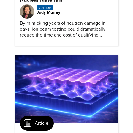
AUTHOR
Judy Murray
By mimicking years of neutron damage in
days, ion beam testing could dramatically
reduce the time and cost of qualifying
materials for advanced nuclear reactors.
Article