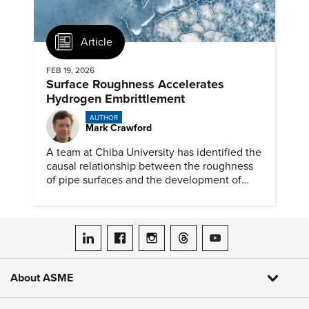
Article
FEB 19, 2026
Surface Roughness Accelerates
Hydrogen Embrittlement
AUTHOR
Mark Crawford
A team at Chiba University has identified the
causal relationship between the roughness
of pipe surfaces and the development of
hydrogen embrittlement.
ASME on LinkedIn
ASME on Facebook
ASME on Instagram
ASME on Threads
ASME on YouTube
About ASME