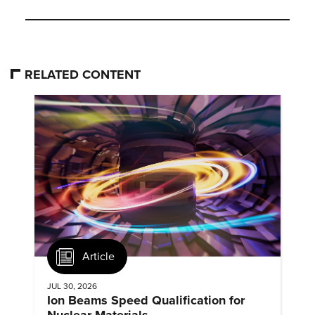
RELATED CONTENT
Article
JUL 30, 2026
Ion Beams Speed Qualification for
Nuclear Materials