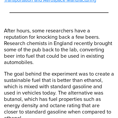
Transportation and Aerospace Manufacturing
After hours, some researchers have a
reputation for knocking back a few beers.
Research chemists in England recently brought
some of the pub back to the lab, converting
beer into fuel that could be used in existing
automobiles.
The goal behind the experiment was to create a
sustainable fuel that is better than ethanol,
which is mixed with standard gasoline and
used in vehicles today. The alternative was
butanol, which has fuel properties such as
energy density and octane rating that are
closer to standard gasoline when compared to