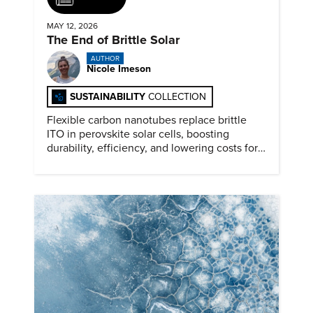
MAY 12, 2026
The End of Brittle Solar
AUTHOR
Nicole Imeson
SUSTAINABILITY
COLLECTION
Flexible carbon nanotubes replace brittle
ITO in perovskite solar cells, boosting
durability, efficiency, and lowering costs for
next generation renewables.