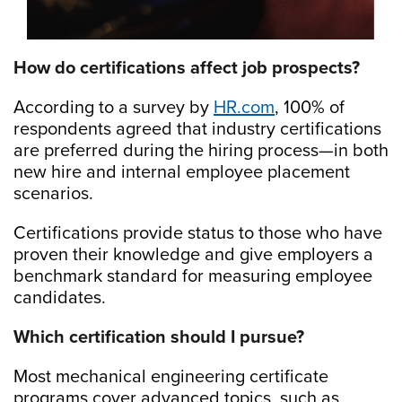
How do certifications affect job prospects?
According to a survey by
HR.com
, 100% of
respondents agreed that industry certifications
are preferred during the hiring process—in both
new hire and internal employee placement
scenarios.
Certifications provide status to those who have
proven their knowledge and give employers a
benchmark standard for measuring employee
candidates.
Which certification should I pursue?
Most mechanical engineering certificate
programs cover advanced topics, such as