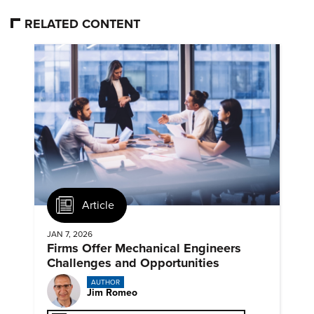
RELATED CONTENT
Article
JAN 7, 2026
Firms Offer Mechanical Engineers
Challenges and Opportunities
AUTHOR
Jim Romeo