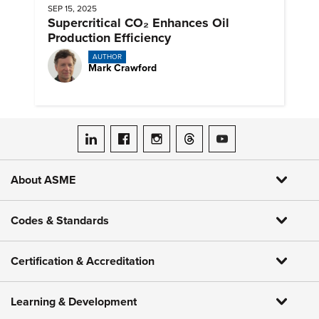
SEP 15, 2025
Supercritical CO₂ Enhances Oil
Production Efficiency
AUTHOR
Mark Crawford
ASME on LinkedIn
ASME on Facebook
ASME on Instagram
ASME on Threads
ASME on YouTube
About ASME
Codes & Standards
Certification & Accreditation
Learning & Development