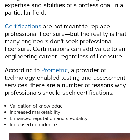
expertise and abilities of a professional in a
particular field.
Certifications
are not meant to replace
professional licensure—but the reality is that
many engineers don't seek professional
licensure. Certifications can add value to an
engineering career, regardless of licensure.
According to
Prometric
, a provider of
technology-enabled testing and assessment
services, there are a number of reasons why
professionals should seek certifications:
Validation of knowledge
Increased marketability
Enhanced reputation and credibility
Increased confidence