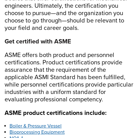
engineers. Ultimately, the certification you
choose to pursue—and the organization you
choose to go through—should be relevant to
your field and career goals.
Get certified with ASME
ASME offers both product and personnel
certifications. Product certifications provide
assurance that the requirement of the
applicable ASMI Standard has been fulfilled,
while personnel certifications provide particular
industries with a uniform standard for
evaluating professional competency.
ASME product certifications include:
Boiler & Pressure Vessel
Bioprocessing Equipment