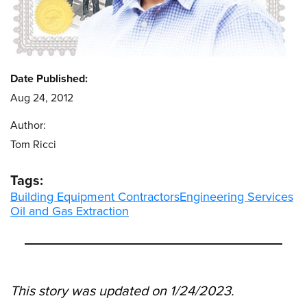
Date Published:
Aug 24, 2012
Author:
Tom Ricci
Tags:
Building Equipment Contractors
Engineering Services
Oil and Gas Extraction
This story was updated on 1/24/2023.