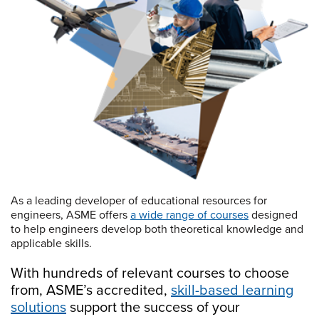
As a leading developer of educational resources for
engineers, ASME offers
a wide range of courses
designed
to help engineers develop both theoretical knowledge and
applicable skills.
With hundreds of relevant courses to choose
from, ASME’s accredited,
skill-based learning
solutions
support the success of your