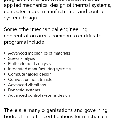
applied mechanics, design of thermal systems,
computer-aided manufacturing, and control
system design.
Some other mechanical engineering
concentration areas common to certificate
programs include:
Advanced mechanics of materials
Stress analysis
Finite element analysis
Integrated manufacturing systems
Computer-aided design
Convection heat transfer
Advanced vibrations
Dynamic systems
Advanced control systems design
There are many organizations and governing
bodies that offer certifications for mechanical