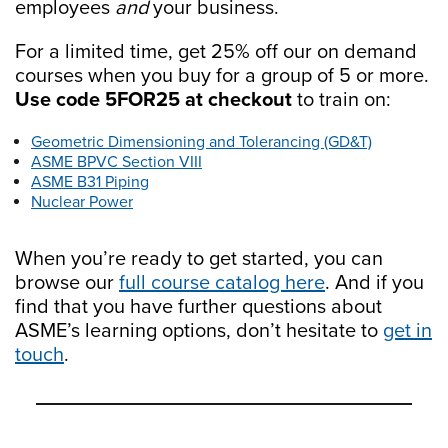
employees
and
your business.
For a limited time, get 25% off our on demand
courses when you buy for a group of 5 or more.
Use code 5FOR25 at checkout
to train on:
Geometric Dimensioning and Tolerancing (GD&T)
ASME BPVC Section VIII
ASME B31 Piping
Nuclear Power
When you’re ready to get started, you can
browse our
full course catalog here
. And if you
find that you have further questions about
ASME’s learning options, don’t hesitate to
get in
touch
.