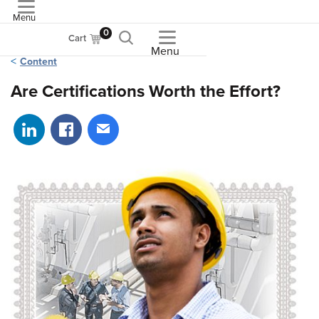
Menu
ASME
0
Cart
Menu
Content
Are Certifications Worth the Effort?
Share on LinkedIn
Share on Facebook
Share via email