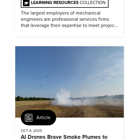
LEARNING RESOURCES
COLLECTION
The largest employers of mechanical
engineers are professional services firms
that leverage their expertise to meet project
timelines and client mandates.
Article
OCT 6, 2025
AI Drones Brave Smoke Plumes to