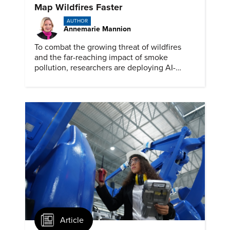
Map Wildfires Faster
AUTHOR
Annemarie Mannion
To combat the growing threat of wildfires
and the far-reaching impact of smoke
pollution, researchers are deploying AI-
powered drones into smoke plumes to
gather critical data.
Article