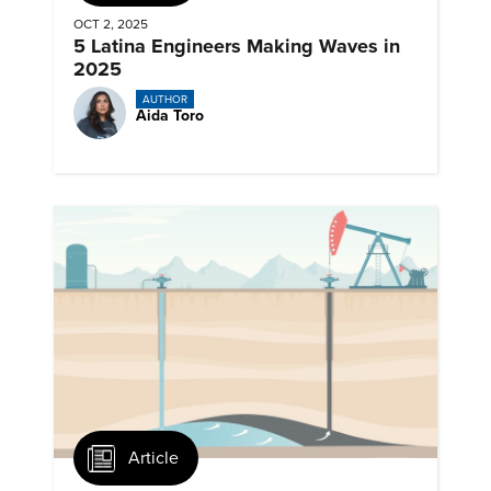
OCT 2, 2025
5 Latina Engineers Making Waves in
2025
AUTHOR
Aida Toro
Article