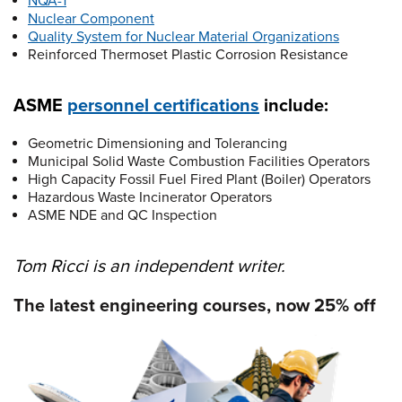
NQA-1
Nuclear Component
Quality System for Nuclear Material Organizations
Reinforced Thermoset Plastic Corrosion Resistance
ASME
personnel certifications
include:
Geometric Dimensioning and Tolerancing
Municipal Solid Waste Combustion Facilities Operators
High Capacity Fossil Fuel Fired Plant (Boiler) Operators
Hazardous Waste Incinerator Operators
ASME NDE and QC Inspection
Tom Ricci is an independent writer.
The latest engineering courses, now 25% off