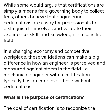
While some would argue that certifications are
simply a means for a governing body to collect
fees, others believe that engineering
certifications are a way for professionals to
distinguish themselves and validate their
experience, skill, and knowledge in a specific
field.
In a changing economy and competitive
workplace, these validations can make a big
difference in how an engineer is perceived and
measured against others in the field—a
mechanical engineer with a certification
typically has an edge over those without
certifications.
What is the purpose of certification?
The goal of certification is to recognize the