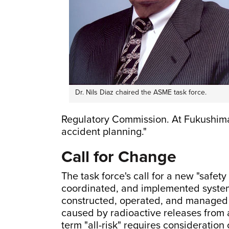
Dr. Nils Diaz chaired the ASME task force.
Regulatory Commission. At Fukushima,
accident planning."
Call for Change
The task force's call for a new "safety
coordinated, and implemented system
constructed, operated, and managed t
caused by radioactive releases from a
term "all-risk" requires consideration