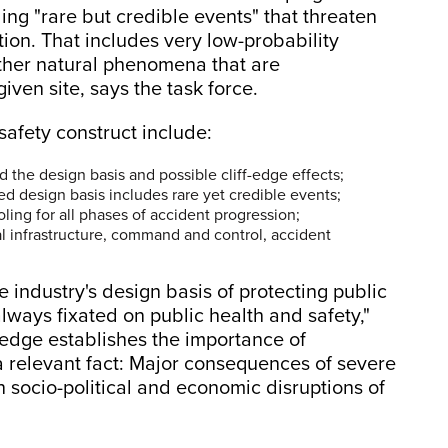
ding "rare but credible events" that threaten
tion. That includes very low-probability
ther natural phenomena that are
ven site, says the task force.
 safety construct include:
 the design basis and possible cliff-edge effects;
ed design basis includes rare yet credible events;
oling for all phases of accident progression;
 infrastructure, command and control, accident
industry's design basis of protecting public
always fixated on public health and safety,"
edge establishes the importance of
 a relevant fact: Major consequences of severe
 socio-political and economic disruptions of