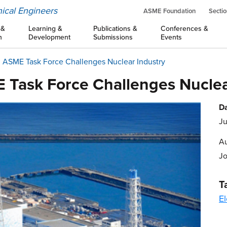
ical Engineers
ASME Foundation
Sectio
 &
Learning &
Publications &
Conferences &
n
Development
Submissions
Events
, ASME Task Force Challenges Nuclear Industry
 Task Force Challenges Nuclea
Da
Ju
Au
J
T
El