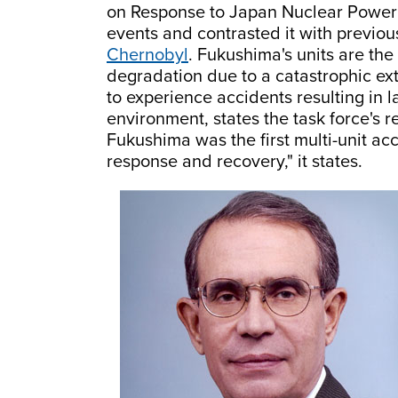
on Response to Japan Nuclear Power
events and contrasted it with previou
Chernobyl
. Fukushima's units are the
degradation due to a catastrophic exte
to experience accidents resulting in l
environment, states the task force's r
Fukushima was the first multi-unit ac
response and recovery," it states.