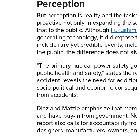
Perception
But perception is reality and the tas
proactive not only in expanding the 
that to the public. Although
Fukushim
generating technology, it did expose 
include rare yet credible events, inc
the public, the difference does not a
"The primary nuclear power safety goa
public health and safety," states the 
accident reveals the need for addition
socio-political and economic conseque
from accidents."
Diaz and Matzie emphasize that more r
and have buy-in from government. Noti
report also calls for accountability f
designers, manufacturers, owners, an