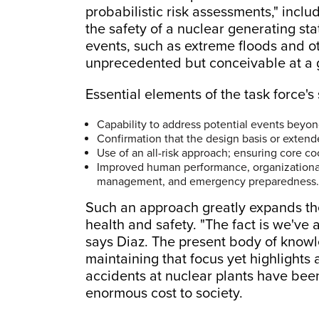
probabilistic risk assessments," inclu
the safety of a nuclear generating sta
events, such as extreme floods and o
unprecedented but conceivable at a gi
Essential elements of the task force's
Capability to address potential events beyond
Confirmation that the design basis or extend
Use of an all-risk approach; ensuring core co
Improved human performance, organizational
management, and emergency preparedness.
Such an approach greatly expands the 
health and safety. "The fact is we've 
says Diaz. The present body of knowl
maintaining that focus yet highlights
accidents at nuclear plants have been
enormous cost to society.