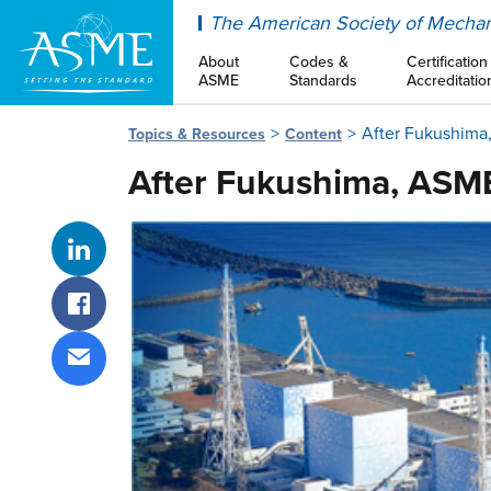
ASME
The American Society of Mechan
About
Codes &
Certification
ASME
Standards
Accreditatio
After Fukushima
Topics & Resources
Content
After Fukushima, ASME
Share on LinkedIn
Share on Facebook
Share via email