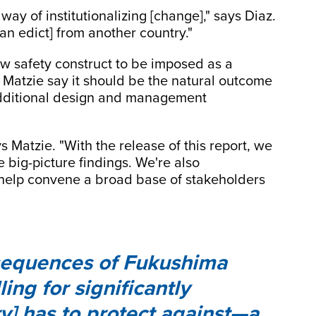
way of institutionalizing [change]," says Diaz.
an edict] from another country."
new safety construct to be imposed as a
 Matzie say it should be the natural outcome
 additional design and management
s Matzie. "With the release of this report, we
e big-picture findings. We're also
help convene a broad base of stakeholders
sequences of Fukushima
ing for significantly
y] has to protect against—a