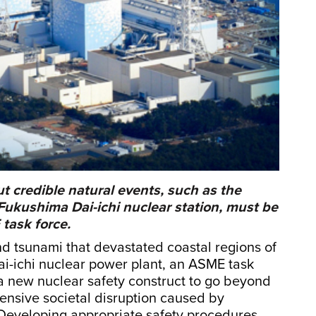
ut credible natural events, such as the
ukushima Dai-ichi nuclear station, must be
task force.
nd tsunami that devastated coastal regions of
i-ichi nuclear power plant, an ASME task
r a new nuclear safety construct to go beyond
tensive societal disruption caused by
 Developing appropriate safety procedures