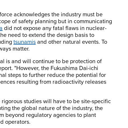
k force acknowledges the industry must be
scope of safety planning but in communicating
a
did not expose any fatal flaws in nuclear-
the need to extend the design basis to
luding
tsunamis
and other natural events. To
lways matter.
l is and will continue to be protection of
report. "However, the Fukushima Dai-ichi
al steps to further reduce the potential for
nces resulting from radioactivity releases
igorous studies will have to be site-specific
ng the global nature of the industry, the
rom beyond regulatory agencies to plant
d operators.