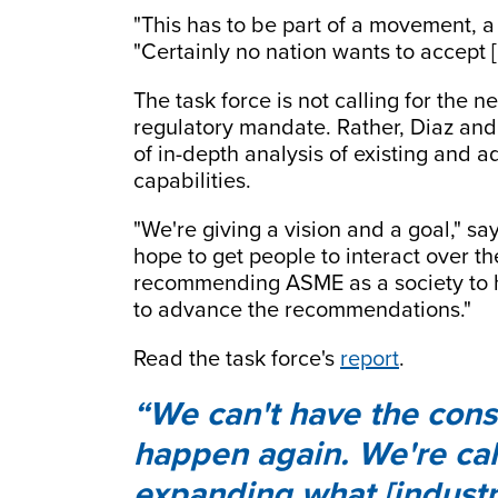
"This has to be part of a movement, a 
"Certainly no nation wants to accept [
The task force is not calling for the 
regulatory mandate. Rather, Diaz and
of in-depth analysis of existing and
capabilities.
"We're giving a vision and a goal," say
hope to get people to interact over th
recommending ASME as a society to 
to advance the recommendations."
Read the task force's
report
.
We can't have the con
happen again. We're call
expanding what [industr