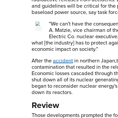
and guidelines will be critical for th
baseload power source, say task forc
"We can't have the consequen
A. Matzie, vice chairman of t
Electric Co. nuclear executive.
what [the industry] has to protect aga
economic impact on society."
After the
accident
in northern Japan,t
contamination that resulted in the re
Economic losses cascaded through t
shut down all of its nuclear generati
began to reconsider nuclear energy's
down its reactors.
Review
Those developments prompted the for