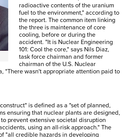
radioactive contents of the uranium
fuel to the environment," according to
the report. The common item linking
the three is maintenance of core
cooling, before or during the
accident. "It is Nuclear Engineering
101: Cool the core," says Nils Diaz,
task force chairman and former
chairman of the U.S. Nuclear
 "There wasn't appropriate attention paid to
 construct" is defined as a "set of planned,
s ensuring that nuclear plants are designed,
o prevent extensive societal disruption
ccidents, using an all-risk approach." The
 of "all credible hazards in developing