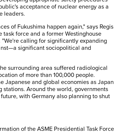
e public's acceptance of nuclear energy as a
e leaders.
ces of Fukushima happen again," says Regis
he task force and a former Westinghouse
 "We're calling for significantly expanding
inst—a significant sociopolitical and
he surrounding area suffered radiological
location of more than 100,000 people.
he Japanese and global economies as Japan
ng stations. Around the world, governments
 future, with Germany also planning to shut
mation of the ASME Presidential Task Force