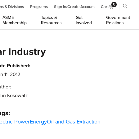
0
ns & Divisions
Programs
Sign In/Create Account
Cart
ASME
Topics &
Get
Government
Membership
Resources
Involved
Relations
r Industry
te Published:
n 11, 2012
thor:
ohn Kosowatz
ags:
ectric Power
Energy
Oil and Gas Extraction