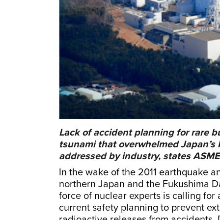
Lack of accident planning for rare b
tsunami that overwhelmed Japan’s F
addressed by industry, states ASME 
In the wake of the 2011 earthquake a
northern Japan and the Fukushima Da
force of nuclear experts is calling fo
current safety planning to prevent ex
radioactive releases from accidents.