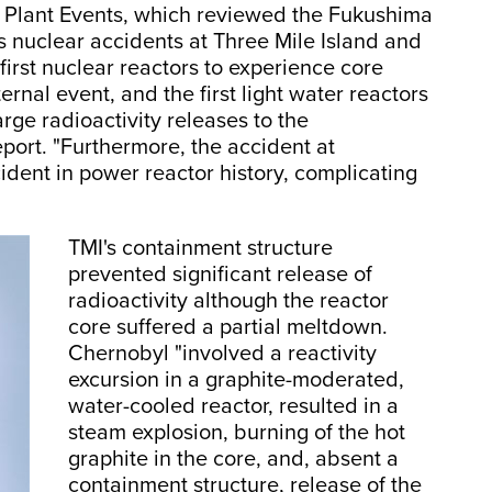
 Plant Events, which reviewed the Fukushima
s nuclear accidents at Three Mile Island and
 first nuclear reactors to experience core
rnal event, and the first light water reactors
arge radioactivity releases to the
eport. "Furthermore, the accident at
cident in power reactor history, complicating
TMI's containment structure
prevented significant release of
radioactivity although the reactor
core suffered a partial meltdown.
Chernobyl "involved a reactivity
excursion in a graphite-moderated,
water-cooled reactor, resulted in a
steam explosion, burning of the hot
graphite in the core, and, absent a
containment structure, release of the