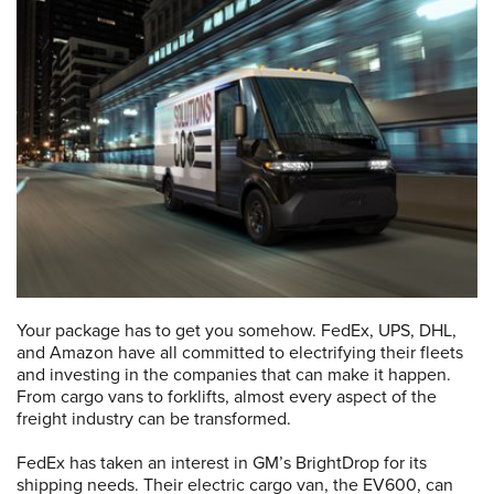
Your package has to get you somehow. FedEx, UPS, DHL,
and Amazon have all committed to electrifying their fleets
and investing in the companies that can make it happen.
From cargo vans to forklifts, almost every aspect of the
freight industry can be transformed.
FedEx has taken an interest in GM’s BrightDrop for its
shipping needs. Their electric cargo van, the EV600, can