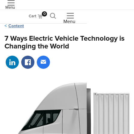
Menu
ASME
0
Cart
Menu
Content
7 Ways Electric Vehicle Technology is
Changing the World
Share on LinkedIn
Share on Facebook
Share via email