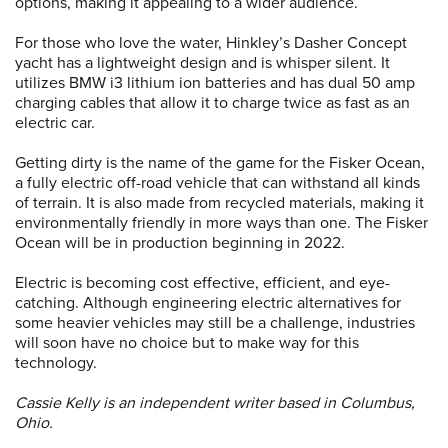
options, making it appealing to a wider audience.
For those who love the water, Hinkley’s Dasher Concept
yacht has a lightweight design and is whisper silent. It
utilizes BMW i3 lithium ion batteries and has dual 50 amp
charging cables that allow it to charge twice as fast as an
electric car.
Getting dirty is the name of the game for the Fisker Ocean,
a fully electric off-road vehicle that can withstand all kinds
of terrain. It is also made from recycled materials, making it
environmentally friendly in more ways than one. The Fisker
Ocean will be in production beginning in 2022.
Electric is becoming cost effective, efficient, and eye-
catching. Although engineering electric alternatives for
some heavier vehicles may still be a challenge, industries
will soon have no choice but to make way for this
technology.
Cassie Kelly is an independent writer based in Columbus,
Ohio.