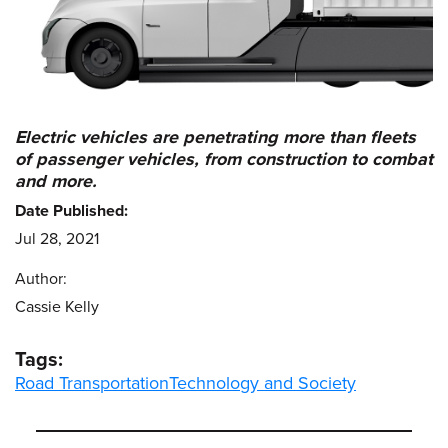
Electric vehicles are penetrating more than fleets
of passenger vehicles, from construction to combat
and more.
Date Published:
Jul 28, 2021
Author:
Cassie Kelly
Tags:
Road Transportation
Technology and Society