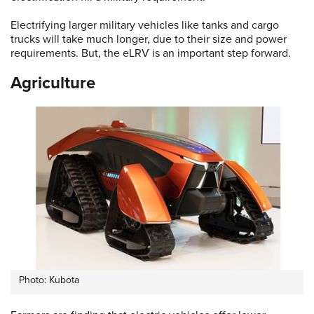
Electrifying larger military vehicles like tanks and cargo
trucks will take much longer, due to their size and power
requirements. But, the eLRV is an important step forward.
Agriculture
Photo: Kubota