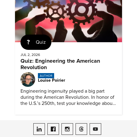
Quiz
JUL 2, 2026
Quiz: Engineering the American
Revolution
AUTHOR
Louise Poirier
Engineering ingenuity played a big part
during the American Revolution. In honor of
the U.S.’s 250th, test your knowledge about
such solutions with this ASME quiz.
ASME on LinkedIn
ASME on Facebook
ASME on Instagram
ASME on Threads
ASME on YouTube