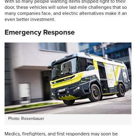
With so many people wanting items shipped right to their
door, these vehicles will solve last-mile challenges that so
many companies face, and electric alternatives make it an
even better investment.
Emergency Response
Photo: Rosenbauer
Medics, firefighters, and first responders may soon be