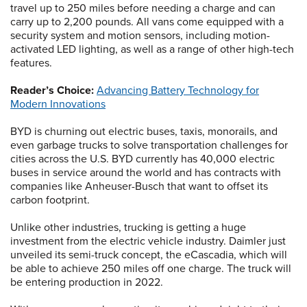
travel up to 250 miles before needing a charge and can
carry up to 2,200 pounds. All vans come equipped with a
security system and motion sensors, including motion-
activated LED lighting, as well as a range of other high-tech
features.
Reader’s Choice:
Advancing Battery Technology for
Modern Innovations
BYD is churning out electric buses, taxis, monorails, and
even garbage trucks to solve transportation challenges for
cities across the U.S. BYD currently has 40,000 electric
buses in service around the world and has contracts with
companies like Anheuser-Busch that want to offset its
carbon footprint.
Unlike other industries, trucking is getting a huge
investment from the electric vehicle industry. Daimler just
unveiled its semi-truck concept, the eCascadia, which will
be able to achieve 250 miles off one charge. The truck will
be entering production in 2022.