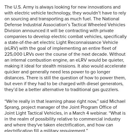
The U.S. Army is always looking for new innovations and
with electric vehicle technology, they wouldn’t have to rely
on sourcing and transporting as much fuel. The National
Defense Industrial Association’s Tactical Wheeled Vehicles
Division announced it will be contracting with private
companies to develop electric combat vehicles, specifically
a state-of-the-art electric Light Reconnaissance Vehicle
(eLRV) with the goal of implementing an entire fleet of
225,000 LRVs over the course of the next decade. Without
an internal combustion engine, an eLRV would be quieter,
making it ideal for stealth missions. It also would accelerate
quicker and generally need less power to go longer
distances. There is still the question of how to power them,
but even if they had to be charged with diesel generators,
they’d be a better alternative to traditional gas guzzlers.
“We're really in that learning phase right now,” said Michael
Sprang, project manager of the Joint Program Office of
Joint Light Tactical Vehicles, in a March 4 webinar. “What is
in the realm of possibility relative to commercial industry
and where they've taken electrification, and how can
electrification fill a military requirement.”