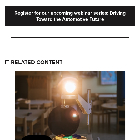
Register for our upcoming webinar series: Driving
Toward the Automotive Future
RELATED CONTENT