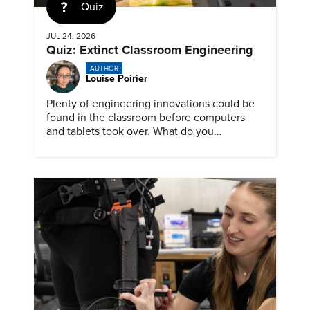
Quiz
JUL 24, 2026
Quiz: Extinct Classroom Engineering
AUTHOR
Louise Poirier
Plenty of engineering innovations could be
found in the classroom before computers
and tablets took over. What do you
remember about them?