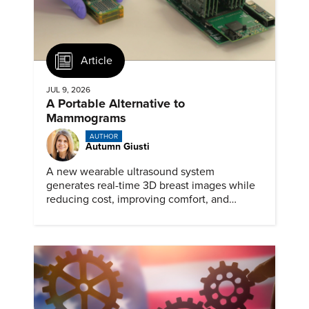
Article
JUL 9, 2026
A Portable Alternative to
Mammograms
AUTHOR
Autumn Giusti
A new wearable ultrasound system
generates real-time 3D breast images while
reducing cost, improving comfort, and
expanding access to screening.