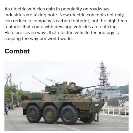
As electric vehicles gain in popularity on roadways,
industries are taking note. New electric concepts not only
can reduce a company’s carbon footprint, but the high tech
features that come with new age vehicles are enticing.
Here are seven ways that electric vehicle technology is
shaping the way our world works.
Combat