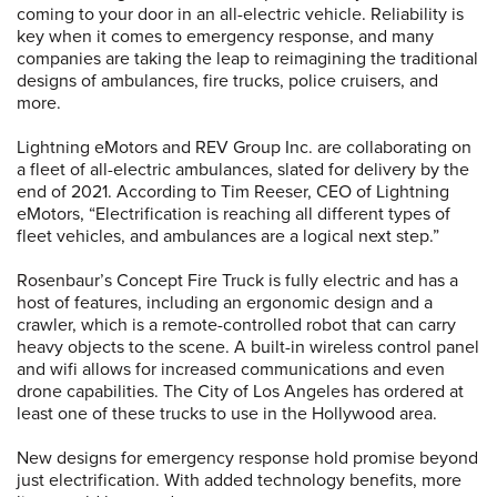
coming to your door in an all-electric vehicle. Reliability is
key when it comes to emergency response, and many
companies are taking the leap to reimagining the traditional
designs of ambulances, fire trucks, police cruisers, and
more.
Lightning eMotors and REV Group Inc. are collaborating on
a fleet of all-electric ambulances, slated for delivery by the
end of 2021. According to Tim Reeser, CEO of Lightning
eMotors, “Electrification is reaching all different types of
fleet vehicles, and ambulances are a logical next step.”
Rosenbaur’s Concept Fire Truck is fully electric and has a
host of features, including an ergonomic design and a
crawler, which is a remote-controlled robot that can carry
heavy objects to the scene. A built-in wireless control panel
and wifi allows for increased communications and even
drone capabilities. The City of Los Angeles has ordered at
least one of these trucks to use in the Hollywood area.
New designs for emergency response hold promise beyond
just electrification. With added technology benefits, more