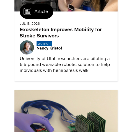
Article
JUL 13, 2026
Exoskeleton Improves Mobility for
Stroke Survivors
AUTHOR
Nancy Kristof
University of Utah researchers are piloting a
5.5-pound wearable robotic solution to help
individuals with hemiparesis walk.