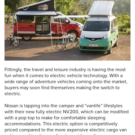
Fittingly, the travel and leisure industry is having the most
fun when it comes to electric vehicle technology. With a
wide range of adventure vehicles coming onto the market,
buyers may soon find themselves making the switch to
electric.
Nissan is tapping into the camper and “vanlife” lifestyles
with their new fully electric NV200, which can be modified
with a pop top to make for comfortable sleeping
accommodations. This electric option is competitively
priced compared to the more expensive electric cargo van