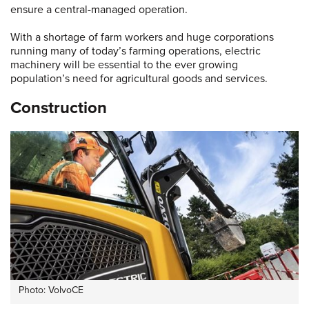
ensure a central-managed operation.
With a shortage of farm workers and huge corporations
running many of today’s farming operations, electric
machinery will be essential to the ever growing
population’s need for agricultural goods and services.
Construction
Photo: VolvoCE