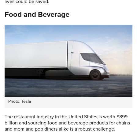
lives could be saved.
Food and Beverage
Photo: Tesla
The restaurant industry in the United States is worth $899
billion and sourcing food and beverage products for chains
and mom and pop diners alike is a robust challenge.