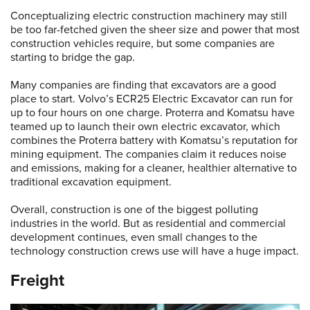
Conceptualizing electric construction machinery may still
be too far-fetched given the sheer size and power that most
construction vehicles require, but some companies are
starting to bridge the gap.
Many companies are finding that excavators are a good
place to start. Volvo’s ECR25 Electric Excavator can run for
up to four hours on one charge. Proterra and Komatsu have
teamed up to launch their own electric excavator, which
combines the Proterra battery with Komatsu’s reputation for
mining equipment. The companies claim it reduces noise
and emissions, making for a cleaner, healthier alternative to
traditional excavation equipment.
Overall, construction is one of the biggest polluting
industries in the world. But as residential and commercial
development continues, even small changes to the
technology construction crews use will have a huge impact.
Freight