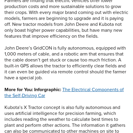
Farmers are finding that electric vehicles offer lower
production costs and more sustainable solutions to grow
their crops. With every major brand coming out with electric
models, farmers are beginning to upgrade and it is paying
off. New tractor models from John Deere and Kubota not
only boast higher power capabilities, but have many new
features that improve efficiency on the fields.
John Deere’s GridCON is fully autonomous, equipped with
1,000 meters of cable, and a robotic arm that ensures that
the cable doesn’t get stuck or cause too much friction. A
built-in GPS allows the tractor to efficiently clear fields and
it can even be guided via remote control should the farmer
have a special job.
More for You: Inforgraphic:
The Electrical Components of
the Self-Driving Car
Kubota’s X Tractor concept is also fully autonomous and
uses artificial intelligence for precision farming, which
includes reading the weather to calculate best times to
plant and perform other actions. The information it gathers
can also be communicated to other machines on site to