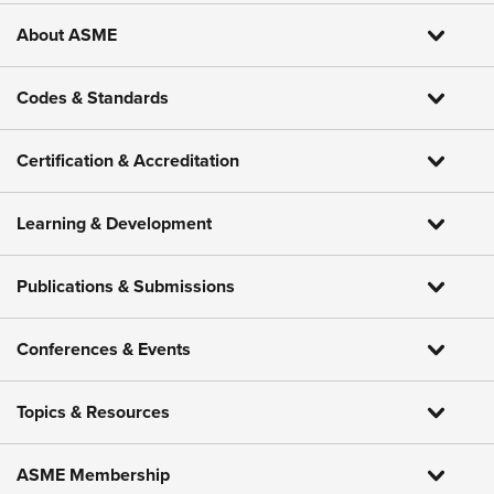
About ASME
Codes & Standards
Certification & Accreditation
Learning & Development
Publications & Submissions
Conferences & Events
Topics & Resources
ASME Membership