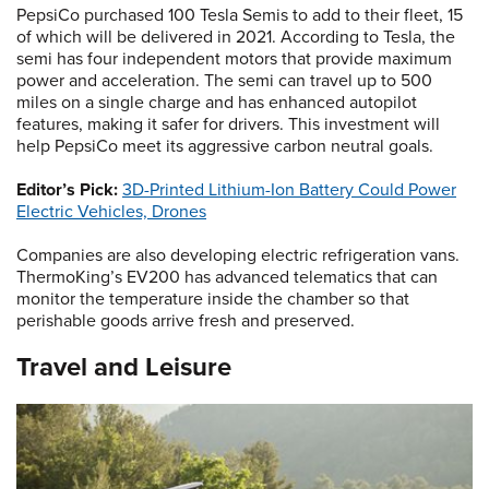
PepsiCo purchased 100 Tesla Semis to add to their fleet, 15
of which will be delivered in 2021. According to Tesla, the
semi has four independent motors that provide maximum
power and acceleration. The semi can travel up to 500
miles on a single charge and has enhanced autopilot
features, making it safer for drivers. This investment will
help PepsiCo meet its aggressive carbon neutral goals.
Editor’s Pick:
3D-Printed Lithium-Ion Battery Could Power
Electric Vehicles, Drones
Companies are also developing electric refrigeration vans.
ThermoKing’s EV200 has advanced telematics that can
monitor the temperature inside the chamber so that
perishable goods arrive fresh and preserved.
Travel and Leisure