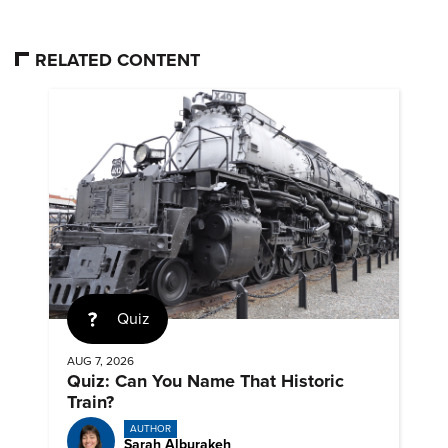
RELATED CONTENT
Quiz
AUG 7, 2026
Quiz: Can You Name That Historic
Train?
AUTHOR
Sarah Alburakeh