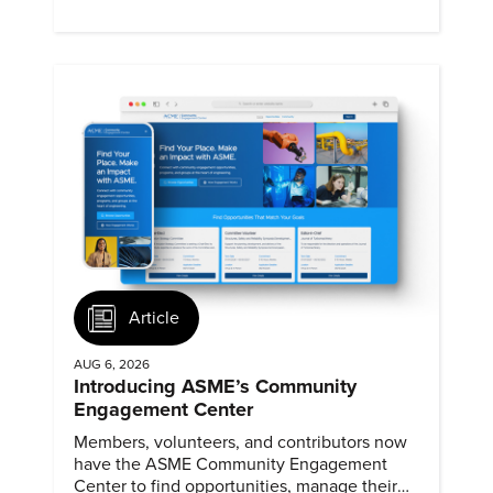
Article
AUG 6, 2026
Introducing ASME’s Community
Engagement Center
Members, volunteers, and contributors now
have the ASME Community Engagement
Center to find opportunities, manage their