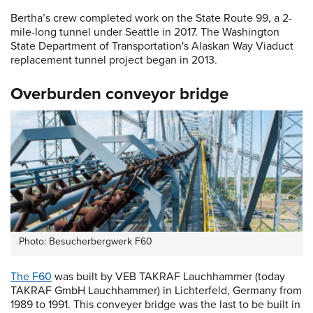
Bertha’s crew completed work on the State Route 99, a 2-
mile-long tunnel under Seattle in 2017. The Washington
State Department of Transportation's Alaskan Way Viaduct
replacement tunnel project began in 2013.
Overburden conveyor bridge
Photo: Besucherbergwerk F60
The F60
was built by VEB TAKRAF Lauchhammer (today
TAKRAF GmbH Lauchhammer) in Lichterfeld, Germany from
1989 to 1991. This conveyer bridge was the last to be built in