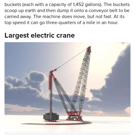
buckets (each with a capacity of 1,452 gallons). The buckets
scoop up earth and then dump it onto a conveyor belt to be
carried away. The machine does move, but not fast. At its
top speed it can go three-quarters of a mile in an hour.
Largest electric crane