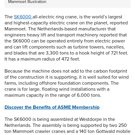
Mammoet Illustration
The
SK6000
all-electric ring crane, is the world’s largest
and highest-capacity electric crane on the planet, reported
Mammoet. The Netherlands-based manufacturer that
engineers heavy lift and transport machinery reported that
the SK6000 can be operated entirely from electric power
and can lift components such as turbine towers, nacelles,
and blades that are 3,300 tons to a hook height of 721 feet.
It has a maximum radius of 472 feet.
Because the machine does not add to the carbon footprint
of the construction it is supporting, it is well suited for wind
farms, including offshore foundation components. The
crane is for large, floating wind installations with a
maximum capacity in the range of 6,000 tons.
Discover the Benefits of ASME Membership
The SK6000 is being assembled at Westdorpe in the
Netherlands. The assembly is being supported by two 250
ton Mammoet crawler cranes and a 140 ton Gottwald mobile