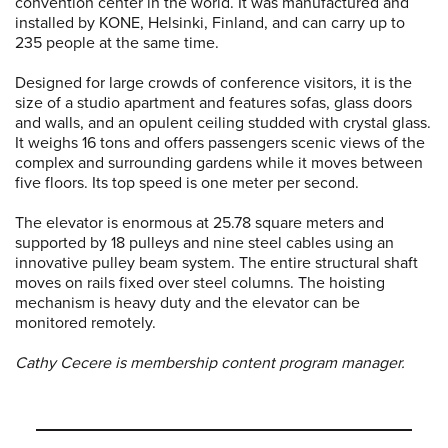
convention center in the world. It was manufactured and
installed by KONE, Helsinki, Finland, and can carry up to
235 people at the same time.
Designed for large crowds of conference visitors, it is the
size of a studio apartment and features sofas, glass doors
and walls, and an opulent ceiling studded with crystal glass.
It weighs 16 tons and offers passengers scenic views of the
complex and surrounding gardens while it moves between
five floors. Its top speed is one meter per second.
The elevator is enormous at 25.78 square meters and
supported by 18 pulleys and nine steel cables using an
innovative pulley beam system. The entire structural shaft
moves on rails fixed over steel columns. The hoisting
mechanism is heavy duty and the elevator can be
monitored remotely.
Cathy Cecere is membership content program manager.