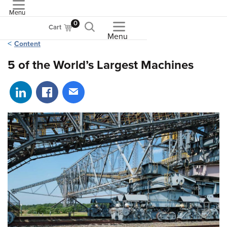
Menu
ASME
0
Cart
Menu
Content
5 of the World’s Largest Machines
Share on LinkedIn
Share on Facebook
Share via email