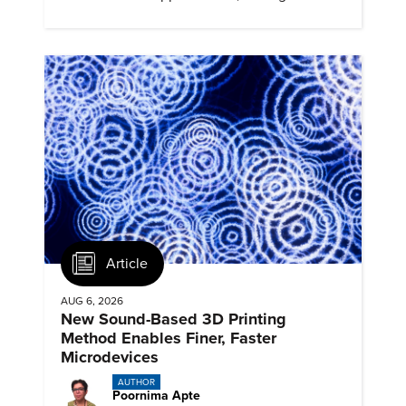
profiles, and track their engagement.
Article
AUG 6, 2026
New Sound-Based 3D Printing
Method Enables Finer, Faster
Microdevices
AUTHOR
Poornima Apte