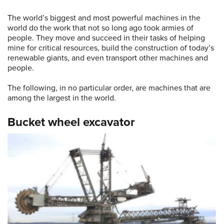
The world’s biggest and most powerful machines in the
world do the work that not so long ago took armies of
people. They move and succeed in their tasks of helping
mine for critical resources, build the construction of today’s
renewable giants, and even transport other machines and
people.
The following, in no particular order, are machines that are
among the largest in the world.
Bucket wheel excavator