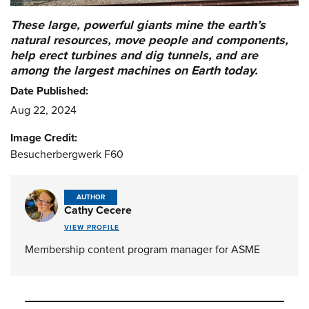
These large, powerful giants mine the earth’s
natural resources, move people and components,
help erect turbines and dig tunnels, and are
among the largest machines on Earth today.
Date Published:
Aug 22, 2024
Image Credit:
Besucherbergwerk F60
AUTHOR
Cathy Cecere
VIEW PROFILE
Membership content program manager for ASME