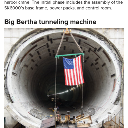
harbor crane. The initial phase includes the assembly of the
SK6000’s base frame, power packs, and control room.
Big Bertha tunneling machine