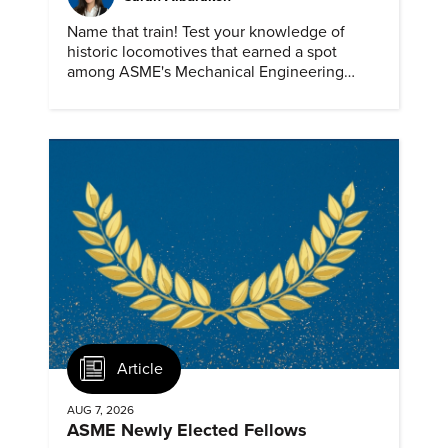
Name that train! Test your knowledge of
historic locomotives that earned a spot
among ASME's Mechanical Engineering
Landmarks.
Article
AUG 7, 2026
ASME Newly Elected Fellows