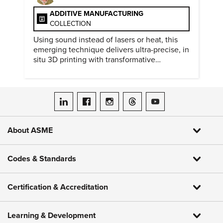
ADDITIVE MANUFACTURING
COLLECTION
Using sound instead of lasers or heat, this
emerging technique delivers ultra-precise, in
situ 3D printing with transformative
biomedical potential.
ASME on LinkedIn
ASME on Facebook
ASME on Instagram
ASME on Threads
ASME on YouTube
About ASME
Codes & Standards
Certification & Accreditation
Learning & Development