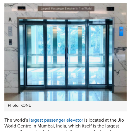
Photo: KONE
The world’s
largest passenger elevator
is located at the Jio
World Centre in Mumbai, India, which itself is the largest