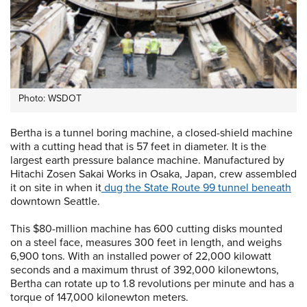
Photo: WSDOT
Bertha is a tunnel boring machine, a closed-shield machine
with a cutting head that is 57 feet in diameter. It is the
largest earth pressure balance machine. Manufactured by
Hitachi Zosen Sakai Works in Osaka, Japan, crew assembled
it on site in when it
dug the State Route 99 tunnel beneath
downtown Seattle.
This $80-million machine has 600 cutting disks mounted
on a steel face, measures 300 feet in length, and weighs
6,900 tons. With an installed power of 22,000 kilowatt
seconds and a maximum thrust of 392,000 kilonewtons,
Bertha can rotate up to 1.8 revolutions per minute and has a
torque of 147,000 kilonewton meters.