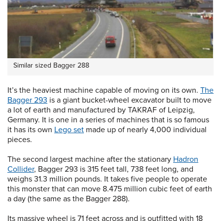
Similar sized Bagger 288
It’s the heaviest machine capable of moving on its own.
The
Bagger 293
is a giant bucket-wheel excavator built to move
a lot of earth and manufactured by TAKRAF of Leipzig,
Germany. It is one in a series of machines that is so famous
it has its own
Lego set
made up of nearly 4,000 individual
pieces.
The second largest machine after the stationary
Hadron
Collider
, Bagger 293 is 315 feet tall, 738 feet long, and
weighs 31.3 million pounds. It takes five people to operate
this monster that can move 8.475 million cubic feet of earth
a day (the same as the Bagger 288).
Its massive wheel is 71 feet across and is outfitted with 18