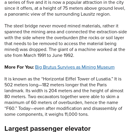
a series of five and it is now a popular attraction in the city
since it offers, at a height of 75 meters above ground level,
a panoramic view of the surrounding Lausitz region.
The steel bridge never moved mined materials, rather it
spanned the mining area and connected the extraction-side
with the side where the overburden (the rocks or soil layer
that needs to be removed to access the material being
mined) was dropped. The giant of a machine worked at the
site from March 1991 to June 1992.
More For You:
Big Brutus Survives as Mining Museum
It is known as the “Horizontal Eiffel Tower of Lusatia.” It is
502 meters long—182 meters longer that the Paris
landmark. Its width is 204 meters and the height of almost
80 meters. Two excavators together were able to skim a
maximum of 60 meters of overburden, hence the name
“F60.” Today—even after modification and disassembly of
some components, it weighs 11,000 tons.
Largest passenger elevator