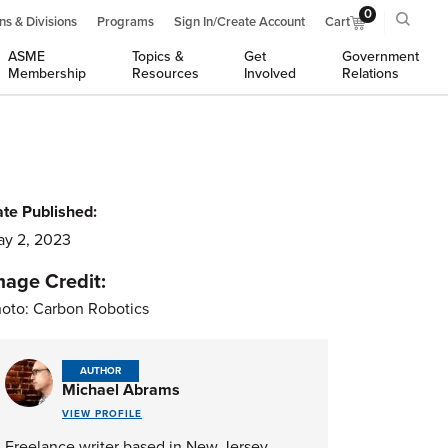
0
ns & Divisions
Programs
Sign In/Create Account
Cart
ASME
Topics &
Get
Government
Membership
Resources
Involved
Relations
te Published:
y 2, 2023
mage Credit:
oto: Carbon Robotics
AUTHOR
Michael Abrams
VIEW PROFILE
Freelance writer based in New Jersey