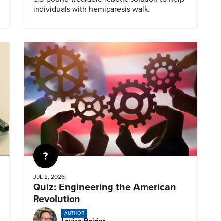
individuals with hemiparesis walk.
Quiz
JUL 2, 2026
Quiz: Engineering the American
Revolution
AUTHOR
Louise Poirier