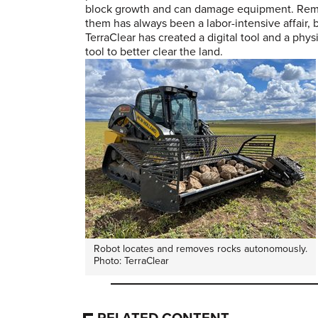
block growth and can damage equipment. Re
them has always been a labor-intensive affair,
TerraClear has created a digital tool and a phys
tool to better clear the land.
Robot locates and removes rocks autonomously.
Photo: TerraClear