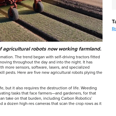
T
R
f agricultural robots now working farmland.
mation. The trend began with self-driving tractors fitted
oving throughout the day and into the night. It has
ith more sensors, software, lasers, and specialized
kill pests. Here are five new agricultural robots plying the
ife, but it also requires the destruction of life. Weeding
vating tasks that face farmers—and gardeners, for that
 can take on that burden, including Carbon Robotics’
 and a dozen high-res cameras that scan the crop rows as it