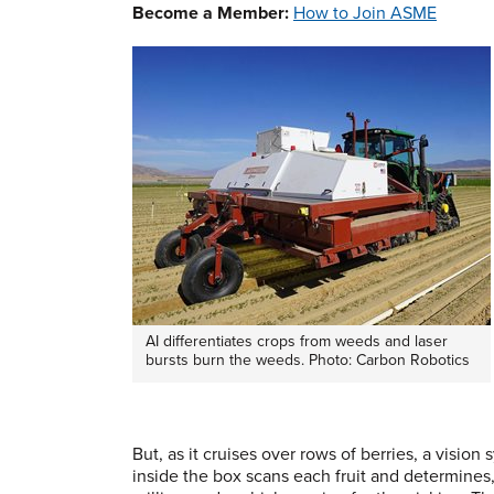
Become a Member:
How to Join ASME
AI differentiates crops from weeds and laser
bursts burn the weeds. Photo: Carbon Robotics
But, as it cruises over rows of berries, a vision
inside the box scans each fruit and determines,