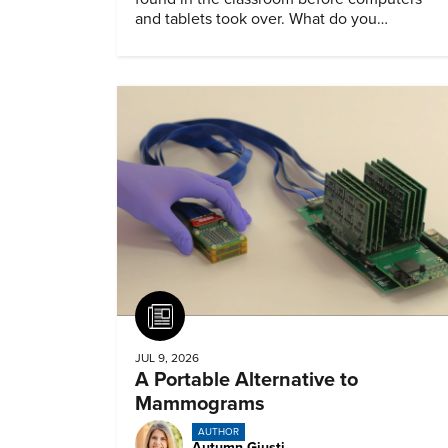
and tablets took over. What do you
remember about them?
Article
JUL 9, 2026
A Portable Alternative to
Mammograms
AUTHOR
Autumn Giusti