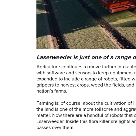
Laserweeder is just one of a range o
Agriculture continues to move further into auto
with software and sensors to keep equipment m
expanded to include a range of robots, fitted w
grippers to harvest crops, weed the fields, and 
nation’s farms.
Farming is, of course, about the cultivation of l
the land is one of the more toilsome and aggra
matter. Now there are a handful of robots that
Laserweeder. Inside this flora killer are lights
passes over them.