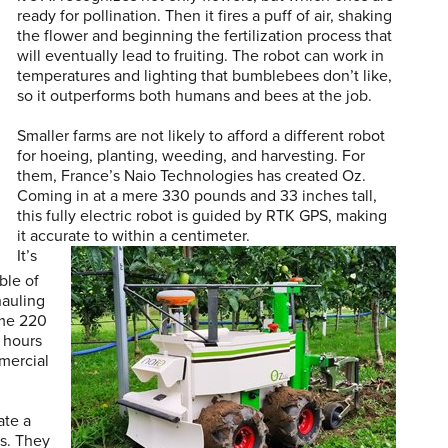
ready for pollination. Then it fires a puff of air, shaking
the flower and beginning the fertilization process that
will eventually lead to fruiting. The robot can work in
temperatures and lighting that bumblebees don’t like,
so it outperforms both humans and bees at the job.
Smaller farms are not likely to afford a different robot
for hoeing, planting, weeding, and harvesting. For
them, France’s Naio Technologies has created Oz.
Coming in at a mere 330 pounds and 33 inches tall,
this fully electric robot is guided by RTK GPS, making
it accurate to within a centimeter.
It’s
ble of
hauling
ome 220
 hours
mercial
ate a
ks. They