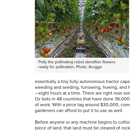
Polly the pollinating robot identifies flowers
ready for pollination. Photo: Arugga
essentially a tiny fully autonomous tractor capa
weeding and seeding, furrowing, hoeing, and 
—eight hours at a time. There are right now s
Oz bots in 48 countries that have done 36,000
of work. With a price tag around $30,000, com
gardeners can afford to put it to use as well.
Before anyone or any machine begins to cultiv
piece of land, that land must be cleared of roc