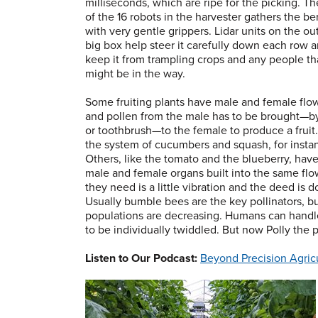
milliseconds, which are ripe for the picking. T
of the 16 robots in the harvester gathers the be
with very gentle grippers. Lidar units on the ou
big box help steer it carefully down each row 
keep it from trampling crops and any people th
might be in the way.
Some fruiting plants have male and female flo
and pollen from the male has to be brought—by
or toothbrush—to the female to produce a fruit.
the system of cucumbers and squash, for insta
Others, like the tomato and the blueberry, hav
male and female organs built into the same flow
they need is a little vibration and the deed is d
Usually bumble bees are the key pollinators, bu
populations are decreasing. Humans can handle 
to be individually twiddled. But now Polly the p
Listen to Our Podcast:
Beyond Precision Agric