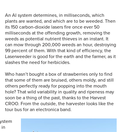
An AI system determines, in milliseconds, which
plants are wanted, and which are to be weeded. Then
its 150 carbon-dioxide lasers fire once ever 50
milliseconds at the offending growth, removing the
weeds as potential nutrient thieves in an instant. It
can mow through 200,000 weeds an hour, destroying
99 percent of them. With that kind of efficiency, the
Laserweeder is good for the earth and the farmer, as it
slashes the need for herbicides.
Who hasn’t bought a box of strawberries only to find
that some of them are bruised, others moldy, and still
others perfectly ready for popping into the mouth
hole? That wild variability in quality and ripeness may
soon be a thing of the past, thanks to the Harvest
CROO. From the outside, the harvester looks like the
tour bus for an electronica band.
 system
 in