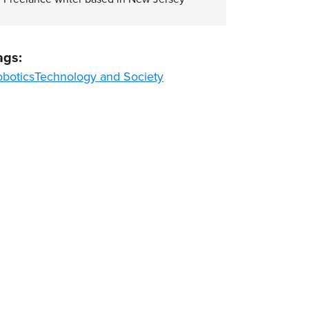
ags:
obotics
Technology and Society