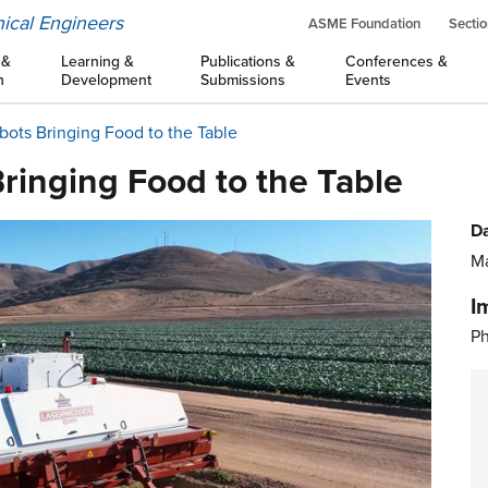
ical Engineers
ASME Foundation
Sectio
 &
Learning &
Publications &
Conferences &
n
Development
Submissions
Events
obots Bringing Food to the Table
Bringing Food to the Table
Da
Ma
I
Ph