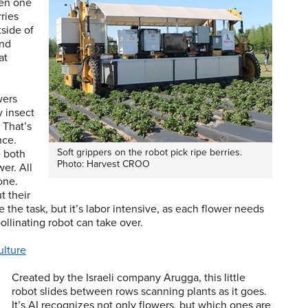
hen one
rries
tside of
and
at
wers
 insect
 That’s
nce.
Soft grippers on the robot pick ripe berries.
e both
Photo: Harvest CROO
er. All
one.
t their
the task, but it’s labor intensive, as each flower needs
ollinating robot can take over.
ulture
Created by the Israeli company Arugga, this little
robot slides between rows scanning plants as it goes.
It’s AI recognizes not only flowers, but which ones are