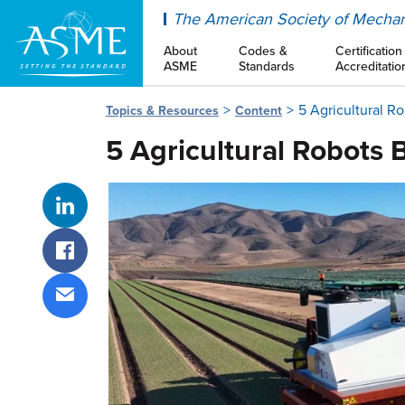
ASME
The American Society of Mechan
About
Codes &
Certification
ASME
Standards
Accreditatio
5 Agricultural R
Topics & Resources
Content
5 Agricultural Robots 
Share on LinkedIn
Share on Facebook
Share via email