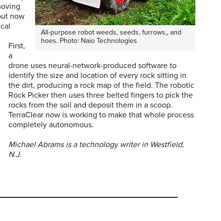
moving
 but now
ical
All-purpose robot weeds, seeds, furrows,, and
hoes. Photo: Naio Technologies
First,
a
drone uses neural-network-produced software to
identify the size and location of every rock sitting in
the dirt, producing a rock map of the field. The robotic
Rock Picker then uses three belted fingers to pick the
rocks from the soil and deposit them in a scoop.
TerraClear now is working to make that whole process
completely autonomous.
Michael Abrams is a technology writer in Westfield,
N.J.