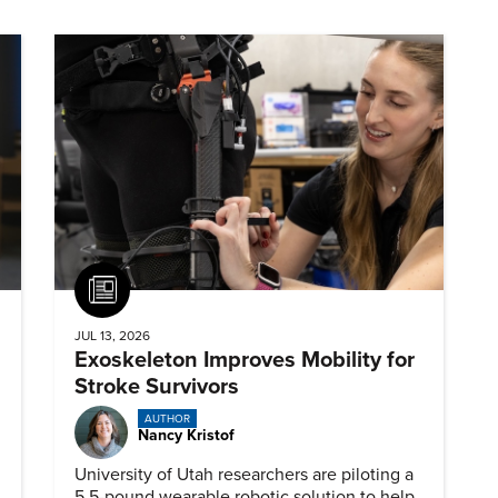
Article
JUL 13, 2026
Exoskeleton Improves Mobility for
Stroke Survivors
AUTHOR
Nancy Kristof
University of Utah researchers are piloting a
5.5-pound wearable robotic solution to help