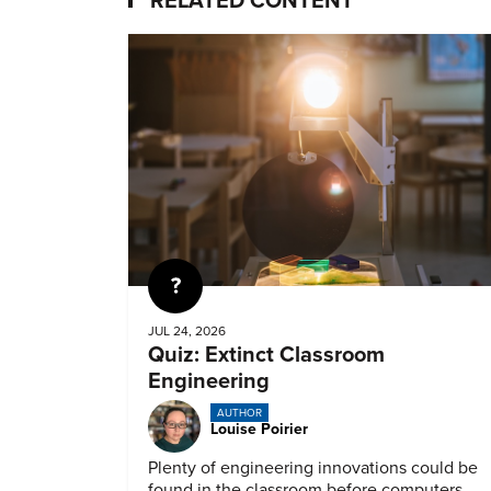
RELATED CONTENT
Quiz
JUL 24, 2026
Quiz: Extinct Classroom
Engineering
AUTHOR
Louise Poirier
Plenty of engineering innovations could be
found in the classroom before computers