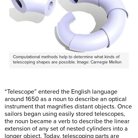
Computational methods help to determine what kinds of
telescoping shapes are possible. Image: Carnegie Mellon
“Telescope” entered the English language
around 1650 as a noun to describe an optical
instrument that magnifies distant objects. Once
sailors began using easily stored telescopes,
the noun became a verb to describe the linear
extension of any set of nested cylinders into a
longer object. Today, telescoping parts are