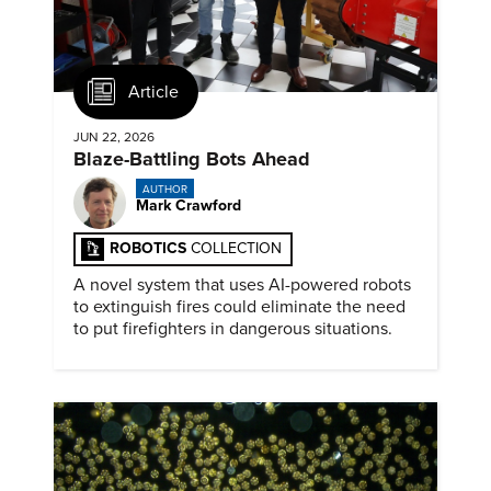
Article
JUN 22, 2026
Blaze-Battling Bots Ahead
AUTHOR
Mark Crawford
ROBOTICS
COLLECTION
A novel system that uses AI-powered robots
to extinguish fires could eliminate the need
to put firefighters in dangerous situations.