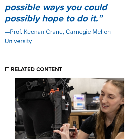
possible ways you could
possibly hope to do it.
Prof. Keenan Crane, Carnegie Mellon
University
RELATED CONTENT