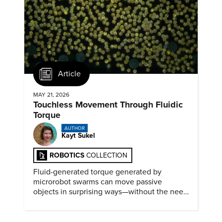
Article
MAY 21, 2026
Touchless Movement Through Fluidic
Torque
AUTHOR
Kayt Sukel
ROBOTICS
COLLECTION
Fluid-generated torque generated by
microrobot swarms can move passive
objects in surprising ways—without the need
for physical contact.