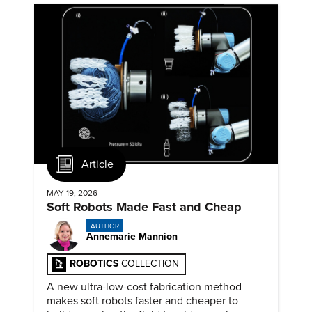
Article
MAY 19, 2026
Soft Robots Made Fast and Cheap
AUTHOR
Annemarie Mannion
ROBOTICS
COLLECTION
A new ultra-low-cost fabrication method
makes soft robots faster and cheaper to