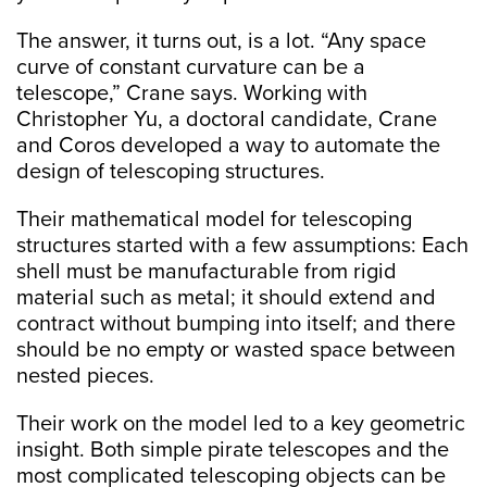
The answer, it turns out, is a lot. “Any space
curve of constant curvature can be a
telescope,” Crane says. Working with
Christopher Yu, a doctoral candidate, Crane
and Coros developed a way to automate the
design of telescoping structures.
Their mathematical model for telescoping
structures started with a few assumptions: Each
shell must be manufacturable from rigid
material such as metal; it should extend and
contract without bumping into itself; and there
should be no empty or wasted space between
nested pieces.
Their work on the model led to a key geometric
insight. Both simple pirate telescopes and the
most complicated telescoping objects can be