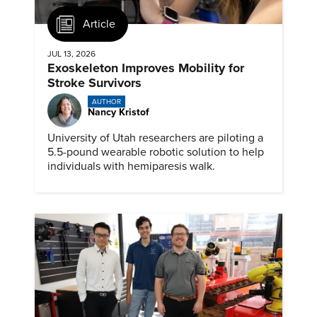
Article
JUL 13, 2026
Exoskeleton Improves Mobility for
Stroke Survivors
AUTHOR
Nancy Kristof
University of Utah researchers are piloting a
5.5-pound wearable robotic solution to help
individuals with hemiparesis walk.