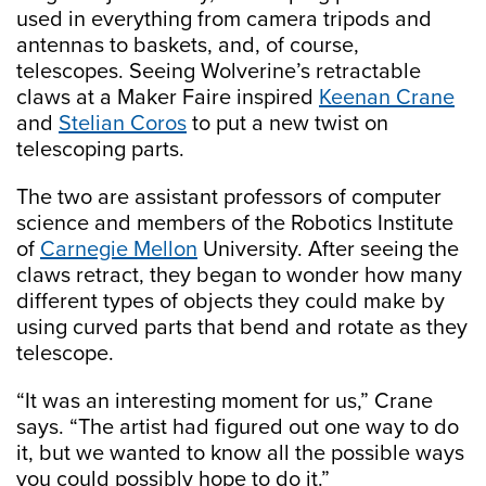
used in everything from camera tripods and
antennas to baskets, and, of course,
telescopes. Seeing Wolverine’s retractable
claws at a Maker Faire inspired
Keenan Crane
and
Stelian Coros
to put a new twist on
telescoping parts.
The two are assistant professors of computer
science and members of the Robotics Institute
of
Carnegie Mellon
University. After seeing the
claws retract, they began to wonder how many
different types of objects they could make by
using curved parts that bend and rotate as they
telescope.
“It was an interesting moment for us,” Crane
says. “The artist had figured out one way to do
it, but we wanted to know all the possible ways
you could possibly hope to do it.”