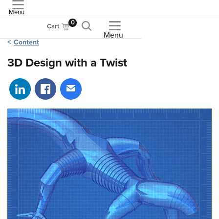
Menu
ASME
0
Cart
Menu
Content
3D Design with a Twist
Share on LinkedIn
Share on Facebook
Share via email