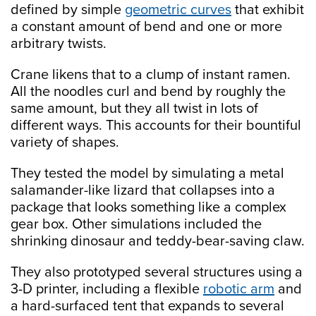
defined by simple
geometric curves
that exhibit
a constant amount of bend and one or more
arbitrary twists.
Crane likens that to a clump of instant ramen.
All the noodles curl and bend by roughly the
same amount, but they all twist in lots of
different ways. This accounts for their bountiful
variety of shapes.
They tested the model by simulating a metal
salamander-like lizard that collapses into a
package that looks something like a complex
gear box. Other simulations included the
shrinking dinosaur and teddy-bear-saving claw.
They also prototyped several structures using a
3-D printer, including a flexible
robotic arm
and
a hard-surfaced tent that expands to several