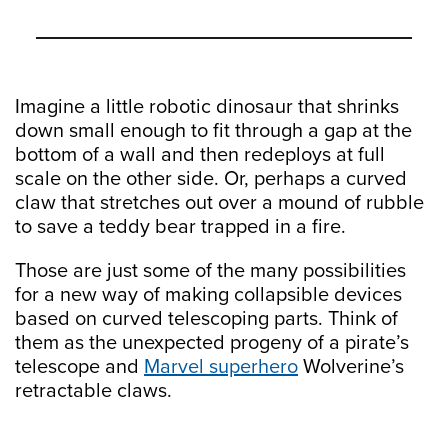
Imagine a little robotic dinosaur that shrinks
down small enough to fit through a gap at the
bottom of a wall and then redeploys at full
scale on the other side. Or, perhaps a curved
claw that stretches out over a mound of rubble
to save a teddy bear trapped in a fire.
Those are just some of the many possibilities
for a new way of making collapsible devices
based on curved telescoping parts. Think of
them as the unexpected progeny of a pirate’s
telescope and
Marvel superhero
Wolverine’s
retractable claws.