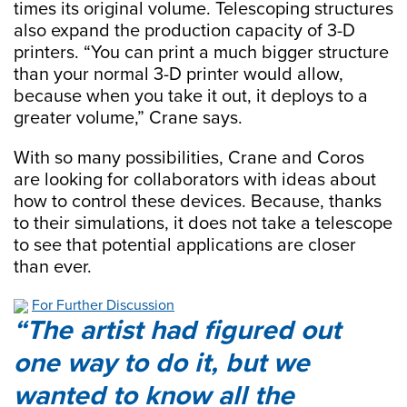
times its original volume. Telescoping structures
also expand the production capacity of 3-D
printers. “You can print a much bigger structure
than your normal 3-D printer would allow,
because when you take it out, it deploys to a
greater volume,” Crane says.
With so many possibilities, Crane and Coros
are looking for collaborators with ideas about
how to control these devices. Because, thanks
to their simulations, it does not take a telescope
to see that potential applications are closer
than ever.
For Further Discussion
The artist had figured out
one way to do it, but we
wanted to know all the