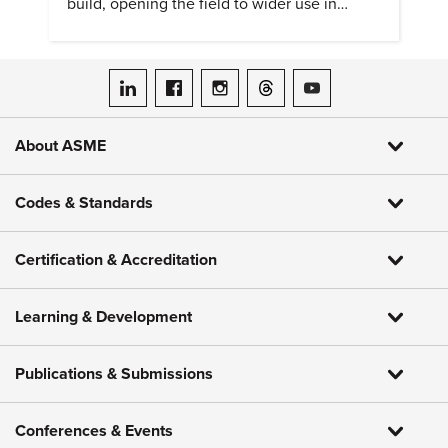
build, opening the field to wider use in
research and education.
ASME on LinkedIn
ASME on Facebook
ASME on Instagram
ASME on Threads
ASME on YouTube
About ASME
Codes & Standards
Certification & Accreditation
Learning & Development
Publications & Submissions
Conferences & Events