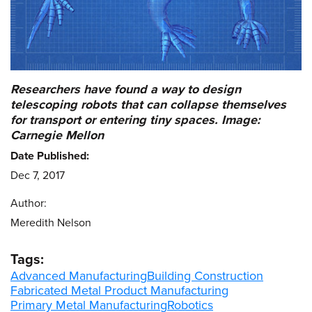
Researchers have found a way to design
telescoping robots that can collapse themselves
for transport or entering tiny spaces. Image:
Carnegie Mellon
Date Published:
Dec 7, 2017
Author:
Meredith Nelson
Tags:
Advanced Manufacturing
Building Construction
Fabricated Metal Product Manufacturing
Primary Metal Manufacturing
Robotics