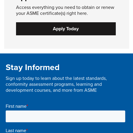
Access everything you need to obtain or renew
your ASME certificate(s) right here.
Apply Today
Stay Informed
Sign up today to learn about the latest standards,
conformity assessment programs, learning and
development courses, and more from ASME