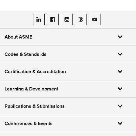
ASME on LinkedIn
ASME on Facebook
ASME on Instagram
ASME on Threads
ASME on YouTube
About ASME
Codes & Standards
Certification & Accreditation
Learning & Development
Publications & Submissions
Conferences & Events