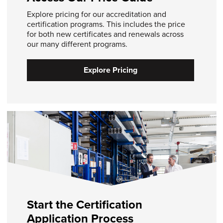
Explore pricing for our accreditation and
certification programs. This includes the price
for both new certificates and renewals across
our many different programs.
Explore Pricing
Start the Certification
Application Process