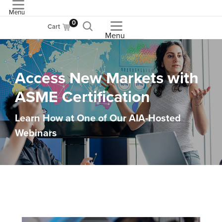
Menu
ASME
0
Cart
Menu
Access New Markets with
ASME Certification
Learn How at One of Our AIA-Hosted
Webinars