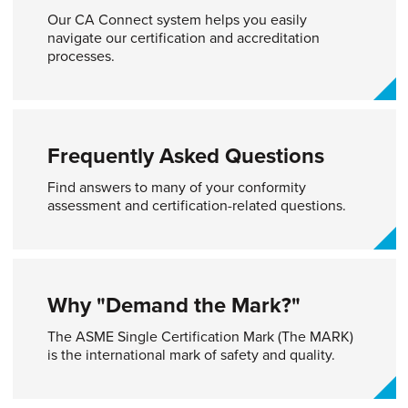
Our CA Connect system helps you easily
navigate our certification and accreditation
processes.
Frequently Asked Questions
Find answers to many of your conformity
assessment and certification-related questions.
Why "Demand the Mark?"
The ASME Single Certification Mark (The MARK)
is the international mark of safety and quality.