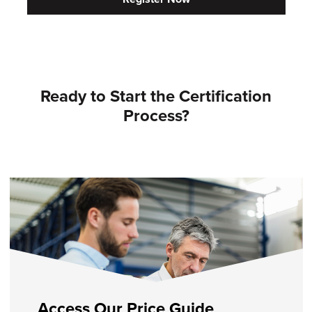
Ready to Start the Certification
Process?
Access Our Price Guide