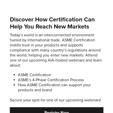
Discover How Certification Can
Help You Reach New Markets
Today’s world is an interconnected environment
fueled by international trade. ASME Certification
instills trust in your products and supports
compliance with many country’s regulations around
the world, helping you enter new markets. Attend
one of our upcoming AIA-hosted webinars and learn
about:
ASME Certification
ASME’s 4-Phase Certification Process
How ASME Certification can support your
products and brand
Secure your spot for one of our upcoming webinars!
Register Now