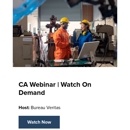
CA Webinar | Watch On
Demand
Host:
Bureau Veritas
Watch Now