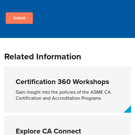
Related Information
Certification 360 Workshops
Gain insight into the policies of the ASME CA
Certification and Accreditation Programs
Explore CA Connect