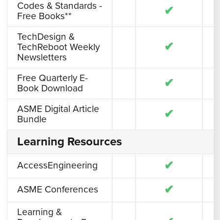
Codes & Standards -
✔
Free Books**
TechDesign &
✔
TechReboot Weekly
Newsletters
Free Quarterly E-
✔
Book Download
ASME Digital Article
✔
Bundle
Learning Resources
✔
AccessEngineering
✔
ASME Conferences
Learning &