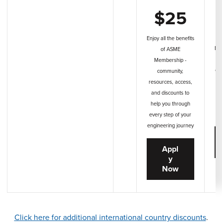
$25
Enjoy all the benefits
Enj
of ASME
A
Membership -
co
community,
ac
resources, access,
t
and discounts to
help you through
en
every step of your
engineering journey
Appl
y
Now
Click here for additional international country discounts
.