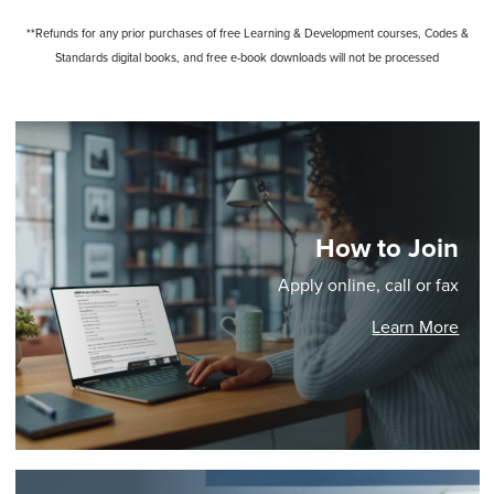
**Refunds for any prior purchases of free Learning & Development courses, Codes &
Standards digital books, and free e-book downloads will not be processed
How to Join
Apply online, call or fax
Learn More