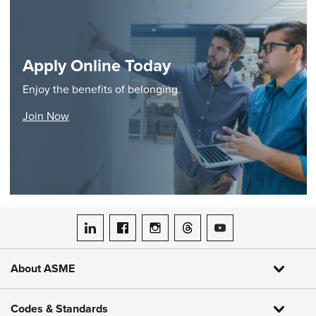
Apply Online Today
Enjoy the benefits of belonging.
Join Now
ASME on LinkedIn
ASME on Facebook
ASME on Instagram
ASME on Threads
ASME on YouTube
About ASME
Codes & Standards