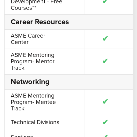
✔
Development - Free
Courses**
Career Resources
ASME Career
✔
Center
ASME Mentoring
✔
Program- Mentor
Track
Networking
ASME Mentoring
✔
Program- Mentee
Track
✔
Technical Divisions