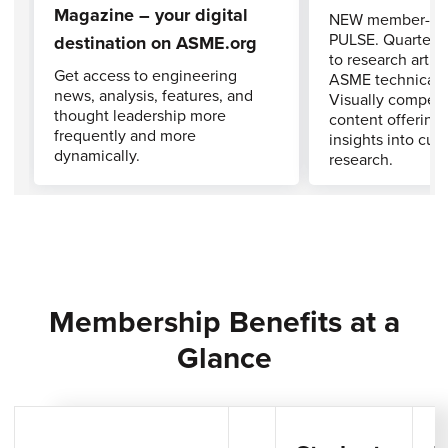
Magazine – your digital
NEW member-exc
PULSE. Quarterly 
destination on ASME.org
to research artic
Get access to engineering
ASME technical j
news, analysis, features, and
Visually compell
thought leadership more
content offering 
frequently and more
insights into cut
dynamically.
research.
Membership Benefits at a
Glance