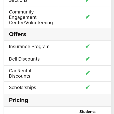
✔
Sections
Community
✔
Engagement
Center/Volunteering
Offers
✔
Insurance Program
✔
Dell Discounts
Car Rental
✔
Discounts
✔
Scholarships
Pricing
Students