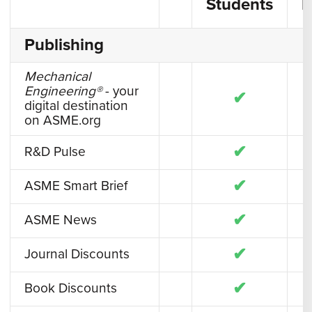
Students
F
Publishing
Mechanical
Engineering®
- your
✔
digital destination
on ASME.org
✔
R&D Pulse
✔
ASME Smart Brief
✔
ASME News
✔
Journal Discounts
✔
Book Discounts