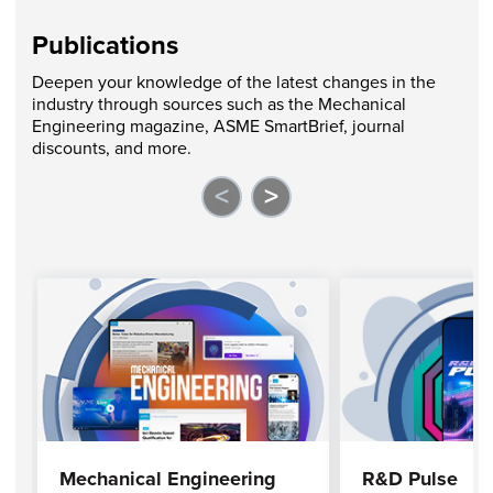
Publications
Deepen your knowledge of the latest changes in the
industry through sources such as the Mechanical
Engineering magazine, ASME SmartBrief, journal
discounts, and more.
<
>
Mechanical Engineering
R&D Pulse