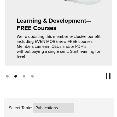
Learning & Development—
FREE Courses
We’re updating this member-exclusive benefit
including EVEN MORE new FREE courses.
Members can earn CEUs and/or PDH’s
without paying a single sent. Start learning for
free!
Select Topic: