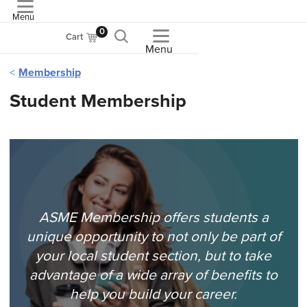
Menu
ASME
0
Cart
Menu
Membership
Student Membership
ASME Membership offers students a
unique opportunity to not only be part of
your local student section, but to take
advantage of a wide array of benefits to
help you build your career.