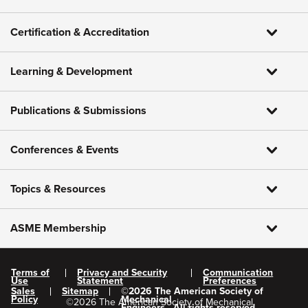
Certification & Accreditation
Learning & Development
Publications & Submissions
Conferences & Events
Topics & Resources
ASME Membership
Terms of
Privacy and Security
Communication
Use
Statement
Preferences
Sales
Sitemap
©
2026
The American Society of
Policy
Mechanical
©
2026
The American Society of Mechanical
Engineers.
All rights reserved.