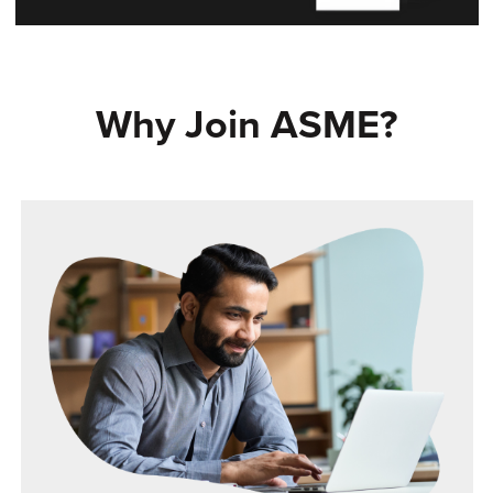
Why Join ASME?