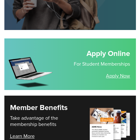
Apply Online
For Student Memberships
Apply Now
Member Benefits
Take advantage of the
membership benefits
Learn More