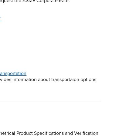
 request the ASME Corporate Rate.
/
ansportation
ovides information about transportaion options
etrical Product Specifications and Verification