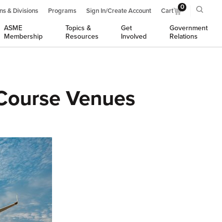
0
ns & Divisions
Programs
Sign In/Create Account
Cart
ASME
Topics &
Get
Government
Membership
Resources
Involved
Relations
Course Venues