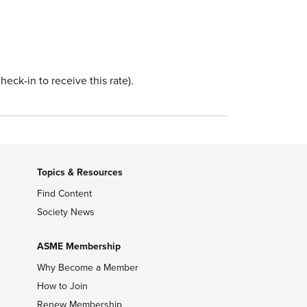
eck-in to receive this rate).
Topics & Resources
Find Content
Society News
ASME Membership
Why Become a Member
How to Join
Renew Membership