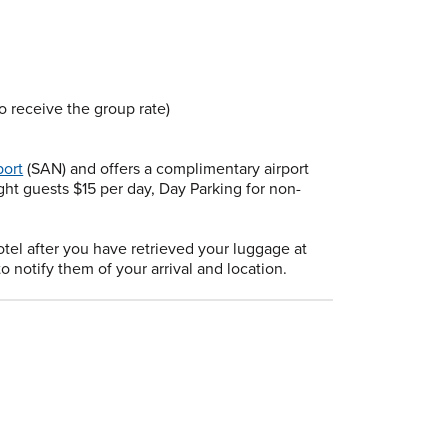
receive the group rate)
port
(SAN) and offers a complimentary airport
ght guests $15 per day, Day Parking for non-
otel after you have retrieved your luggage at
o notify them of your arrival and location.