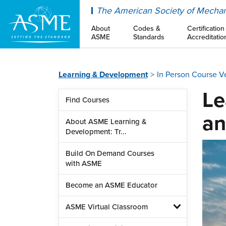
ASME
The American Society of Mechan
About
Codes &
Certification
ASME
Standards
Accreditatio
Learning & Development
In Person Course 
Le
Find Courses
an
About ASME Learning &
Development: Tr...
Build On Demand Courses
with ASME
Become an ASME Educator
ASME Virtual Classroom