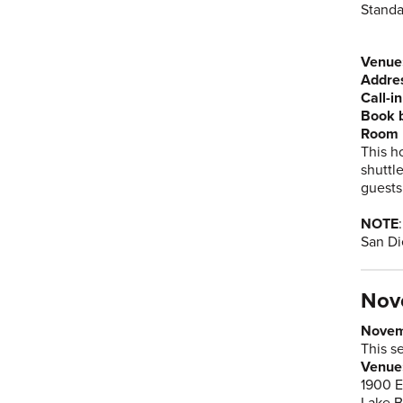
Standa
Venue
Addre
Call-i
Book 
Room 
This h
shuttl
guests
NOTE
San Di
Nov
Novem
This s
Venue:
1900 E