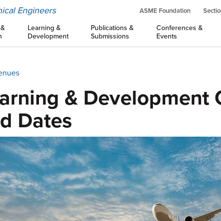
ical Engineers
ASME Foundation
Sectio
 &
Learning &
Publications &
Conferences &
n
Development
Submissions
Events
Venues
arning & Development 
d Dates