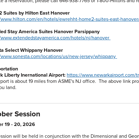
e a reservation, please call 646-938-7765 or 1-800-Hiltons and
 Suites by Hilton East Hanover
//www.hilton.com/en/hotels/ewrehht-home2-suites-east-hanover
ded Stay America Suites Hanover Parsippany
//www.extendedstayamerica.com/hotels/nj/hanover
ta Select Whippany Hanover
//www.sonesta.com/locations/us/new-jersey/whippany
ortation
 Liberty Inernational Airport:
https://www.newarkairport.com/tr
rport is about 19 miles from ASME's NJ office. The above link pr
ou land.
ober Session
r 19 - 20, 2026
ession will be held in conjunction with the Dimensional and Geom