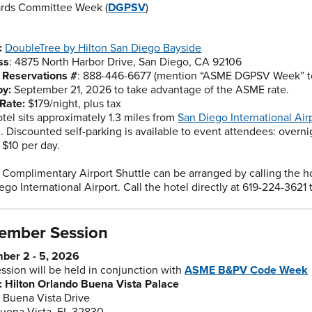
rds Committee Week (
DGPSV
)
:
DoubleTree by Hilton San Diego Bayside
ss
: 4875 North Harbor Drive, San Diego, CA 92106
n Reservations #
: 888-446-6677 (mention “ASME DGPSV Week” to 
by:
September 21, 2026 to take advantage of the ASME rate.
Rate:
$179/night, plus tax
otel sits approximately 1.3 miles from
San Diego International Air
e. Discounted self-parking is available to event attendees: overni
 $10 per day.
: Complimentary Airport Shuttle can be arranged by calling the h
ego International Airport. Call the hotel directly at 619-224-3621 t
ember Session
ber 2 - 5, 2026
ession will be held in conjunction with
ASME B&PV Code Week
 Hilton Orlando Buena Vista Palace
 Buena Vista Drive