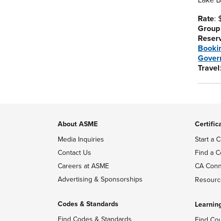
Lake B
Rate
: 
Group
Reser
Booki
Gover
Travel
About ASME
Certific
Media Inquiries
Start a C
Contact Us
Find a C
Careers at ASME
CA Conn
Advertising & Sponsorships
Resourc
Codes & Standards
Learnin
Find Codes & Standards
Find Co