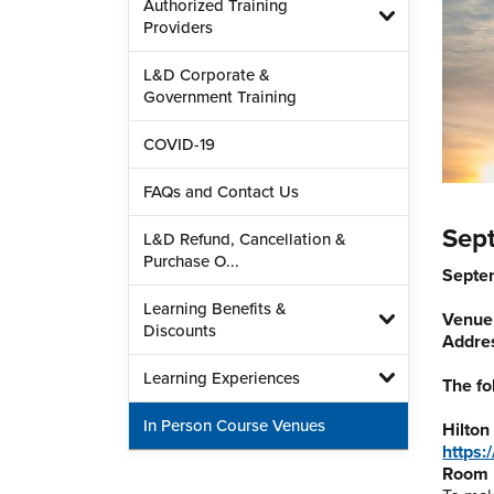
Authorized Training
Providers
L&D Corporate &
Government Training
COVID-19
FAQs and Contact Us
Sep
L&D Refund, Cancellation &
Purchase O...
Septe
Learning Benefits &
Venue
Discounts
Addre
Learning Experiences
The fo
In Person Course Venues
Hilton
https:
Room 