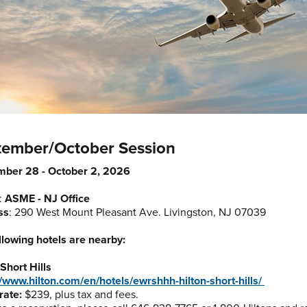
tember/October Session
mber 28 - October 2, 2026
:
ASME - NJ Office
ss
: 290 West Mount Pleasant Ave. Livingston, NJ 07039
llowing hotels are nearby:
 Short Hills
//www.hilton.com/en/hotels/ewrshhh-hilton-short-hills/
rate:
$239, plus tax and fees.