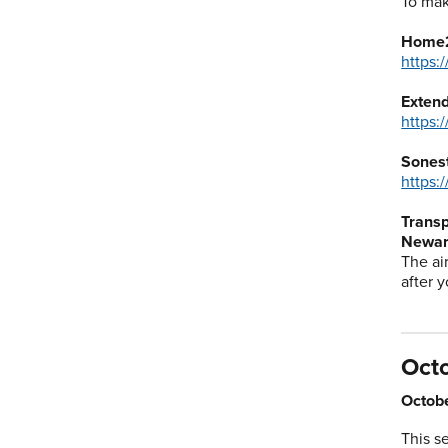
To mak
Home2
https:
Exten
https:
Sones
https:
Transp
Newark
The ai
after y
Oct
Octobe
This s