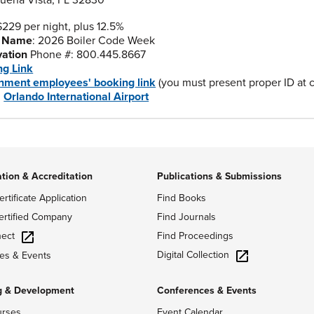
uena Vista, FL 32830
$229 per night, plus 12.5%
 Name
: 2026 Boiler Code Week
vation
Phone #: 800.445.8667
ng Link
nment employees' booking link
(you must present proper ID at ch
:
Orlando International Airport
ation & Accreditation
Publications & Submissions
ertificate Application
Find Books
ertified Company
Find Journals
ect
Find Proceedings
Digital Collection
es & Events
g & Development
Conferences & Events
urses
Event Calendar