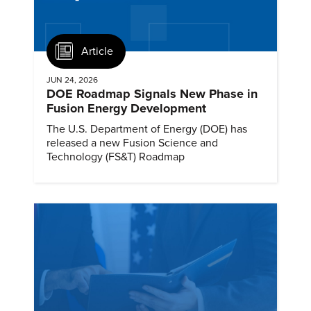
Article
JUN 24, 2026
DOE Roadmap Signals New Phase in
Fusion Energy Development
The U.S. Department of Energy (DOE) has
released a new Fusion Science and
Technology (FS&T) Roadmap