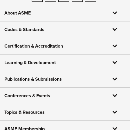
About ASME
Codes & Standards
Certification & Accreditation
Learning & Development
Publications & Submissions
Conferences & Events
Topics & Resources
ASME Membership