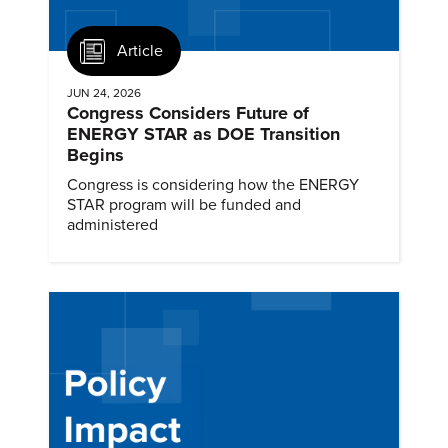
Article
JUN 24, 2026
Congress Considers Future of
ENERGY STAR as DOE Transition
Begins
Congress is considering how the ENERGY
STAR program will be funded and
administered