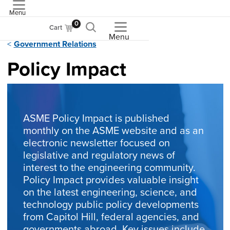
Menu
ASME
0
Cart
Menu
Government Relations
Policy Impact
ASME Policy Impact is published
monthly on the ASME website and as an
electronic newsletter focused on
legislative and regulatory news of
interest to the engineering community.
Policy Impact provides valuable insight
on the latest engineering, science, and
technology public policy developments
from Capitol Hill, federal agencies, and
governments abroad. Key issues include