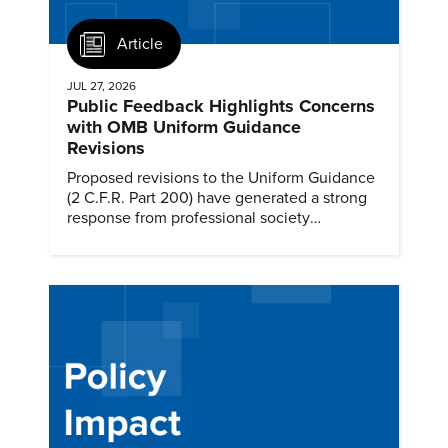
Article
JUL 27, 2026
Public Feedback Highlights Concerns
with OMB Uniform Guidance
Revisions
Proposed revisions to the Uniform Guidance
(2 C.F.R. Part 200) have generated a strong
response from professional society
communities.