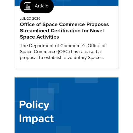
Article
JUL 27, 2026
Office of Space Commerce Proposes
Streamlined Certification for Novel
Space Activities
The Department of Commerce’s Office of
Space Commerce (OSC) has released a
proposal to establish a voluntary Space
Commerce Certification process.