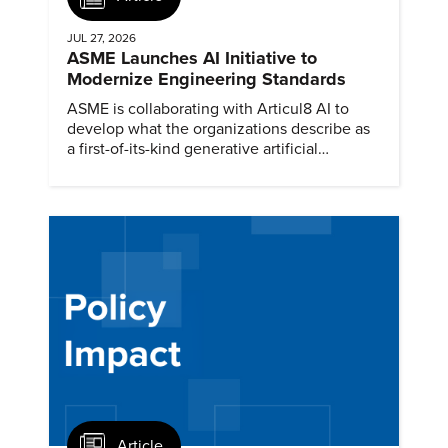
JUL 27, 2026
ASME Launches AI Initiative to
Modernize Engineering Standards
ASME is collaborating with Articul8 AI to
develop what the organizations describe as
a first-of-its-kind generative artificial
intelligence model.
Article