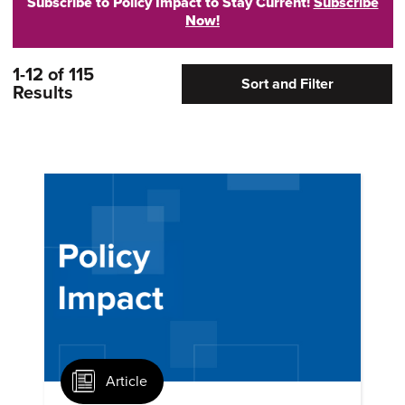
Subscribe to Policy Impact to Stay Current!
Subscribe
Now!
1-12 of 115
Sort and Filter
Results
Article