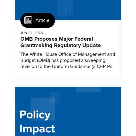
Article
JUN 24, 2026
OMB Proposes Major Federal
Grantmaking Regulatory Update
The White House Office of Management and
Budget (OMB) has proposed a sweeping
revision to the Uniform Guidance (2 CFR Part
200)