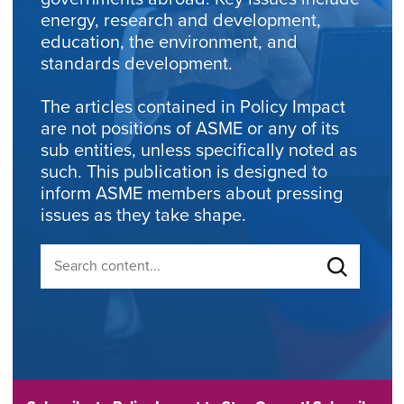
energy, research and development,
education, the environment, and
standards development.
The articles contained in Policy Impact
are not positions of ASME or any of its
sub entities, unless specifically noted as
such. This publication is designed to
inform ASME members about pressing
issues as they take shape.