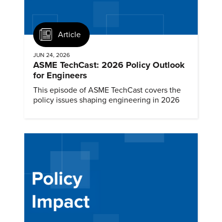
Article
JUN 24, 2026
ASME TechCast: 2026 Policy Outlook
for Engineers
This episode of ASME TechCast covers the
policy issues shaping engineering in 2026