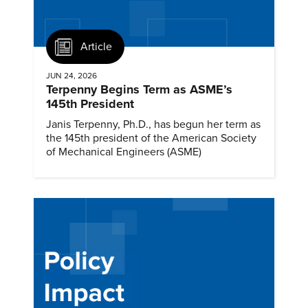
Article
JUN 24, 2026
Terpenny Begins Term as ASME’s
145th President
Janis Terpenny, Ph.D., has begun her term as
the 145th president of the American Society
of Mechanical Engineers (ASME)