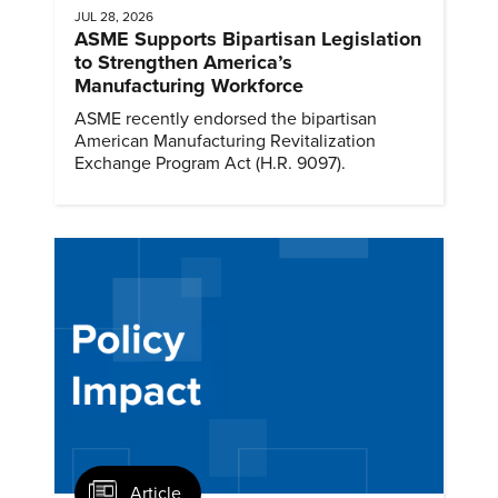
JUL 28, 2026
ASME Supports Bipartisan Legislation
to Strengthen America’s
Manufacturing Workforce
ASME recently endorsed the bipartisan
American Manufacturing Revitalization
Exchange Program Act (H.R. 9097).
Article