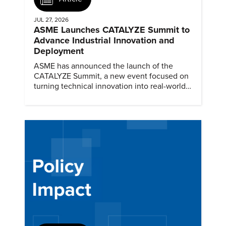
JUL 27, 2026
ASME Launches CATALYZE Summit to
Advance Industrial Innovation and
Deployment
ASME has announced the launch of the
CATALYZE Summit, a new event focused on
turning technical innovation into real-world
solutions.