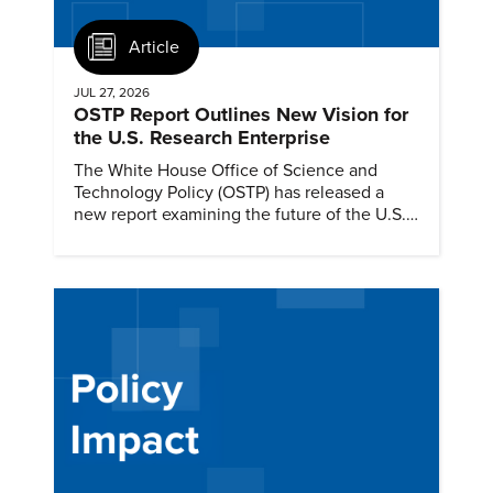
Article
JUL 27, 2026
OSTP Report Outlines New Vision for
the U.S. Research Enterprise
The White House Office of Science and
Technology Policy (OSTP) has released a
new report examining the future of the U.S.
research and development (R&D) enterprise.