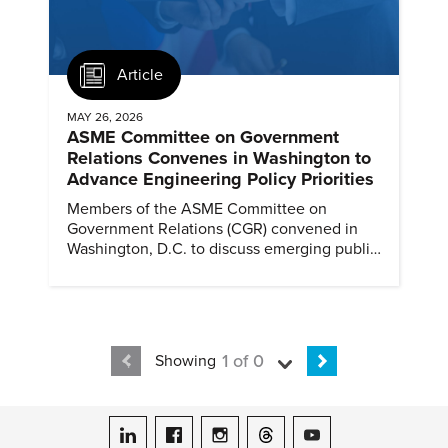
Article
MAY 26, 2026
ASME Committee on Government
Relations Convenes in Washington to
Advance Engineering Policy Priorities
Members of the ASME Committee on
Government Relations (CGR) convened in
Washington, D.C. to discuss emerging public
policy issues and engage directly with
policymakers on Capitol Hill.
1 of 0
Showing
ASME on LinkedIn
ASME on Facebook
ASME on Instagram
ASME on Threads
ASME on YouTube