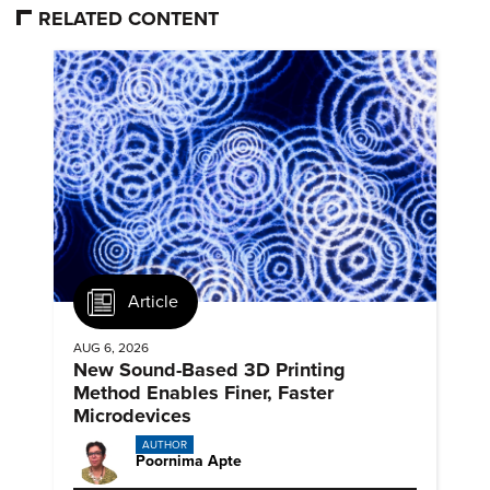
RELATED CONTENT
Article
AUG 6, 2026
New Sound-Based 3D Printing
Method Enables Finer, Faster
Microdevices
AUTHOR
Poornima Apte