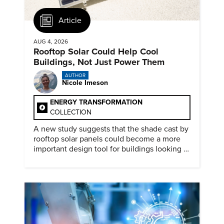
Article
AUG 4, 2026
Rooftop Solar Could Help Cool
Buildings, Not Just Power Them
AUTHOR
Nicole Imeson
ENERGY TRANSFORMATION
COLLECTION
A new study suggests that the shade cast by
rooftop solar panels could become a more
important design tool for buildings looking to
cut heat gain and fossil fuel use.