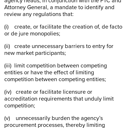
agency heads, in conjunction with the FTC and
Attorney General, a mandate to identify and
review any regulations that:
(i) create, or facilitate the creation of, de facto
or de jure monopolies;
(ii) create unnecessary barriers to entry for
new market participants;
(iii) limit competition between competing
entities or have the effect of limiting
competition between competing entities;
(iv) create or facilitate licensure or
accreditation requirements that unduly limit
competition;
(v) unnecessarily burden the agency’s
procurement processes, thereby limiting