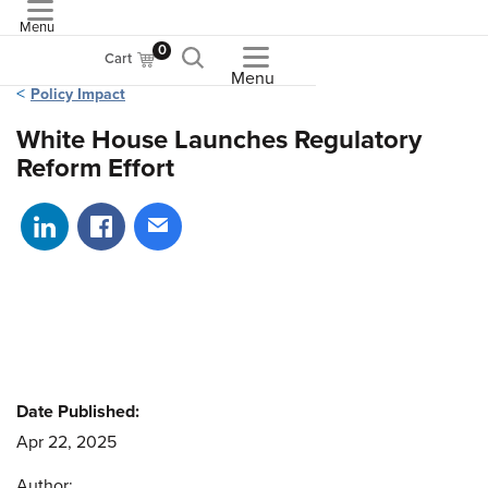
Menu
ASME
0
Cart
Menu
Policy Impact
White House Launches Regulatory
Reform Effort
Share on LinkedIn
Share on Facebook
Share via email
Date Published:
Apr 22, 2025
Author: