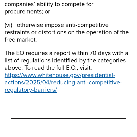
companies’ ability to compete for
procurements; or
(vi) otherwise impose anti-competitive
restraints or distortions on the operation of the
free market.
The EO requires a report within 70 days with a
list of regulations identified by the categories
above. To read the full E.O., visit:
https://www.whitehouse.gov/presidential-
actions/2025/04/reducing-anti-competitive-
regulatory-barriers/