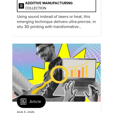
ADDITIVE MANUFACTURING
COLLECTION
Using sound instead of lasers or heat, this
emerging technique delivers ultra-precise, in
situ 3D printing with transformative
biomedical potential.
Article
AUG 5, 2026