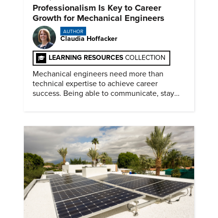
Professionalism Is Key to Career
Growth for Mechanical Engineers
AUTHOR
Claudia Hoffacker
LEARNING RESOURCES
COLLECTION
Mechanical engineers need more than
technical expertise to achieve career
success. Being able to communicate, stay
dependable, and adapt also matter.