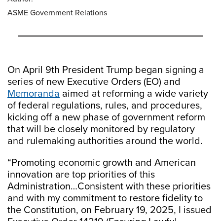
ASME Government Relations
On April 9th President Trump began signing a
series of new Executive Orders (EO) and
Memoranda
aimed at reforming a wide variety
of federal regulations, rules, and procedures,
kicking off a new phase of government reform
that will be closely monitored by regulatory
and rulemaking authorities around the world.
“Promoting economic growth and American
innovation are top priorities of this
Administration…Consistent with these priorities
and with my commitment to restore fidelity to
the Constitution, on February 19, 2025, I issued