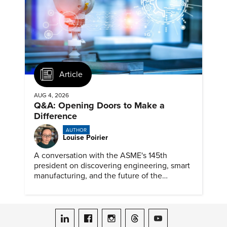
Article
AUG 4, 2026
Q&A: Opening Doors to Make a
Difference
AUTHOR
Louise Poirier
A conversation with the ASME's 145th
president on discovering engineering, smart
manufacturing, and the future of the
profession.
ASME on LinkedIn
ASME on Facebook
ASME on Instagram
ASME on Threads
ASME on YouTube