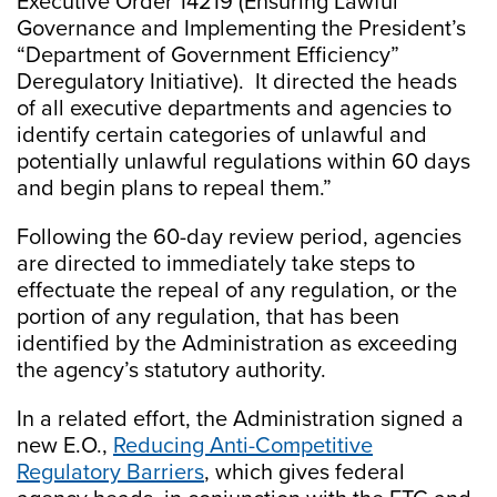
Executive Order 14219 (Ensuring Lawful
Governance and Implementing the President’s
“Department of Government Efficiency”
Deregulatory Initiative). It directed the heads
of all executive departments and agencies to
identify certain categories of unlawful and
potentially unlawful regulations within 60 days
and begin plans to repeal them.”
Following the 60-day review period, agencies
are directed to immediately take steps to
effectuate the repeal of any regulation, or the
portion of any regulation, that has been
identified by the Administration as exceeding
the agency’s statutory authority.
In a related effort, the Administration signed a
new E.O.,
Reducing Anti-Competitive
Regulatory Barriers
, which gives federal