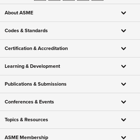
About ASME
Codes & Standards
Certification & Accreditation
Learning & Development
Publications & Submissions
Conferences & Events
Topics & Resources
ASME Membership