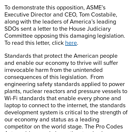
To demonstrate this opposition, ASME’s
Executive Director and CEO, Tom Costabile,
along with the leaders of America’s leading
SDOs sent a letter to the House Judiciary
Committee opposing this damaging legislation.
To read this letter, click
here
.
Standards that protect the American people
and enable our economy to thrive will suffer
irrevocable harm from the unintended
consequences of this legislation. From
engineering safety standards applied to power
plants, nuclear reactors and pressure vessels to
Wi-Fi standards that enable every phone and
laptop to connect to the ​​internet, the standards
development system is critical to the strength of
our economy and ​status as a leading
competitor on the world stage.​ The Pro Codes