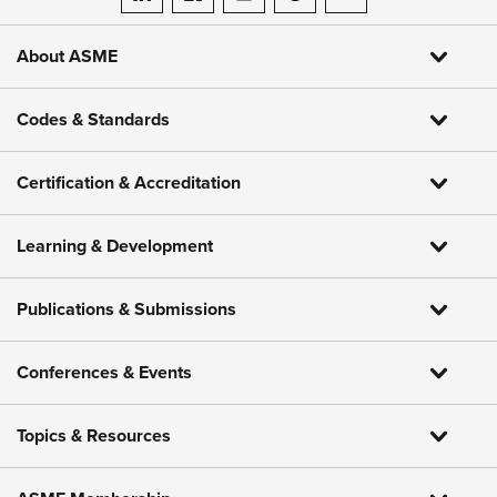
ASME on LinkedIn
ASME on Facebook
ASME on Instagram
ASME on Threads
ASME on YouTube
About ASME
Codes & Standards
Certification & Accreditation
Learning & Development
Publications & Submissions
Conferences & Events
Topics & Resources