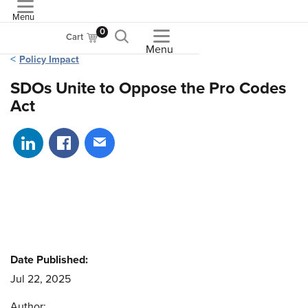
Menu
ASME
0
Cart
Menu
Policy Impact
SDOs Unite to Oppose the Pro Codes
Act
Share on LinkedIn
Share on Facebook
Share via email
Date Published:
Jul 22, 2025
Author: