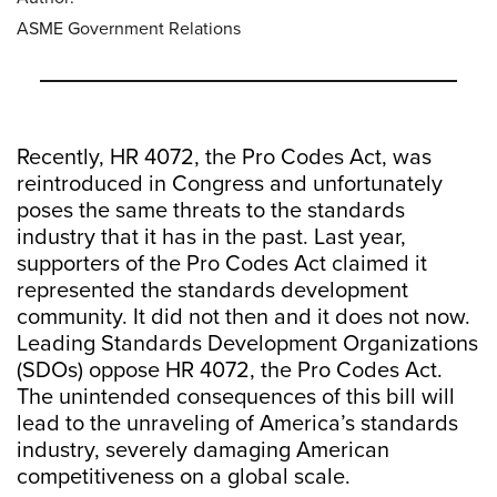
ASME Government Relations
Recently, HR 4072, the Pro Codes Act, was
reintroduced in Congress and unfortunately
poses the same threats to the standards
industry that it has in the past. Last year,
supporters of the Pro Codes Act claimed it
represented the standards development
community. It did not then and it does not now.
Leading Standards Development Organizations
(SDOs) oppose HR 4072, the Pro Codes Act.
The unintended consequences of this bill will
lead to the unraveling of America’s standards
industry, severely damaging American
competitiveness on a global scale.