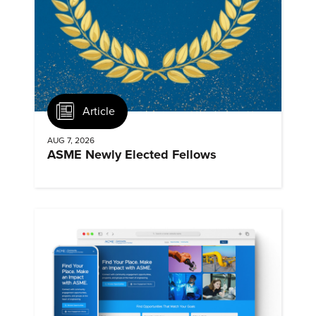
Article
AUG 7, 2026
ASME Newly Elected Fellows