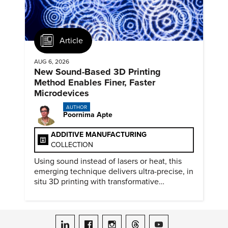
Article
AUG 6, 2026
New Sound-Based 3D Printing
Method Enables Finer, Faster
Microdevices
AUTHOR
Poornima Apte
ADDITIVE MANUFACTURING
COLLECTION
Using sound instead of lasers or heat, this
emerging technique delivers ultra-precise, in
situ 3D printing with transformative
biomedical potential.