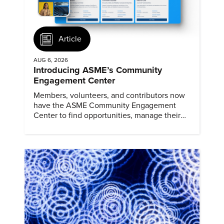
Article
AUG 6, 2026
Introducing ASME’s Community
Engagement Center
Members, volunteers, and contributors now
have the ASME Community Engagement
Center to find opportunities, manage their
profiles, and track their engagement.