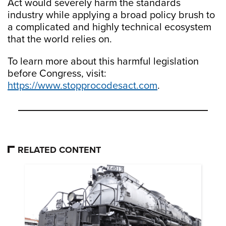
Act would severely harm the standards
industry while applying a broad policy brush to
a complicated and highly technical ecosystem
that the world relies on.
To learn more about this harmful legislation
before Congress, visit:
https://www.stopprocodesact.com
.
RELATED CONTENT