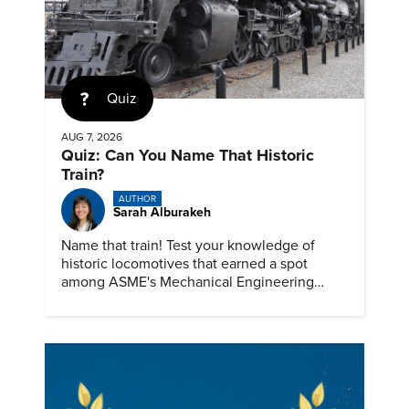
Quiz
AUG 7, 2026
Quiz: Can You Name That Historic
Train?
AUTHOR
Sarah Alburakeh
Name that train! Test your knowledge of
historic locomotives that earned a spot
among ASME's Mechanical Engineering
Landmarks.