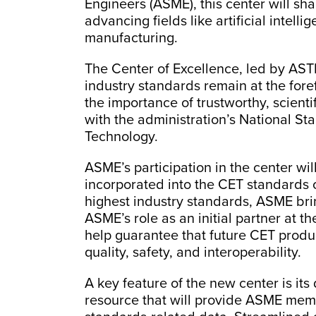
Engineers (ASME), this center will sha
advancing fields like artificial intel
manufacturing.
The Center of Excellence, led by ASTM
industry standards remain at the for
the importance of trustworthy, scienti
with the administration’s National St
Technology.
ASME’s participation in the center wi
incorporated into the CET standards of
highest industry standards, ASME brin
ASME’s role as an initial partner at t
help guarantee that future CET produ
quality, safety, and interoperability.
A key feature of the new center is its
resource that will provide ASME memb