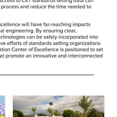
access to CET standards setting data can
g process and reduce the time needed to
cellence will have far-reaching impacts
al engineering. By ensuring clear,
echnologies can be safely incorporated into
ve efforts of standards setting organizations
ion Center of Excellence is positioned to set
hat promote an innovative and interconnected