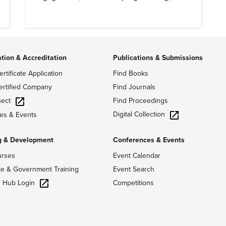
meaningful community outreach.
ation & Accreditation
Publications & Submissions
ertificate Application
Find Books
ertified Company
Find Journals
ect
Find Proceedings
Digital Collection
es & Events
g & Development
Conferences & Events
urses
Event Calendar
te & Government Training
Event Search
g Hub Login
Competitions