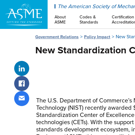
ASME
The American Society of Mechan
About
Codes &
Certification
ASME
Standards
Accreditatio
New Stan
Government Relations
Policy Impact
New Standardization C
Share on LinkedIn
Share on Facebook
The U.S. Department of Commerce’s N
Share via email
Technology (NIST) recently awarded $
Standardization Center of Excellence
technologies (CETs). With the support
standards development ecosystem, in