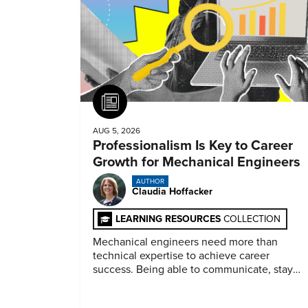
Article
AUG 5, 2026
Professionalism Is Key to Career
Growth for Mechanical Engineers
AUTHOR
Claudia Hoffacker
LEARNING RESOURCES
COLLECTION
Mechanical engineers need more than
technical expertise to achieve career
success. Being able to communicate, stay
dependable, and adapt also matter.