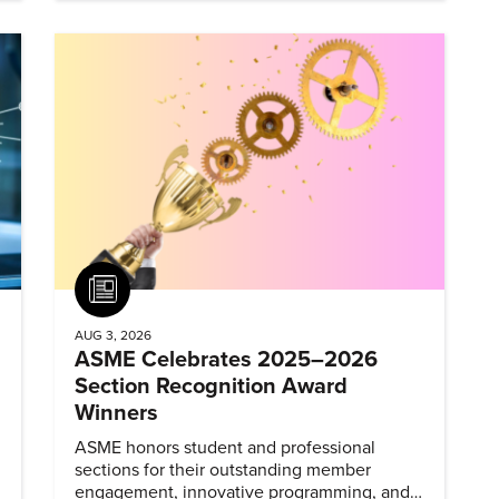
Article
AUG 3, 2026
ASME Celebrates 2025–2026
Section Recognition Award
Winners
ASME honors student and professional
sections for their outstanding member
engagement, innovative programming, and