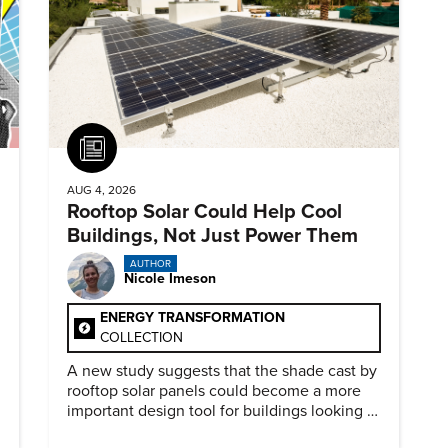
Article
AUG 4, 2026
Rooftop Solar Could Help Cool
Buildings, Not Just Power Them
AUTHOR
Nicole Imeson
ENERGY TRANSFORMATION
COLLECTION
A new study suggests that the shade cast by
rooftop solar panels could become a more
important design tool for buildings looking to
cut heat gain and fossil fuel use.