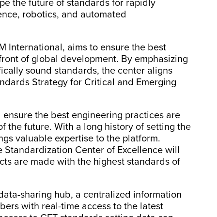
pe the future of standards for rapidly
ligence, robotics, and automated
 International, aims to ensure the best
efront of global development. By emphasizing
fically sound standards, the center aligns
andards Strategy for Critical and Emerging
ll ensure the best engineering practices are
 the future. With a long history of setting the
gs valuable expertise to the platform.
he Standardization Center of Excellence will
cts are made with the highest standards of
 data-sharing hub, a centralized information
ers with real-time access to the latest