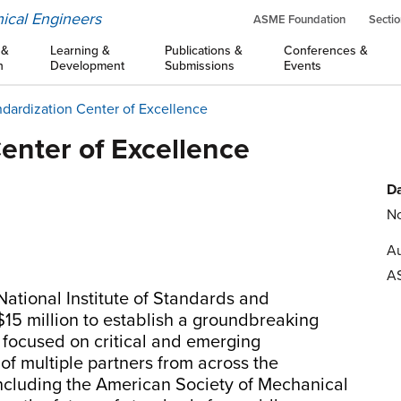
ical Engineers
ASME Foundation
Sectio
 &
Learning &
Publications &
Conferences &
n
Development
Submissions
Events
dardization Center of Excellence
enter of Excellence
Da
No
Au
A
ational Institute of Standards and
15 million to establish a groundbreaking
 focused on critical and emerging
 of multiple partners from across the
cluding the American Society of Mechanical