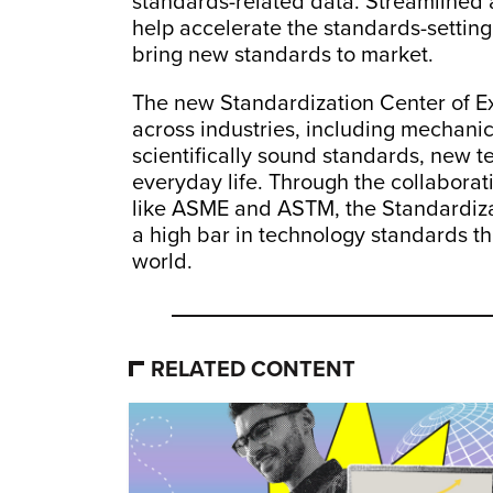
standards-related data. Streamlined 
help accelerate the standards-settin
bring new standards to market.
The new Standardization Center of Ex
across industries, including mechanic
scientifically sound standards, new t
everyday life. Through the collaborati
like ASME and ASTM, the Standardizat
a high bar in technology standards t
world.
RELATED CONTENT