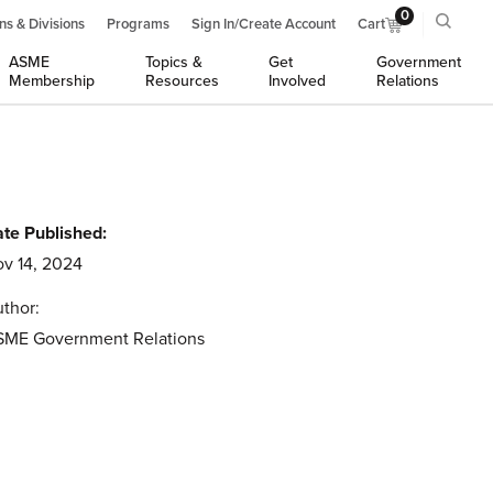
0
ns & Divisions
Programs
Sign In/Create Account
Cart
ASME
Topics &
Get
Government
Membership
Resources
Involved
Relations
te Published:
v 14, 2024
thor:
SME Government Relations