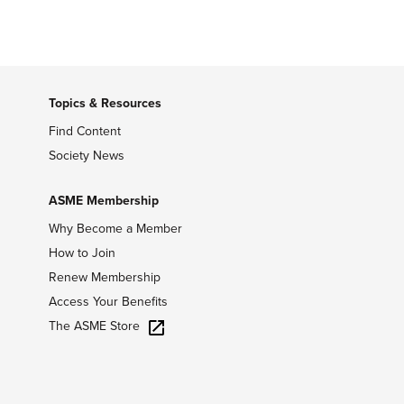
Topics & Resources
Find Content
Society News
ASME Membership
Why Become a Member
How to Join
Renew Membership
Access Your Benefits
The ASME Store