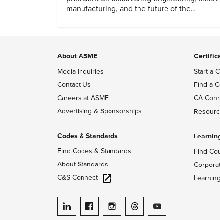
manufacturing, and the future of the
profession.
About ASME
Certific
Media Inquiries
Start a C
Contact Us
Find a C
Careers at ASME
CA Conn
Advertising & Sponsorships
Resourc
Codes & Standards
Learnin
Find Codes & Standards
Find Co
About Standards
Corpora
C&S Connect
Learnin
ASME on LinkedIn
ASME on Facebook
ASME on Instagram
ASME on Threads
ASME on YouTube