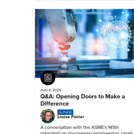
Article
AUG 4, 2026
Q&A: Opening Doors to Make a
Difference
AUTHOR
Louise Poirier
A conversation with the ASME's 145th
president on discovering engineering, smart