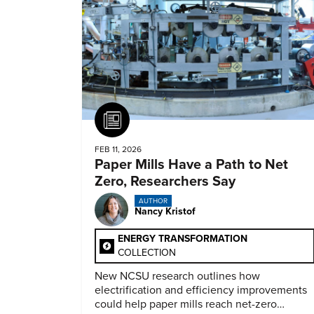
Article
FEB 11, 2026
Paper Mills Have a Path to Net
Zero, Researchers Say
AUTHOR
Nancy Kristof
ENERGY TRANSFORMATION
COLLECTION
New NCSU research outlines how
electrification and efficiency improvements
could help paper mills reach net-zero