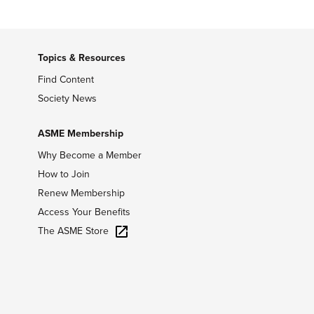
Topics & Resources
Find Content
Society News
ASME Membership
Why Become a Member
How to Join
Renew Membership
Access Your Benefits
The ASME Store