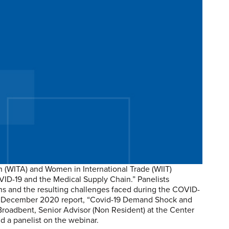
n (WITA) and Women in International Trade (WIIT)
OVID-19 and the Medical Supply Chain.” Panelists
ns and the resulting challenges faced during the COVID-
he December 2020 report, “Covid-19 Demand Shock and
roadbent, Senior Advisor (Non Resident) at the Center
nd a panelist on the webinar.