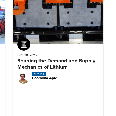
Article
OCT 28, 2025
Shaping the Demand and Supply
Mechanics of Lithium
AUTHOR
Poornima Apte