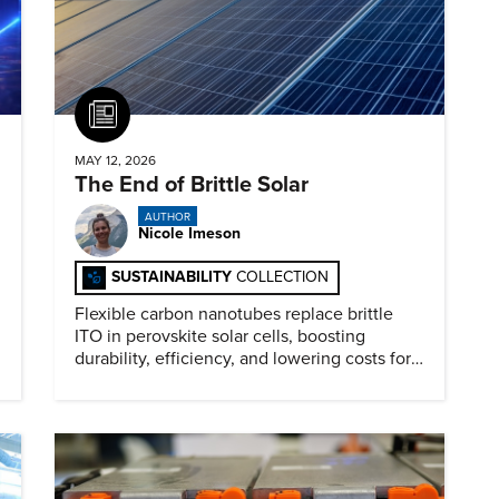
Article
MAY 12, 2026
The End of Brittle Solar
AUTHOR
Nicole Imeson
SUSTAINABILITY
COLLECTION
Flexible carbon nanotubes replace brittle
ITO in perovskite solar cells, boosting
durability, efficiency, and lowering costs for
next generation renewables.