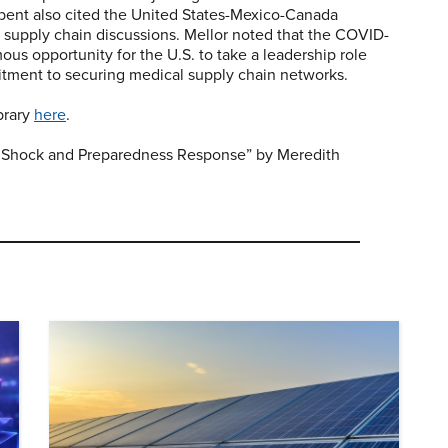
bent also cited the United States-Mexico-Canada
 supply chain discussions. Mellor noted that the COVID-
ous opportunity for the U.S. to take a leadership role
itment to securing medical supply chain networks.
ibrary
here
.
Shock and Preparedness Response” by Meredith