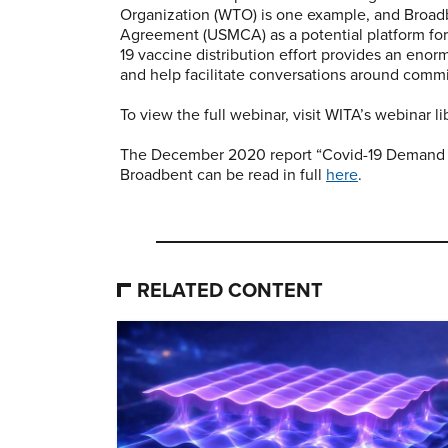
Organization (WTO) is one example, and Broad
Agreement (USMCA) as a potential platform for
19 vaccine distribution effort provides an enorm
and help facilitate conversations around comm
To view the full webinar, visit WITA’s webinar l
The December 2020 report “Covid-19 Demand 
Broadbent can be read in full
here
.
RELATED CONTENT