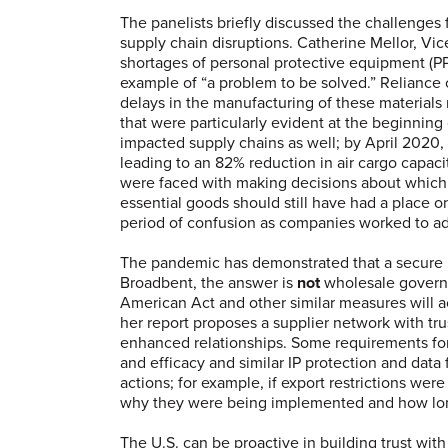
The panelists briefly discussed the challenges
supply chain disruptions. Catherine Mellor, Vic
shortages of personal protective equipment (PP
example of “a problem to be solved.” Reliance 
delays in the manufacturing of these materials
that were particularly evident at the beginning 
impacted supply chains as well; by April 2020
leading to an 82% reduction in air cargo capaci
were faced with making decisions about which
essential goods should still have had a place 
period of confusion as companies worked to adj
The pandemic has demonstrated that a secure m
Broadbent, the answer is
not
wholesale govern
American Act and other similar measures will ac
her report proposes a supplier network with t
enhanced relationships. Some requirements fo
and efficacy and similar IP protection and data
actions; for example, if export restrictions wer
why they were being implemented and how long 
The U.S. can be proactive in building trust with