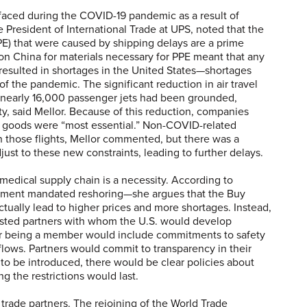
 faced during the COVID-19 pandemic as a result of
e President of International Trade at UPS, noted that the
E) that were caused by shipping delays are a prime
on China for materials necessary for PPE meant that any
 resulted in shortages in the United States—shortages
of the pandemic. The significant reduction in air travel
, nearly 16,000 passenger jets had been grounded,
ty, said Mellor. Because of this reduction, companies
 goods were “most essential.” Non-COVID-related
on those flights, Mellor commented, but there was a
ust to these new constraints, leading to further delays.
edical supply chain is a necessity. According to
ment mandated reshoring—she argues that the Buy
tually lead to higher prices and more shortages. Instead,
rusted partners with whom the U.S. would develop
r being a member would include commitments to safety
 flows. Partners would commit to transparency in their
e to be introduced, there would be clear policies about
the restrictions would last.
 trade partners. The rejoining of the World Trade