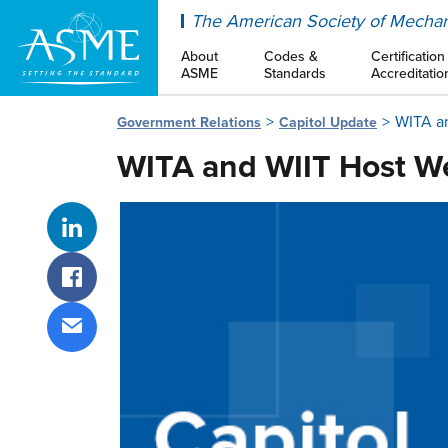
ASME
The American Society of Mechan
About
Codes &
Certification
ASME
Standards
Accreditatio
WITA an
Government Relations
Capitol Update
WITA and WIIT Host We
Share on LinkedIn
Share on Facebook
Share via email