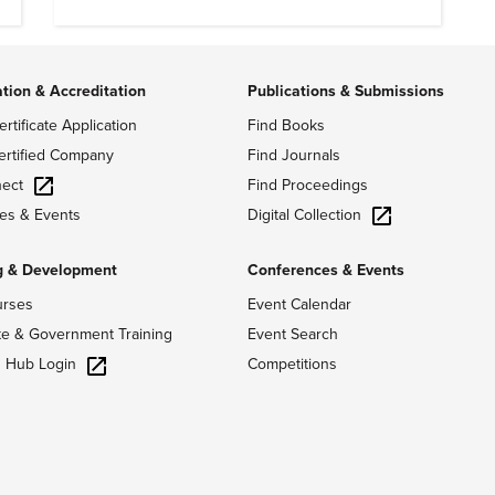
ation & Accreditation
Publications & Submissions
ertificate Application
Find Books
ertified Company
Find Journals
ect
Find Proceedings
Digital Collection
es & Events
g & Development
Conferences & Events
urses
Event Calendar
te & Government Training
Event Search
g Hub Login
Competitions