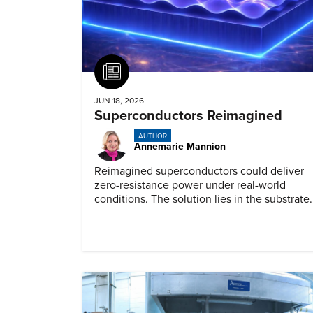
Article
JUN 18, 2026
Superconductors Reimagined
AUTHOR
Annemarie Mannion
Reimagined superconductors could deliver
zero-resistance power under real-world
conditions. The solution lies in the substrate.