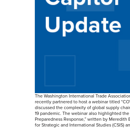
The Washington International Trade Associatio
recently partnered to host a webinar titled “C
discussed the complexity of global supply chai
19 pandemic. The webinar also highlighted t
Preparedness Response,” written by Meredith B
for Strategic and International Studies (CSIS) a