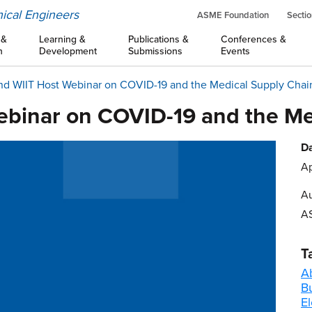
ical Engineers
ASME Foundation
Sectio
 &
Learning &
Publications &
Conferences &
n
Development
Submissions
Events
d WIIT Host Webinar on COVID-19 and the Medical Supply Chai
binar on COVID-19 and the Me
Da
Ap
Au
A
T
A
B
El