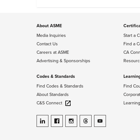
emissions.
About ASME
Certific
Media Inquiries
Start a C
Contact Us
Find a C
Careers at ASME
CA Conn
Advertising & Sponsorships
Resourc
Codes & Standards
Learnin
Find Codes & Standards
Find Co
About Standards
Corpora
C&S Connect
Learnin
ASME on LinkedIn
ASME on Facebook
ASME on Instagram
ASME on Threads
ASME on YouTube