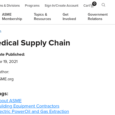
0
ns & Divisions
Programs
Sign In/Create Account
Cart
ASME
Topics &
Get
Government
Membership
Resources
Involved
Relations
n
dical Supply Chain
te Published:
r 19, 2021
thor:
SME.org
ags:
bout ASME
uilding Equipment Contractors
ectric Power
Oil and Gas Extraction