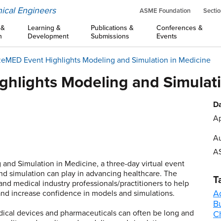
ical Engineers
ASME Foundation
Sectio
 &
Learning &
Publications &
Conferences &
n
Development
Submissions
Events
zeMED Event Highlights Modeling and Simulation in Medicine
ghlights Modeling and Simulati
Da
Ap
Au
A
nd Simulation in Medicine, a three-day virtual event
nd simulation can play in advancing healthcare. The
T
d medical industry professionals/practitioners to help
A
 and increase confidence in models and simulations.
B
ical devices and pharmaceuticals can often be long and
C