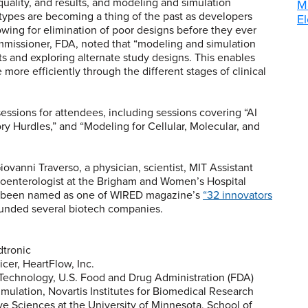
quality, and results, and modeling and simulation
M
otypes are becoming a thing of the past as developers
El
lowing for elimination of poor designs before they ever
mmissioner, FDA, noted that “modeling and simulation
sets and exploring alternate study designs. This enables
more efficiently through the different stages of clinical
ssions for attendees, including sessions covering “AI
y Hurdles,” and “Modeling for Cellular, Molecular, and
vanni Traverso, a physician, scientist, MIT Assistant
roenterologist at the Brigham and Women’s Hospital
as been named as one of WIRED magazine’s
“32 innovators
unded several biotech companies.
dtronic
icer, HeartFlow, Inc.
 Technology, U.S. Food and Drug Administration (FDA)
imulation, Novartis Institutes for Biomedical Research
ve Sciences at the University of Minnesota, School of