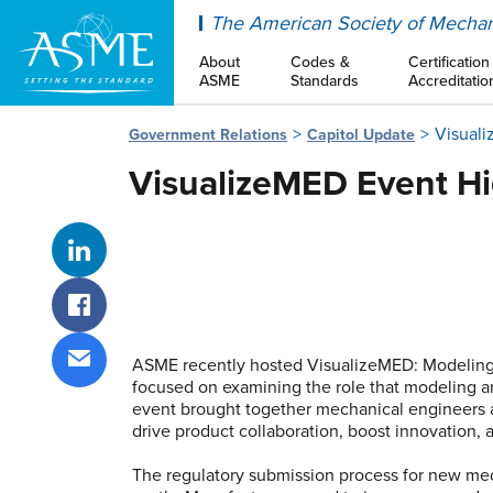
ASME
The American Society of Mechan
About
Codes &
Certification
ASME
Standards
Accreditatio
Visuali
Government Relations
Capitol Update
VisualizeMED Event Hi
Share on LinkedIn
Share on Facebook
ASME recently hosted VisualizeMED: Modeling a
focused on examining the role that modeling a
Share via email
event brought together mechanical engineers an
drive product collaboration, boost innovation,
The regulatory submission process for new med