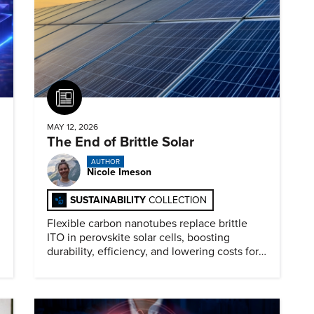
Article
MAY 12, 2026
The End of Brittle Solar
AUTHOR
Nicole Imeson
SUSTAINABILITY
COLLECTION
Flexible carbon nanotubes replace brittle
ITO in perovskite solar cells, boosting
durability, efficiency, and lowering costs for
next generation renewables.