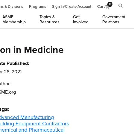
0
ns & Divisions
Programs
Sign In/Create Account
Cart
ASME
Topics &
Get
Government
Membership
Resources
Involved
Relations
on in Medicine
te Published:
r 26, 2021
thor:
SME.org
ags:
dvanced Manufacturing
uilding Equipment Contractors
hemical and Pharmaceutical