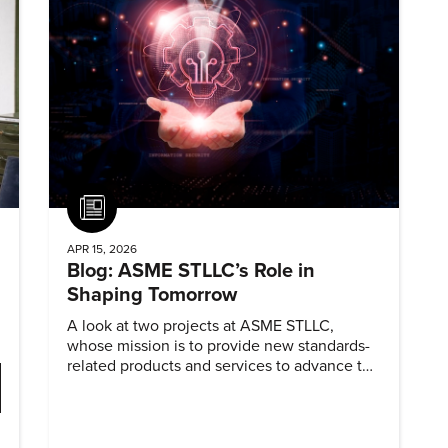
Article
APR 15, 2026
Blog: ASME STLLC’s Role in
Shaping Tomorrow
A look at two projects at ASME STLLC,
whose mission is to provide new standards-
related products and services to advance the
application of emerging and newly
commercialized science and technology.