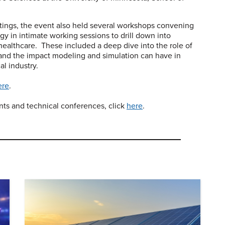
tings, the event also held several workshops convening
 in intimate working sessions to drill down into
healthcare. These included a deep dive into the role of
 and the impact modeling and simulation can have in
l industry.
ere
.
ents and technical conferences, click
here
.