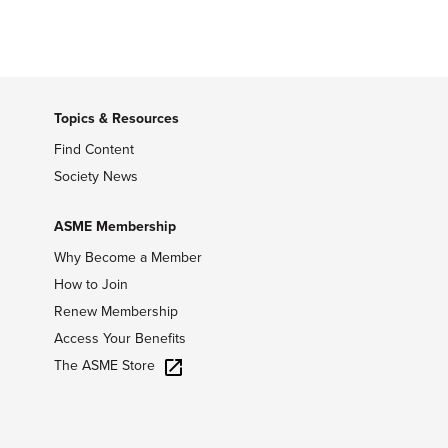
Topics & Resources
Find Content
Society News
ASME Membership
Why Become a Member
How to Join
Renew Membership
Access Your Benefits
The ASME Store