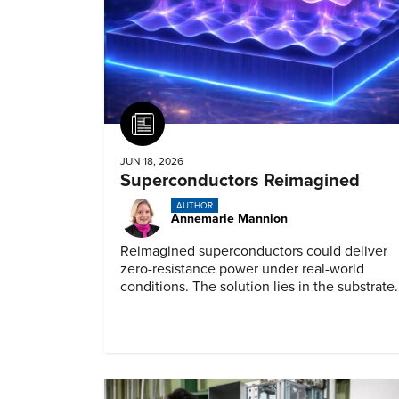
Article
JUN 18, 2026
Superconductors Reimagined
AUTHOR
Annemarie Mannion
Reimagined superconductors could deliver
zero-resistance power under real-world
conditions. The solution lies in the substrate.