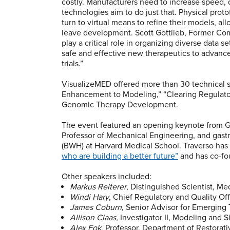
costly. Manufacturers need to increase speed, 
technologies aim to do just that. Physical prot
turn to virtual means to refine their models, al
leave development. Scott Gottlieb, Former Co
play a critical role in organizing diverse data 
safe and effective new therapeutics to advance 
trials.”
VisualizeMED offered more than 30 technical se
Enhancement to Modeling,” “Clearing Regulator
Genomic Therapy Development.
The event featured an opening keynote from Gio
Professor of Mechanical Engineering, and gast
(BWH) at Harvard Medical School. Traverso h
who are building a better future”
and has co-fo
Other speakers included:
Markus Reiterer
, Distinguished Scientist, Me
Windi Hary
, Chief Regulatory and Quality Off
James Coburn
, Senior Advisor for Emerging
Allison Claas,
Investigator II, Modeling and S
Alex Fok
, Professor, Department of Restorati