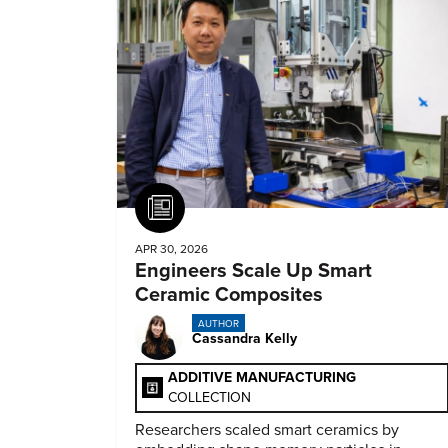
Article
APR 30, 2026
Engineers Scale Up Smart
Ceramic Composites
AUTHOR
Cassandra Kelly
ADDITIVE MANUFACTURING
COLLECTION
Researchers scaled smart ceramics by