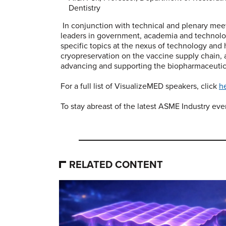
Dentistry
In conjunction with technical and plenary mee
leaders in government, academia and technology
specific topics at the nexus of technology and 
cryopreservation on the vaccine supply chain,
advancing and supporting the biopharmaceutica
For a full list of VisualizeMED speakers, click
h
To stay abreast of the latest ASME Industry ev
RELATED CONTENT