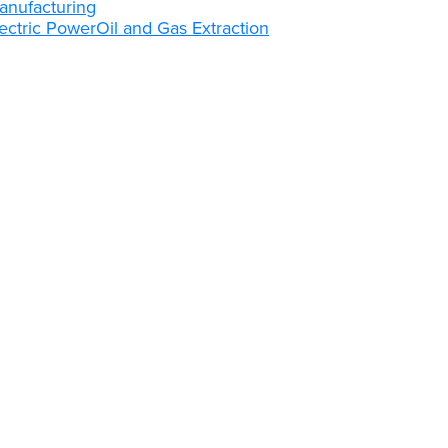
anufacturing
ectric Power
Oil and Gas Extraction