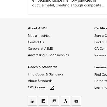
embedding shape memory particles in
ductile metal, creating a tough composite
that keeps the transformation effect.
About ASME
Certific
Media Inquiries
Start a C
Contact Us
Find a C
Careers at ASME
CA Conn
Advertising & Sponsorships
Resourc
Codes & Standards
Learnin
Find Codes & Standards
Find Co
About Standards
Corpora
C&S Connect
Learnin
ASME on LinkedIn
ASME on Facebook
ASME on Instagram
ASME on Threads
ASME on YouTube