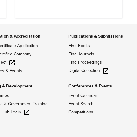
ation & Accreditation
Publications & Submissions
ertificate Application
Find Books
ertified Company
Find Journals
ect
Find Proceedings
Digital Collection
es & Events
g & Development
Conferences & Events
urses
Event Calendar
te & Government Training
Event Search
g Hub Login
Competitions