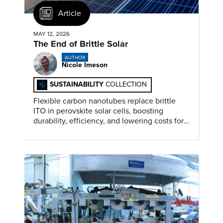
Article
MAY 12, 2026
The End of Brittle Solar
AUTHOR
Nicole Imeson
SUSTAINABILITY
COLLECTION
Flexible carbon nanotubes replace brittle
ITO in perovskite solar cells, boosting
durability, efficiency, and lowering costs for
next generation renewables.