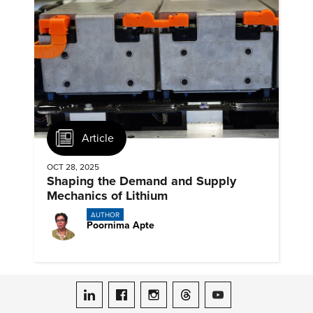
Article
OCT 28, 2025
Shaping the Demand and Supply
Mechanics of Lithium
AUTHOR
Poornima Apte
ASME on LinkedIn
ASME on Facebook
ASME on Instagram
ASME on Threads
ASME on YouTube