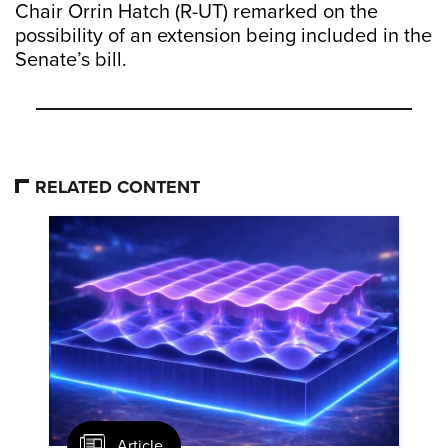
Chair Orrin Hatch (R-UT) remarked on the
possibility of an extension being included in the
Senate’s bill.
RELATED CONTENT
Article