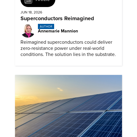
JUN 18, 2026
Superconductors Reimagined
AUTHOR
Annemarie Mannion
Reimagined superconductors could deliver
zero-resistance power under real-world
conditions. The solution lies in the substrate.