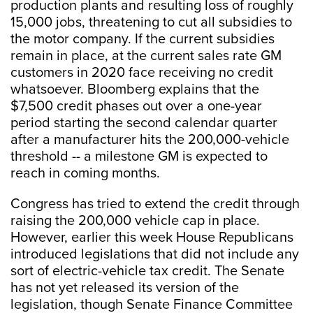
production plants and resulting loss of roughly
15,000 jobs, threatening to cut all subsidies to
the motor company. If the current subsidies
remain in place, at the current sales rate GM
customers in 2020 face receiving no credit
whatsoever. Bloomberg explains that the
$7,500 credit phases out over a one-year
period starting the second calendar quarter
after a manufacturer hits the 200,000-vehicle
threshold -- a milestone GM is expected to
reach in coming months.
Congress has tried to extend the credit through
raising the 200,000 vehicle cap in place.
However, earlier this week House Republicans
introduced legislations that did not include any
sort of electric-vehicle tax credit. The Senate
has not yet released its version of the
legislation, though Senate Finance Committee