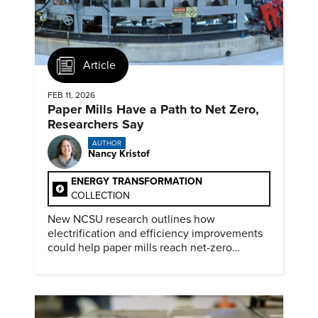
Article
FEB 11, 2026
Paper Mills Have a Path to Net Zero,
Researchers Say
AUTHOR
Nancy Kristof
ENERGY TRANSFORMATION
COLLECTION
New NCSU research outlines how
electrification and efficiency improvements
could help paper mills reach net-zero
emissions.