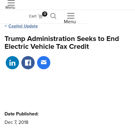
Menu
ASME
0
Cart
Menu
Capitol Update
Trump Administration Seeks to End
Electric Vehicle Tax Credit
Share on LinkedIn
Share on Facebook
Share via email
Date Published:
Dec 7, 2018