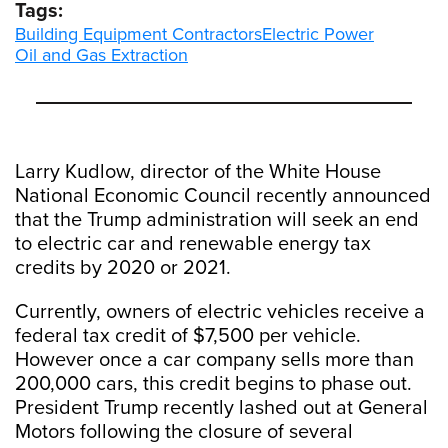
Tags:
Building Equipment Contractors
Electric Power
Oil and Gas Extraction
Larry Kudlow, director of the White House
National Economic Council recently announced
that the Trump administration will seek an end
to electric car and renewable energy tax
credits by 2020 or 2021.
Currently, owners of electric vehicles receive a
federal tax credit of $7,500 per vehicle.
However once a car company sells more than
200,000 cars, this credit begins to phase out.
President Trump recently lashed out at General
Motors following the closure of several