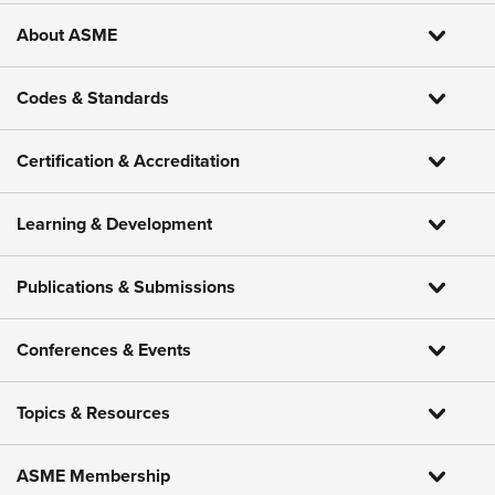
About ASME
Codes & Standards
Certification & Accreditation
Learning & Development
Publications & Submissions
Conferences & Events
Topics & Resources
ASME Membership