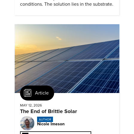
conditions. The solution lies in the substrate.
Article
MAY 12, 2026
The End of Brittle Solar
AUTHOR
Nicole Imeson