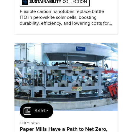
SUSTAINABILITY
COLLECTION
Flexible carbon nanotubes replace brittle
ITO in perovskite solar cells, boosting
durability, efficiency, and lowering costs for
next generation renewables.
Article
FEB 11, 2026
Paper Mills Have a Path to Net Zero,