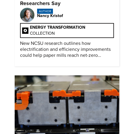
Researchers Say
AUTHOR
Nancy Kristof
ENERGY TRANSFORMATION
COLLECTION
New NCSU research outlines how
electrification and efficiency improvements
could help paper mills reach net-zero
emissions.