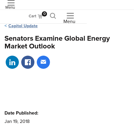
Menu
ASME
0
Cart
Menu
Capitol Update
Senators Examine Global Energy
Market Outlook
Share on LinkedIn
Share on Facebook
Share via email
Date Published:
Jan 19, 2018