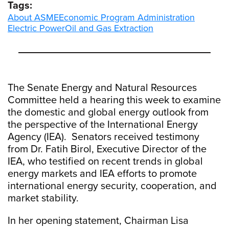
Tags:
About ASME
Economic Program Administration
Electric Power
Oil and Gas Extraction
The Senate Energy and Natural Resources
Committee held a hearing this week to examine
the domestic and global energy outlook from
the perspective of the International Energy
Agency (IEA). Senators received testimony
from Dr. Fatih Birol, Executive Director of the
IEA, who testified on recent trends in global
energy markets and IEA efforts to promote
international energy security, cooperation, and
market stability.
In her opening statement, Chairman Lisa