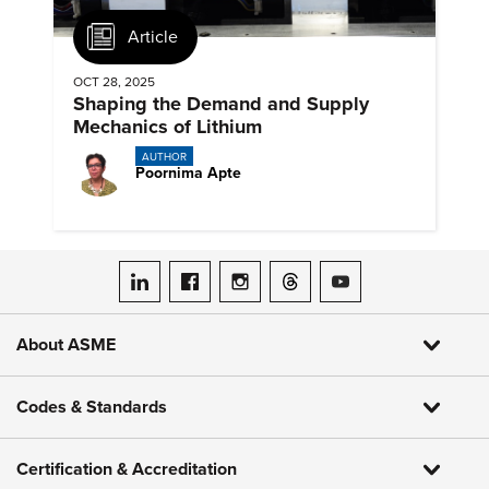
Article
OCT 28, 2025
Shaping the Demand and Supply
Mechanics of Lithium
AUTHOR
Poornima Apte
ASME on LinkedIn
ASME on Facebook
ASME on Instagram
ASME on Threads
ASME on YouTube
About ASME
Codes & Standards
Certification & Accreditation