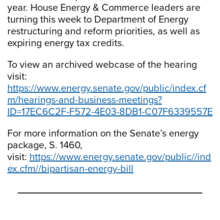
year. House Energy & Commerce leaders are
turning this week to Department of Energy
restructuring and reform priorities, as well as
expiring energy tax credits.
To view an archived webcase of the hearing
visit:
https://www.energy.senate.gov/public/index.cf
m/hearings-and-business-meetings?
ID=17EC6C2F-F572-4E03-8DB1-C07F6339557E
For more information on the Senate’s energy
package, S. 1460,
visit:
https://www.energy.senate.gov/public//ind
ex.cfm//bipartisan-energy-bill