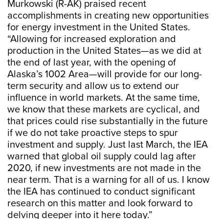
Murkowski (R-AK) praised recent
accomplishments in creating new opportunities
for energy investment in the United States.
“Allowing for increased exploration and
production in the United States—as we did at
the end of last year, with the opening of
Alaska’s 1002 Area—will provide for our long-
term security and allow us to extend our
influence in world markets. At the same time,
we know that these markets are cyclical, and
that prices could rise substantially in the future
if we do not take proactive steps to spur
investment and supply. Just last March, the IEA
warned that global oil supply could lag after
2020, if new investments are not made in the
near term. That is a warning for all of us. I know
the IEA has continued to conduct significant
research on this matter and look forward to
delving deeper into it here today.”