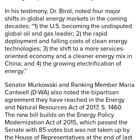
In his testimony, Dr. Birol, noted four major
shifts in global energy markets in the coming
decades: “1) the U.S. becoming the undisputed
global oil and gas leader; 2) the rapid
deployment and falling costs of clean energy
technologies; 3) the shift to a more services-
oriented economy and a cleaner energy mix in
China; and 4) the growing electrification of
energy.”
Senator Murkowski and Ranking Member Maria
Cantwell (D-WA) also noted the bipartisan
agreement they have reached in the Energy
and Natural Resources Act of 2017, S. 1460.
The new bill builds on the Energy Policy
Modernization Act of 2015, which passed the
Senate with 85 votes but was not taken up by
the House of Representatives at the end of last