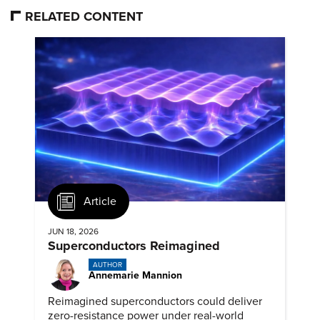
RELATED CONTENT
Article
JUN 18, 2026
Superconductors Reimagined
AUTHOR
Annemarie Mannion
Reimagined superconductors could deliver
zero-resistance power under real-world