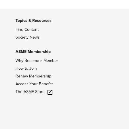
Topics & Resources
Find Content
Society News
ASME Membership
Why Become a Member
How to Join
Renew Membership
Access Your Benefits
The ASME Store