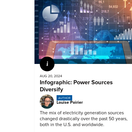
Infographic
AUG 20, 2024
Infographic: Power Sources
Diversify
AUTHOR
Louise Poirier
The mix of electricity generation sources
changed drastically over the past 50 years,
both in the U.S. and worldwide.