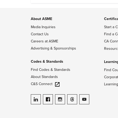
About ASME
Certific
Media Inquiries
Start a C
Contact Us
Find a C
Careers at ASME
CA Conn
Advertising & Sponsorships
Resourc
Codes & Standards
Learnin
Find Codes & Standards
Find Co
About Standards
Corpora
C&S Connect
Learnin
ASME on LinkedIn
ASME on Facebook
ASME on Instagram
ASME on Threads
ASME on YouTube