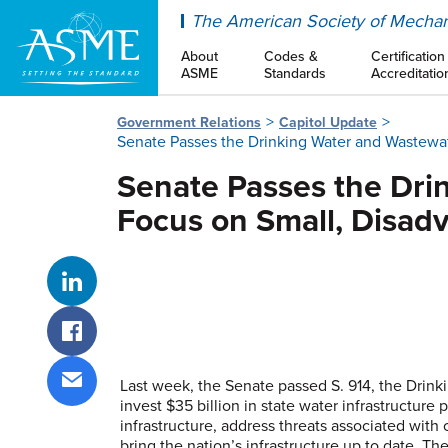
ASME
The American Society of Mechan
About
Codes &
Certification
ASME
Standards
Accreditatio
Government Relations
Capitol Update
Senate Passes the Drinking Water and Wastewat
Senate Passes the Drin
Focus on Small, Disad
Share on LinkedIn
Share on Facebook
Last week, the Senate passed S. 914, the Drink
invest $35 billion in state water infrastructur
Share via email
infrastructure, address threats associated wit
bring the nation’s infrastructure up to date. Th