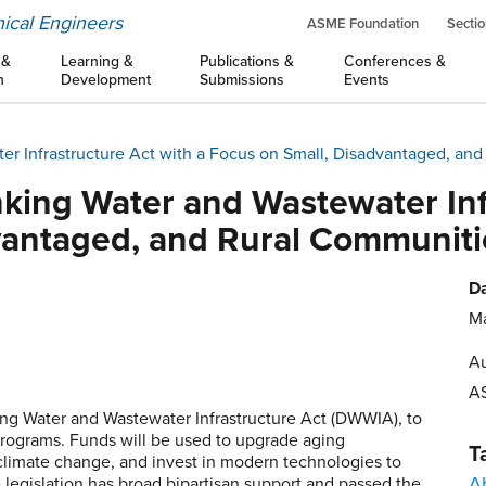
ical Engineers
ASME Foundation
Sectio
 &
Learning &
Publications &
Conferences &
n
Development
Submissions
Events
er Infrastructure Act with a Focus on Small, Disadvantaged, an
king Water and Wastewater Inf
vantaged, and Rural Communiti
Da
Ma
Au
A
ing Water and Wastewater Infrastructure Act (DWWIA), to
e programs. Funds will be used to upgrade aging
T
h climate change, and invest in modern technologies to
A
e legislation has broad bipartisan support and passed the