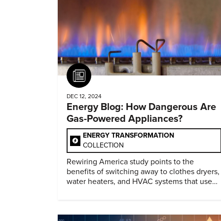
Article
DEC 12, 2024
Energy Blog: How Dangerous Are
Gas-Powered Appliances?
ENERGY TRANSFORMATION
COLLECTION
Rewiring America study points to the
benefits of switching away to clothes dryers,
water heaters, and HVAC systems that use
heat pumps.