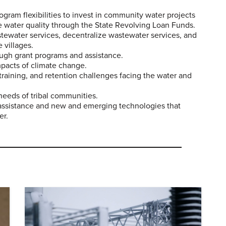
gram flexibilities to invest in community water projects
e water quality through the State Revolving Loan Funds.
ewater services, decentralize wastewater services, and
 villages.
ugh grant programs and assistance.
mpacts of climate change.
training, and retention challenges facing the water and
needs of tribal communities.
l assistance and new and emerging technologies that
er.