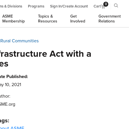
0
ns & Divisions
Programs
Sign In/Create Account
Cart
ASME
Topics &
Get
Government
Membership
Resources
Involved
Relations
d Rural Communities
rastructure Act with a
es
te Published:
y 10, 2021
thor:
SME.org
ags:
bout ASME