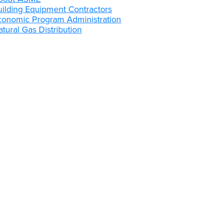
uilding Equipment Contractors
conomic Program Administration
tural Gas Distribution