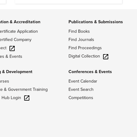
ation & Accreditation
Publications & Submissions
ertificate Application
Find Books
ertified Company
Find Journals
ect
Find Proceedings
Digital Collection
es & Events
g & Development
Conferences & Events
urses
Event Calendar
te & Government Training
Event Search
g Hub Login
Competitions