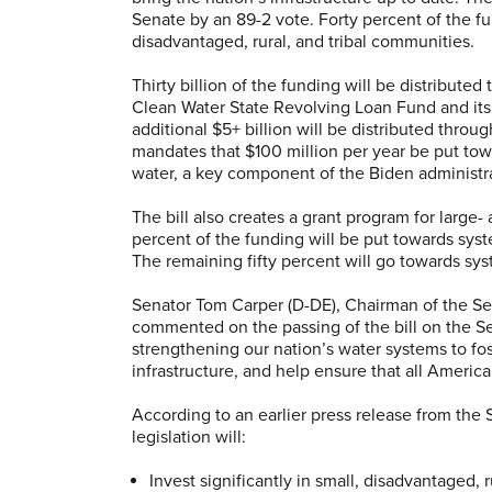
Senate by an 89-2 vote. Forty percent of the fun
disadvantaged, rural, and tribal communities.
Thirty billion of the funding will be distribut
Clean Water State Revolving Loan Fund and its
additional $5+ billion will be distributed throug
mandates that $100 million per year be put tow
water, a key component of the Biden administra
The bill also creates a grant program for large
percent of the funding will be put towards sy
The remaining fifty percent will go towards sys
Senator Tom Carper (D-DE), Chairman of the
Se
commented on the passing of the bill on the Senat
strengthening our nation’s water systems to fos
infrastructure, and help ensure that all America
According to an earlier press release from th
legislation will:
Invest significantly in small, disadvantaged,