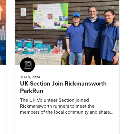
Article
JUN 6, 2024
UK Section Join Rickmansworth
ParkRun
The UK Volunteer Section joined
Rickmansworth runners to meet the
members of the local community and share
information about ASME and mechanical
engineering.