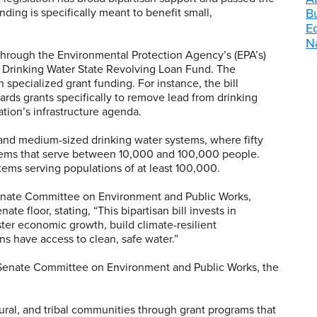
ding is specifically meant to benefit small,
B
E
Na
ed through the Environmental Protection Agency’s (EPA’s)
 Drinking Water State Revolving Loan Fund. The
h specialized grant funding. For instance, the bill
ards grants specifically to remove lead from drinking
tion’s infrastructure agenda.
- and medium-sized drinking water systems, where fifty
stems that serve between 10,000 and 100,000 people.
tems serving populations of at least 100,000.
nate Committee on Environment and Public Works
,
e floor, stating, “This bipartisan bill invests in
ter economic growth, build climate-resilient
ns have access to clean, safe water.”
e Senate Committee on Environment and Public Works, the
 rural, and tribal communities through grant programs that