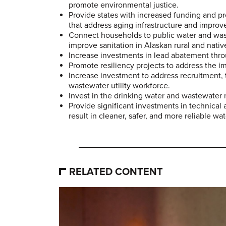
promote environmental justice.
Provide states with increased funding and pro
that address aging infrastructure and improv
Connect households to public water and wast
improve sanitation in Alaskan rural and native
Increase investments in lead abatement thro
Promote resiliency projects to address the i
Increase investment to address recruitment, 
wastewater utility workforce.
Invest in the drinking water and wastewater 
Provide significant investments in technica
result in cleaner, safer, and more reliable wat
RELATED CONTENT