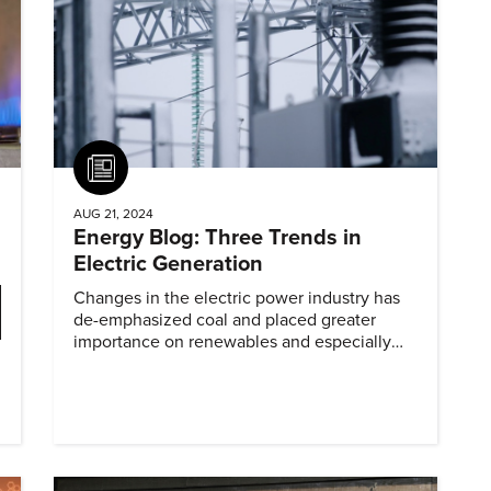
Article
AUG 21, 2024
Energy Blog: Three Trends in
Electric Generation
Changes in the electric power industry has
de-emphasized coal and placed greater
importance on renewables and especially
natural gas.