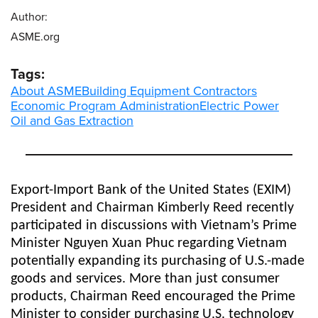
Author:
ASME.org
Tags:
About ASME
Building Equipment Contractors
Economic Program Administration
Electric Power
Oil and Gas Extraction
Export-Import Bank of the United States (EXIM)
President and Chairman Kimberly Reed recently
participated in discussions with Vietnam’s Prime
Minister Nguyen Xuan Phuc regarding Vietnam
potentially expanding its purchasing of U.S.-made
goods and services. More than just consumer
products, Chairman Reed encouraged the Prime
Minister to consider purchasing U.S. technology