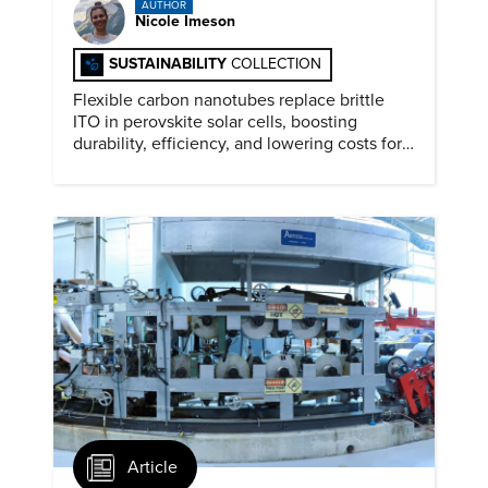
AUTHOR
Nicole Imeson
SUSTAINABILITY
COLLECTION
Flexible carbon nanotubes replace brittle
ITO in perovskite solar cells, boosting
durability, efficiency, and lowering costs for
next generation renewables.
Article