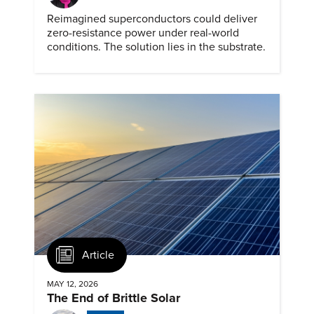
Reimagined superconductors could deliver
zero-resistance power under real-world
conditions. The solution lies in the substrate.
Article
MAY 12, 2026
The End of Brittle Solar