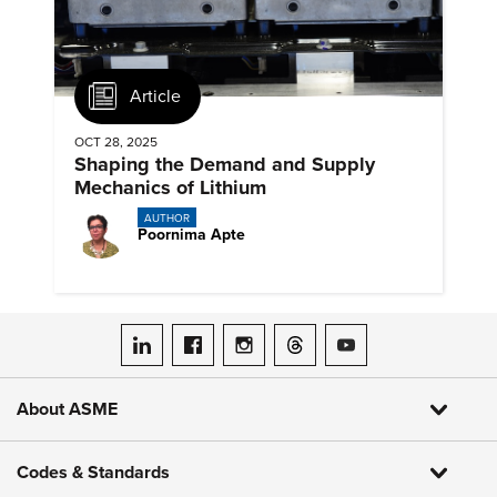
Article
OCT 28, 2025
Shaping the Demand and Supply
Mechanics of Lithium
AUTHOR
Poornima Apte
ASME on LinkedIn
ASME on Facebook
ASME on Instagram
ASME on Threads
ASME on YouTube
About ASME
Codes & Standards