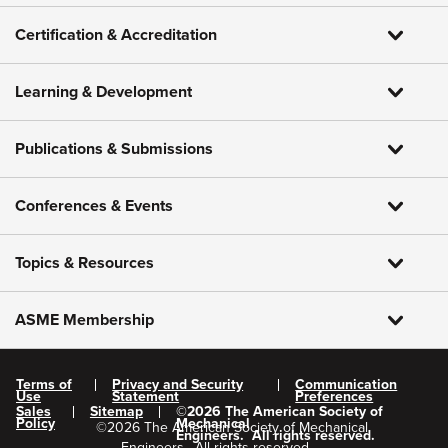
Certification & Accreditation
Learning & Development
Publications & Submissions
Conferences & Events
Topics & Resources
ASME Membership
Terms of
Privacy and Security
Communication
Use
Statement
Preferences
Sales
Sitemap
©
2026
The American Society of
Policy
Mechanical
©
2026
The American Society of Mechanical
Engineers.
All rights reserved.
Engineers.
All rights reserved.