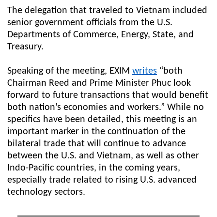
The delegation that traveled to Vietnam included
senior government officials from the U.S.
Departments of Commerce, Energy, State, and
Treasury.
Speaking of the meeting, EXIM
writes
“both
Chairman Reed and Prime Minister Phuc look
forward to future transactions that would benefit
both nation’s economies and workers.” While no
specifics have been detailed, this meeting is an
important marker in the continuation of the
bilateral trade that will continue to advance
between the U.S. and Vietnam, as well as other
Indo-Pacific countries, in the coming years,
especially trade related to rising U.S. advanced
technology sectors.