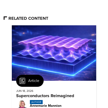
RELATED CONTENT
Article
JUN 18, 2026
Superconductors Reimagined
AUTHOR
Annemarie Mannion