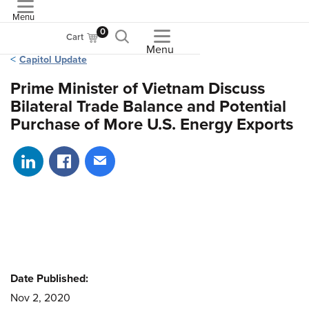
Menu
ASME
0
Cart
Menu
Capitol Update
Prime Minister of Vietnam Discuss
Bilateral Trade Balance and Potential
Purchase of More U.S. Energy Exports
Share on LinkedIn
Share on Facebook
Share via email
Date Published:
Nov 2, 2020