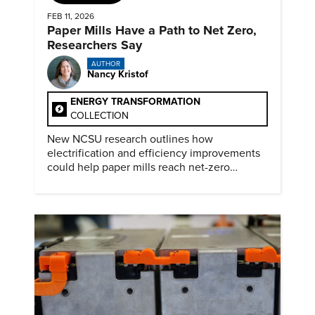
FEB 11, 2026
Paper Mills Have a Path to Net Zero,
Researchers Say
AUTHOR
Nancy Kristof
ENERGY TRANSFORMATION
COLLECTION
New NCSU research outlines how
electrification and efficiency improvements
could help paper mills reach net-zero
emissions.