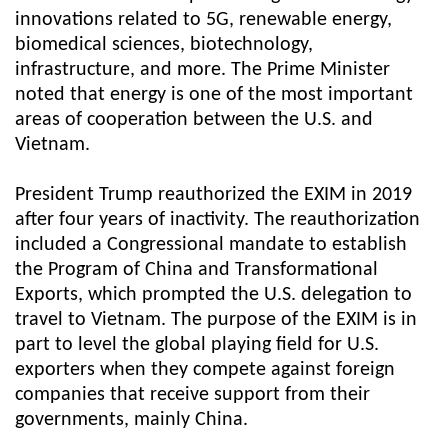
innovations related to 5G, renewable energy,
biomedical sciences, biotechnology,
infrastructure, and more. The Prime Minister
noted that energy is one of the most important
areas of cooperation between the U.S. and
Vietnam.
President Trump reauthorized the EXIM in 2019
after four years of inactivity. The reauthorization
included a Congressional mandate to establish
the Program of China and Transformational
Exports, which prompted the U.S. delegation to
travel to Vietnam. The purpose of the EXIM is in
part to level the global playing field for U.S.
exporters when they compete against foreign
companies that receive support from their
governments, mainly China.