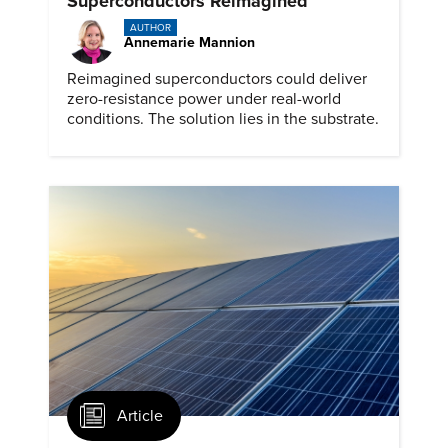
Superconductors Reimagined
AUTHOR
Annemarie Mannion
Reimagined superconductors could deliver
zero-resistance power under real-world
conditions. The solution lies in the substrate.
Article