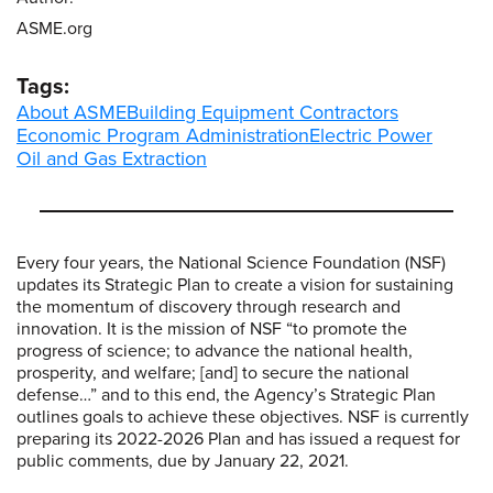
ASME.org
Tags:
About ASME
Building Equipment Contractors
Economic Program Administration
Electric Power
Oil and Gas Extraction
Every four years, the National Science Foundation (NSF)
updates its Strategic Plan to create a vision for sustaining
the momentum of discovery through research and
innovation. It is the mission of NSF “to promote the
progress of science; to advance the national health,
prosperity, and welfare; [and] to secure the national
defense…” and to this end, the Agency’s Strategic Plan
outlines goals to achieve these objectives. NSF is currently
preparing its 2022-2026 Plan and has issued a request for
public comments, due by January 22, 2021.