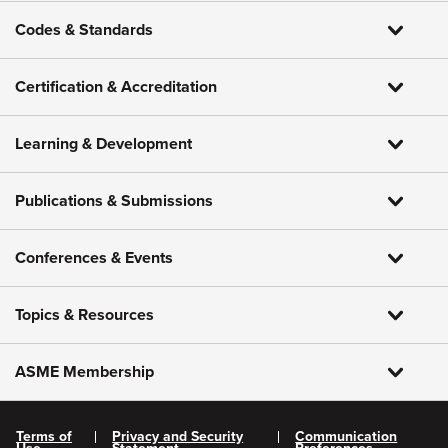
Codes & Standards
Certification & Accreditation
Learning & Development
Publications & Submissions
Conferences & Events
Topics & Resources
ASME Membership
Terms of
Privacy and Security
Communication