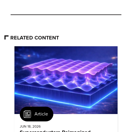
RELATED CONTENT
Article
JUN 18, 2026