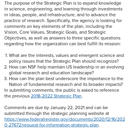
The purpose of the Strategic Plan is to expand knowledge
in science, engineering, and learning through investments
in ideas, people, and infrastructure, and to advance the
practice of research. Specifically, the agency is looking for
comments on key elements of the plan, including the
Vision, Core Values, Strategic Goals, and Strategic
Objectives, as well as answers to three specific questions
regarding how the organization can best fulfill its mission:
What are the interests, values and emergent science and
policy issues that the Strategic Plan should recognize?
How can NSF help maintain US leadership in an evolving
global research and education landscape?
How can the plan best underscore the importance to the
Nation of fundamental research and its broader impacts?
In submitting comments, the public is asked to reference
the previous
2018-2022 Strategic Plan
.
Comments are due by January 22, 2021 and can be
submitted through the strategic planning website at
https://www.federalregister.gov/documents/2020/12/16/202
0-27672/request-for-information-strategic-plan
.