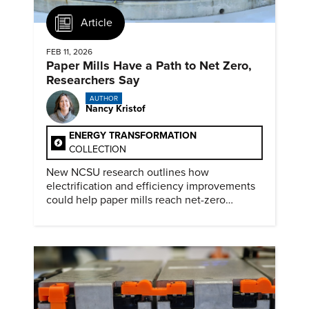
Article
FEB 11, 2026
Paper Mills Have a Path to Net Zero,
Researchers Say
AUTHOR
Nancy Kristof
ENERGY TRANSFORMATION
COLLECTION
New NCSU research outlines how
electrification and efficiency improvements
could help paper mills reach net-zero
emissions.