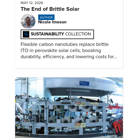
MAY 12, 2026
The End of Brittle Solar
AUTHOR
Nicole Imeson
SUSTAINABILITY
COLLECTION
Flexible carbon nanotubes replace brittle
ITO in perovskite solar cells, boosting
durability, efficiency, and lowering costs for
next generation renewables.