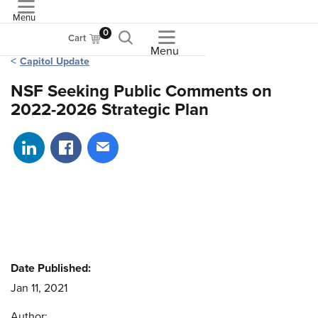
Menu
ASME
0
Cart
Menu
Capitol Update
NSF Seeking Public Comments on
2022-2026 Strategic Plan
Share on LinkedIn
Share on Facebook
Share via email
Date Published:
Jan 11, 2021
Author: