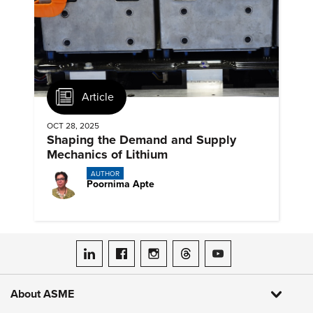
Article
OCT 28, 2025
Shaping the Demand and Supply
Mechanics of Lithium
AUTHOR
Poornima Apte
ASME on LinkedIn
ASME on Facebook
ASME on Instagram
ASME on Threads
ASME on YouTube
About ASME