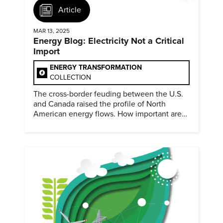
Article
MAR 13, 2025
Energy Blog: Electricity Not a Critical
Import
ENERGY TRANSFORMATION
COLLECTION
The cross-border feuding between the U.S.
and Canada raised the profile of North
American energy flows. How important are
they?