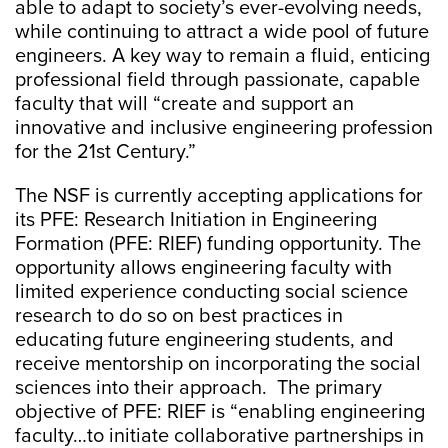
able to adapt to society’s ever-evolving needs,
while continuing to attract a wide pool of future
engineers. A key way to remain a fluid, enticing
professional field through passionate, capable
faculty that will “create and support an
innovative and inclusive engineering profession
for the 21st Century.”
The NSF is currently accepting applications for
its PFE: Research Initiation in Engineering
Formation (PFE: RIEF) funding opportunity. The
opportunity allows engineering faculty with
limited experience conducting social science
research to do so on best practices in
educating future engineering students, and
receive mentorship on incorporating the social
sciences into their approach. The primary
objective of PFE: RIEF is “enabling engineering
faculty…to initiate collaborative partnerships in