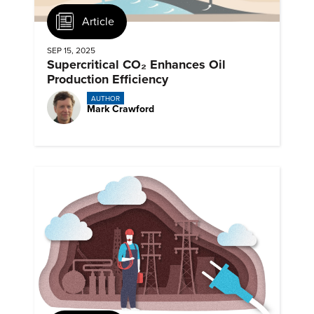
Article
SEP 15, 2025
Supercritical CO₂ Enhances Oil
Production Efficiency
AUTHOR
Mark Crawford