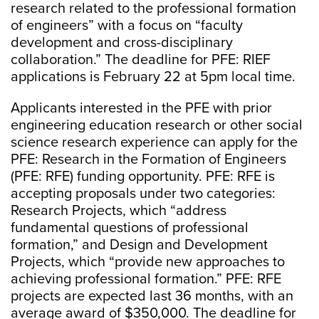
research related to the professional formation
of engineers” with a focus on “faculty
development and cross-disciplinary
collaboration.” The deadline for PFE: RIEF
applications is February 22 at 5pm local time.
Applicants interested in the PFE with prior
engineering education research or other social
science research experience can apply for the
PFE: Research in the Formation of Engineers
(PFE: RFE) funding opportunity. PFE: RFE is
accepting proposals under two categories:
Research Projects, which “address
fundamental questions of professional
formation,” and Design and Development
Projects, which “provide new approaches to
achieving professional formation.” PFE: RFE
projects are expected last 36 months, with an
average award of $350,000. The deadline for