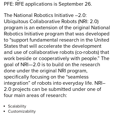
PFE: RFE applications is September 26.
The National Robotics Initiative –2.0:
Ubiquitous Collaborative Robots (NRI: 2.0)
program is an extension of the original National
Robotics Initiative program that was developed
to “support fundamental research in the United
States that will accelerate the development
and use of collaborative robots (co-robots) that
work beside or cooperatively with people.” The
goal of NRI—2.0 is to build on the research
done under the original NRI program,
specifically focusing on the “seamless
integration” of robots into everyday life. NRI–
2.0 projects can be submitted under one of
four main areas of research:
Scalability
Customizability