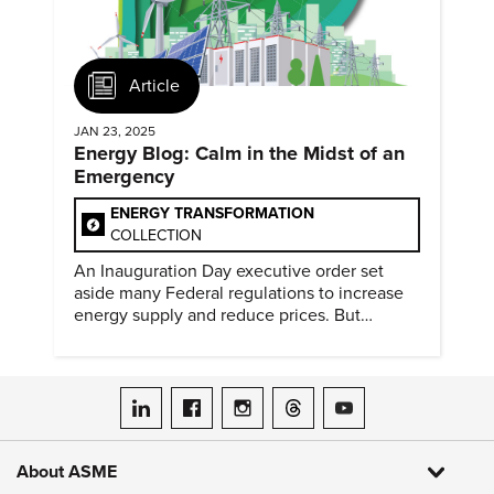
Article
JAN 23, 2025
Energy Blog: Calm in the Midst of an
Emergency
ENERGY TRANSFORMATION
COLLECTION
An Inauguration Day executive order set
aside many Federal regulations to increase
energy supply and reduce prices. But
evidence of conditions in need urgency is
difficult to find.
ASME on LinkedIn
ASME on Facebook
ASME on Instagram
ASME on Threads
ASME on YouTube
About ASME