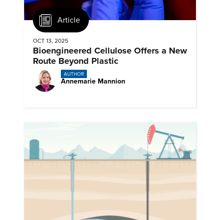
Article
OCT 13, 2025
Bioengineered Cellulose Offers a New
Route Beyond Plastic
AUTHOR
Annemarie Mannion