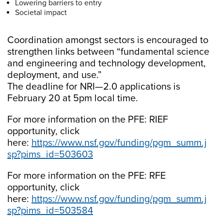
Lowering barriers to entry
Societal impact
Coordination amongst sectors is encouraged to
strengthen links between “fundamental science
and engineering and technology development,
deployment, and use.”
The deadline for NRI—2.0 applications is
February 20 at 5pm local time.
For more information on the PFE: RIEF
opportunity, click
here:
https://www.nsf.gov/funding/pgm_summ.j
sp?pims_id=503603
For more information on the PFE: RFE
opportunity, click
here:
https://www.nsf.gov/funding/pgm_summ.j
sp?pims_id=503584