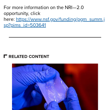
For more information on the NRI—2.0
opportunity, click
here:
https://www.nsf.gov/funding/pgm_summ.j
sp?pims_id=503641
RELATED CONTENT