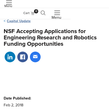
Menu
ASME
0
Cart
Menu
Capitol Update
NSF Accepting Applications for
Engineering Research and Robotics
Funding Opportunities
Share on LinkedIn
Share on Facebook
Share via email
Date Published:
Feb 2, 2018