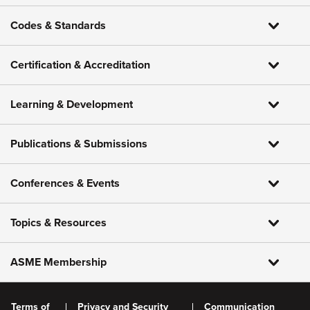
Codes & Standards
Certification & Accreditation
Learning & Development
Publications & Submissions
Conferences & Events
Topics & Resources
ASME Membership
Terms of
Privacy and Security
Communication