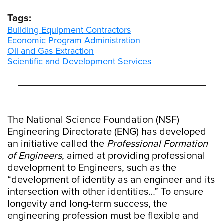
Tags:
Building Equipment Contractors
Economic Program Administration
Oil and Gas Extraction
Scientific and Development Services
The National Science Foundation (NSF)
Engineering Directorate (ENG) has developed
an initiative called the
Professional Formation
of Engineers
, aimed at providing professional
development to Engineers, such as the
“development of identity as an engineer and its
intersection with other identities…” To ensure
longevity and long-term success, the
engineering profession must be flexible and