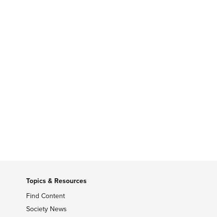
Topics & Resources
Find Content
Society News