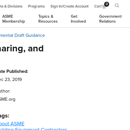
0
ns & Divisions
Programs
Sign In/Create Account
Cart
ASME
Topics &
Get
Government
Membership
Resources
Involved
Relations
emental Draft Guidance
aring, and
te Published:
c 23, 2019
thor:
SME.org
ags:
bout ASME
uilding Equipment Contractors