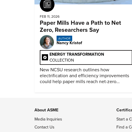
Article
FEB 11, 2026
Paper Mills Have a Path to Net
Zero, Researchers Say
AUTHOR
Nancy Kristof
ENERGY TRANSFORMATION
COLLECTION
New NCSU research outlines how
electrification and efficiency improvements
could help paper mills reach net-zero
emissions.
About ASME
Certific
Media Inquiries
Start a C
Contact Us
Find a C