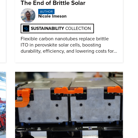
The End of Brittle Solar
AUTHOR
Nicole Imeson
SUSTAINABILITY
COLLECTION
Flexible carbon nanotubes replace brittle
ITO in perovskite solar cells, boosting
durability, efficiency, and lowering costs for
next generation renewables.