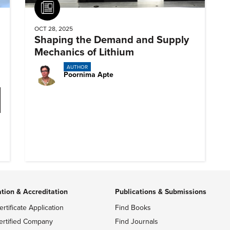
Article
OCT 28, 2025
Shaping the Demand and Supply
Mechanics of Lithium
AUTHOR
Poornima Apte
ation & Accreditation
Publications & Submissions
ertificate Application
Find Books
ertified Company
Find Journals