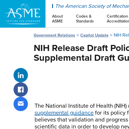
ASME
The American Society of Mechan
About
Codes &
Certification
ASME
Standards
Accreditatio
NIH Rel
Government Relations
Capitol Update
NIH Release Draft Pol
Supplemental Draft G
Share on LinkedIn
Share on Facebook
The National Institute of Health (NIH)
Share via email
supplemental guidance
for its polic
believes that validation and progress
scientific data in order to develop n