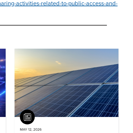
ing-activities-related-to-public-access-and-
Article
MAY 12, 2026