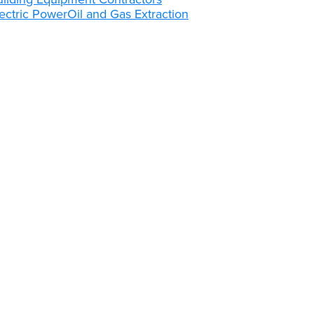
ectric Power
Oil and Gas Extraction