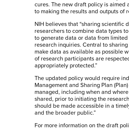
cures. The new draft policy is aimed
to making the results and outputs of r
NIH believes that “sharing scientific 
researchers to combine data types to 
to generate data or data from limited
research inquiries. Central to sharing
make data as available as possible w
of research participants are respecte
appropriately protected.”
The updated policy would require indi
Management and Sharing Plan (Plan) d
managed, including when and where th
shared, prior to initiating the researc
should be made accessible in a time
and the broader public.”
For more information on the draft poli