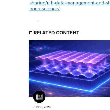
sharing/nih-data-management-and-shar
open-science/
.
RELATED CONTENT
Article
JUN 18, 2026