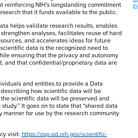
 at reinforcing NIH’s longstanding commitment
El
esearch that it funds available to the public.
data helps validate research results, enables
strengthen analyses, facilitates reuse of hard
 sources, and accelerates ideas for future
 scientific data is the recognized need to
hile ensuring that the privacy and autonomy
d, and that confidential/proprietary data are
viduals and entities to provide a Data
escribing how scientific data will be
e scientific data will be preserved and
h study.” It goes on to state that “shared data
ly manner for use by the research community
cy visit:
https://osp.od.nih.gov/scientific-