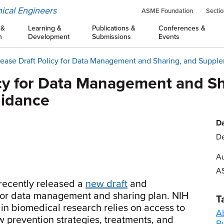
ical Engineers
ASME Foundation
Sectio
 &
Learning &
Publications &
Conferences &
n
Development
Submissions
Events
ease Draft Policy for Data Management and Sharing, and Suppl
icy for Data Management and Sh
uidance
Da
De
Au
A
 recently released a
new draft
and
y for data management and sharing plan. NIH
T
 in biomedical research relies on access to
A
ew prevention strategies, treatments, and
B