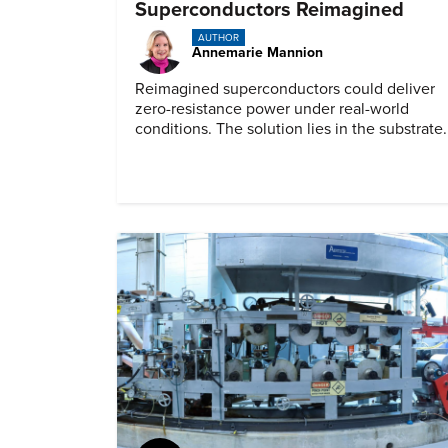
Superconductors Reimagined
AUTHOR
Annemarie Mannion
Reimagined superconductors could deliver
zero-resistance power under real-world
conditions. The solution lies in the substrate.