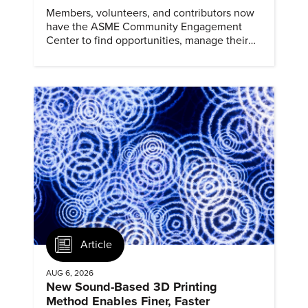
Members, volunteers, and contributors now
have the ASME Community Engagement
Center to find opportunities, manage their
profiles, and track their engagement.
Article
AUG 6, 2026
New Sound-Based 3D Printing
Method Enables Finer, Faster