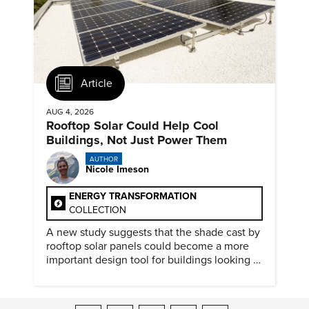
Article
AUG 4, 2026
Rooftop Solar Could Help Cool
Buildings, Not Just Power Them
AUTHOR
Nicole Imeson
ENERGY TRANSFORMATION
COLLECTION
A new study suggests that the shade cast by
rooftop solar panels could become a more
important design tool for buildings looking to
cut heat gain and fossil fuel use.