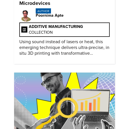
Microdevices
AUTHOR
Poornima Apte
ADDITIVE MANUFACTURING
COLLECTION
Using sound instead of lasers or heat, this
emerging technique delivers ultra-precise, in
situ 3D printing with transformative
biomedical potential.