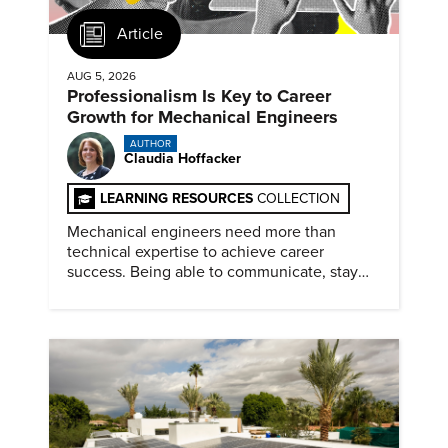
Article
AUG 5, 2026
Professionalism Is Key to Career
Growth for Mechanical Engineers
AUTHOR
Claudia Hoffacker
LEARNING RESOURCES
COLLECTION
Mechanical engineers need more than
technical expertise to achieve career
success. Being able to communicate, stay
dependable, and adapt also matter.