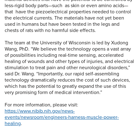
less-rigid body parts—such as skin or even amino acids—
that have the piezoelectrical properties needed to control
the electrical currents. The materials have not yet been
used in humans but have been tested in the legs and
chests of rats with no harmful side effects.
The team at the University of Wisconsin is led by Xudong
Wang, PhD. “We believe the technology opens a vast array
of possibilities including real-time sensing, accelerated
healing of wounds and other types of injuries, and electrical
stimulation to treat pain and other neurological disorders,”
said Dr. Wang. “Importantly, our rapid self-assembling
technology dramatically reduces the cost of such devices,
which has the potential to greatly expand the use of this
very promising form of medical intervention.”
For more information, please visit:
https://www.nibib.nih.gov/news-
events/newsroom/engineers-harness-muscle-power-
healing
.