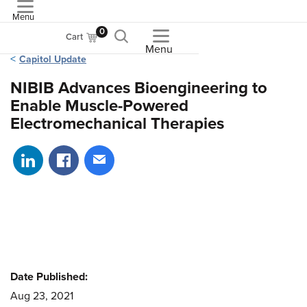
Menu
ASME
0
Cart
Menu
Capitol Update
NIBIB Advances Bioengineering to
Enable Muscle-Powered
Electromechanical Therapies
Share on LinkedIn
Share on Facebook
Share via email
Date Published:
Aug 23, 2021