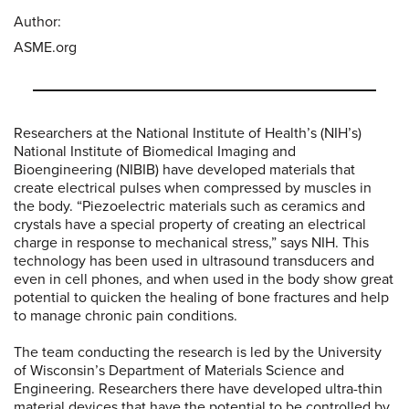
Author:
ASME.org
Researchers at the National Institute of Health’s (NIH’s)
National Institute of Biomedical Imaging and
Bioengineering (NIBIB) have developed materials that
create electrical pulses when compressed by muscles in
the body. “Piezoelectric materials such as ceramics and
crystals have a special property of creating an electrical
charge in response to mechanical stress,” says NIH. This
technology has been used in ultrasound transducers and
even in cell phones, and when used in the body show great
potential to quicken the healing of bone fractures and help
to manage chronic pain conditions.
The team conducting the research is led by the University
of Wisconsin’s Department of Materials Science and
Engineering. Researchers there have developed ultra-thin
material devices that have the potential to be controlled by