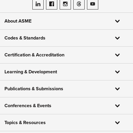
ASME on LinkedIn
ASME on Facebook
ASME on Instagram
ASME on Threads
ASME on YouTube
About ASME
Codes & Standards
Certification & Accreditation
Learning & Development
Publications & Submissions
Conferences & Events
Topics & Resources