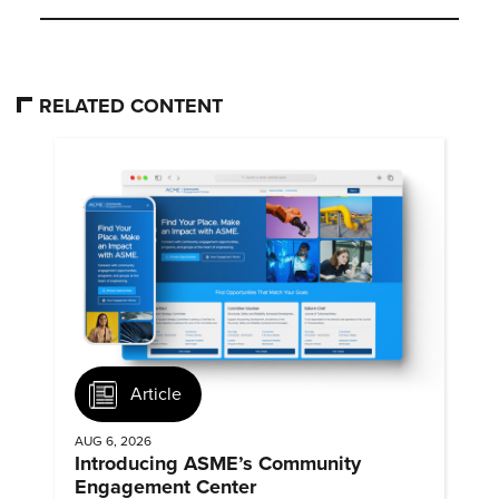
RELATED CONTENT
Article
AUG 6, 2026
Introducing ASME’s Community
Engagement Center