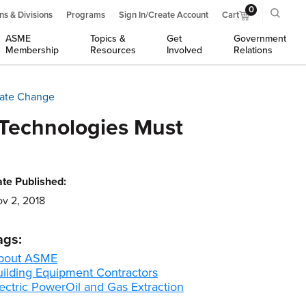
0
ns & Divisions
Programs
Sign In/Create Account
Cart
ASME
Topics &
Get
Government
Membership
Resources
Involved
Relations
mate Change
 Technologies Must
te Published:
v 2, 2018
ags:
bout ASME
uilding Equipment Contractors
ectric Power
Oil and Gas Extraction