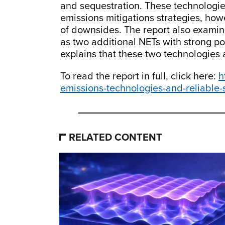
and sequestration. These technologie
emissions mitigations strategies, how
of downsides. The report also examin
as two additional NETs with strong po
explains that these two technologies a
To read the report in full, click here:
h
emissions-technologies-and-reliable
RELATED CONTENT