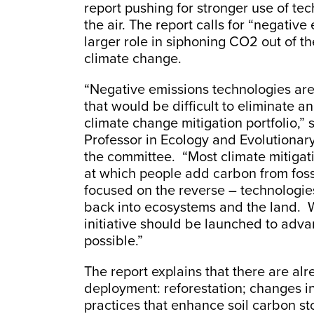
report pushing for stronger use of t
the air. The report calls for “negative
larger role in siphoning CO2 out of the
climate change.
“Negative emissions technologies are 
that would be difficult to eliminate 
climate change mitigation portfolio,” 
Professor in Ecology and Evolutionary
the committee. “Most climate mitigati
at which people add carbon from foss
focused on the reverse – technologies 
back into ecosystems and the land. W
initiative should be launched to adv
possible.”
The report explains that there are al
deployment: reforestation; changes i
practices that enhance soil carbon s