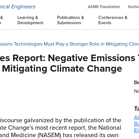
ical Engineers
ASME Foundation
Sectio
 &
Learning &
Publications &
Conferences &
n
Development
Submissions
Events
ions Technologies Must Play a Stronger Role in Mitigating Cli
s Report: Negative Emissions
n Mitigating Climate Change
Da
No
T
A
iscourse galvanized by the publication of the
B
e Change’s most recent report, the National
El
and Medicine (NASEM) has released its own