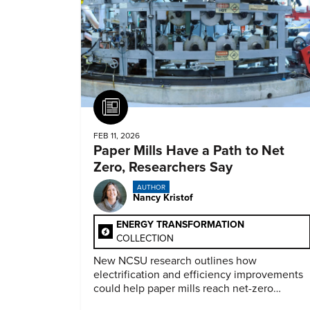
Article
FEB 11, 2026
Paper Mills Have a Path to Net
Zero, Researchers Say
AUTHOR
Nancy Kristof
ENERGY TRANSFORMATION
COLLECTION
New NCSU research outlines how
electrification and efficiency improvements
could help paper mills reach net-zero
emissions.