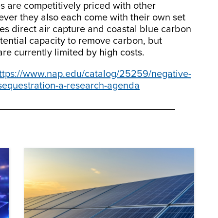
s are competitively priced with other
ever they also each come with their own set
es direct air capture and coastal blue carbon
tential capacity to remove carbon, but
re currently limited by high costs.
ttps://www.nap.edu/catalog/25259/negative-
-sequestration-a-research-agenda