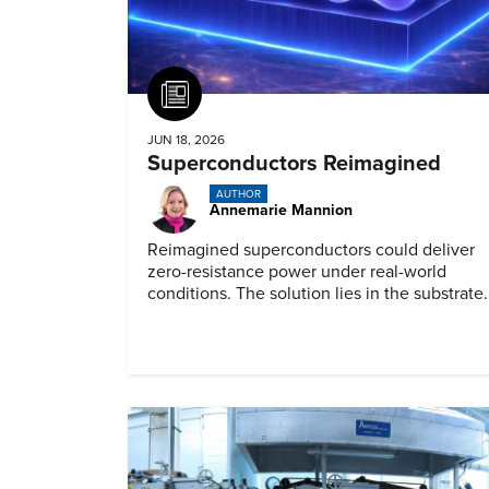
Article
JUN 18, 2026
Superconductors Reimagined
AUTHOR
Annemarie Mannion
Reimagined superconductors could deliver
zero-resistance power under real-world
conditions. The solution lies in the substrate.