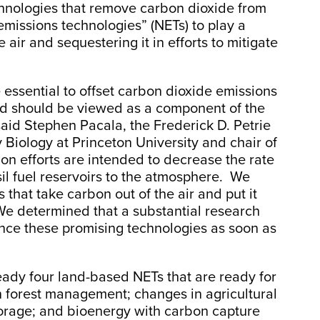
echnologies that remove carbon dioxide from
 emissions technologies” (NETs) to play a
 air and sequestering it in efforts to mitigate
essential to offset carbon dioxide emissions
and should be viewed as a component of the
said Stephen Pacala, the Frederick D. Petrie
 Biology at Princeton University and chair of
on efforts are intended to decrease the rate
il fuel reservoirs to the atmosphere. We
that take carbon out of the air and put it
e determined that a substantial research
ance these promising technologies as soon as
ready four land-based NETs that are ready for
n forest management; changes in agricultural
torage; and bioenergy with carbon capture