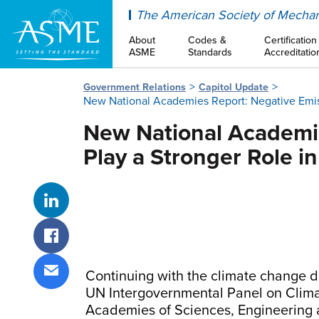
ASME
The American Society of Mechan
About
Codes &
Certification
ASME
Standards
Accreditatio
Government Relations
Capitol Update
New National Academies Report: Negative Emiss
New National Academie
Play a Stronger Role i
Share on LinkedIn
Share on Facebook
Continuing with the climate change d
Share via email
UN Intergovernmental Panel on Climat
Academies of Sciences, Engineering 