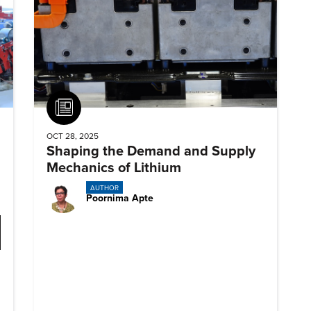
Article
OCT 28, 2025
Shaping the Demand and Supply
Mechanics of Lithium
AUTHOR
Poornima Apte