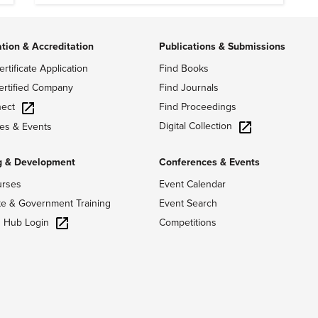
ation & Accreditation
Publications & Submissions
ertificate Application
Find Books
ertified Company
Find Journals
ect
Find Proceedings
Digital Collection
es & Events
g & Development
Conferences & Events
urses
Event Calendar
te & Government Training
Event Search
g Hub Login
Competitions