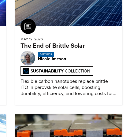
Article
MAY 12, 2026
The End of Brittle Solar
AUTHOR
Nicole Imeson
SUSTAINABILITY
COLLECTION
Flexible carbon nanotubes replace brittle
ITO in perovskite solar cells, boosting
durability, efficiency, and lowering costs for
next generation renewables.