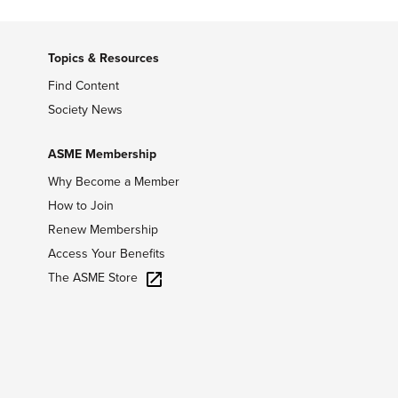
Topics & Resources
Find Content
Society News
ASME Membership
Why Become a Member
How to Join
Renew Membership
Access Your Benefits
The ASME Store