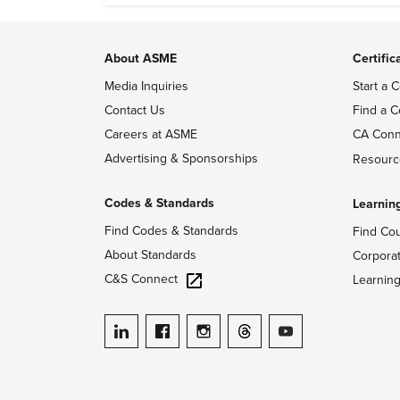
About ASME
Certific
Media Inquiries
Start a C
Contact Us
Find a C
Careers at ASME
CA Conn
Advertising & Sponsorships
Resourc
Codes & Standards
Learnin
Find Codes & Standards
Find Co
About Standards
Corpora
C&S Connect
Learnin
ASME on LinkedIn
ASME on Facebook
ASME on Instagram
ASME on Threads
ASME on YouTube