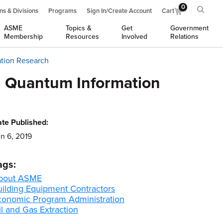
0
ns & Divisions
Programs
Sign In/Create Account
Cart
ASME
Topics &
Get
Government
Membership
Resources
Involved
Relations
ation Research
n Quantum Information
te Published:
n 6, 2019
ags:
bout ASME
uilding Equipment Contractors
conomic Program Administration
l and Gas Extraction