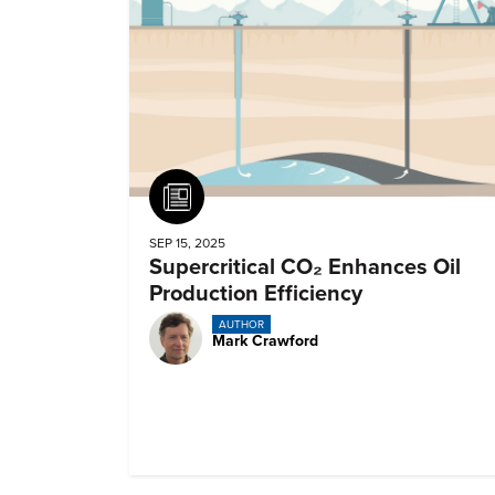
Article
SEP 15, 2025
Supercritical CO₂ Enhances Oil
Production Efficiency
AUTHOR
Mark Crawford