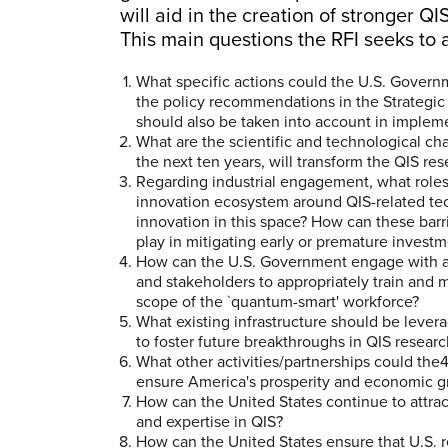
will aid in the creation of stronger 
This main questions the RFI seeks to 
What specific actions could the U.S. Govern
the policy recommendations in the Strategic 
should also be taken into account in imple
What are the scientific and technological cha
the next ten years, will transform the QIS 
Regarding industrial engagement, what roles
innovation ecosystem around QIS-related techn
innovation in this space? How can these bar
play in mitigating early or premature investm
How can the U.S. Government engage with 
and stakeholders to appropriately train and 
scope of the `quantum-smart' workforce?
What existing infrastructure should be lever
to foster future breakthroughs in QIS resea
What other activities/partnerships could th
ensure America's prosperity and economic 
How can the United States continue to attrac
and expertise in QIS?
How can the United States ensure that U.S. 