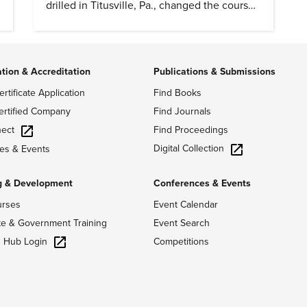
drilled in Titusville, Pa., changed the course
of history.
ation & Accreditation
Publications & Submissions
ertificate Application
Find Books
ertified Company
Find Journals
ect
Find Proceedings
Digital Collection
es & Events
g & Development
Conferences & Events
urses
Event Calendar
te & Government Training
Event Search
g Hub Login
Competitions