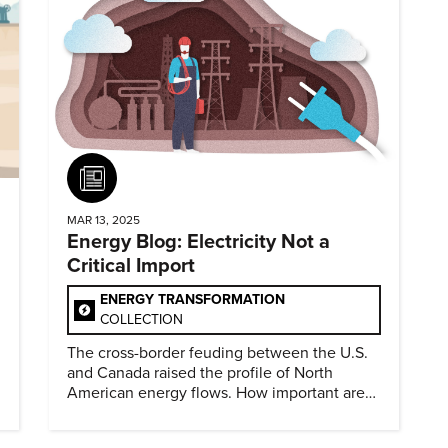
Article
MAR 13, 2025
Energy Blog: Electricity Not a
Critical Import
ENERGY TRANSFORMATION
COLLECTION
The cross-border feuding between the U.S.
and Canada raised the profile of North
American energy flows. How important are
they?