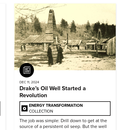
Article
DEC 11, 2024
Drake’s Oil Well Started a
Revolution
ENERGY TRANSFORMATION
COLLECTION
The job was simple: Drill down to get at the
source of a persistent oil seep. But the well