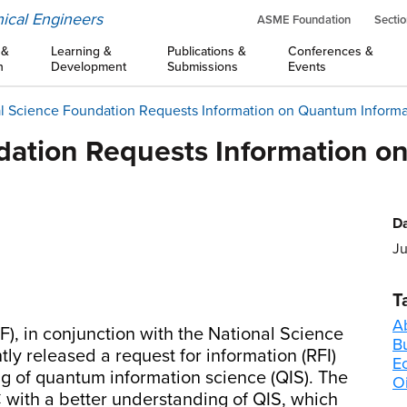
ical Engineers
ASME Foundation
Sectio
 &
Learning &
Publications &
Conferences &
n
Development
Submissions
Events
l Science Foundation Requests Information on Quantum Inform
dation Requests Information o
Da
Ju
T
A
), in conjunction with the National Science
B
y released a request for information (RFI)
E
ng of quantum information science (QIS). The
Oi
TC with a better understanding of QIS, which