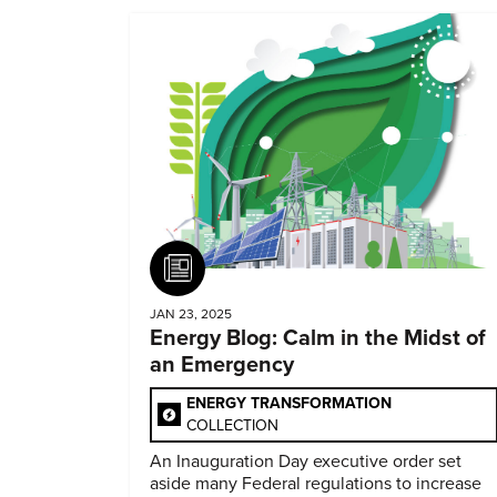
Article
JAN 23, 2025
Energy Blog: Calm in the Midst of
an Emergency
ENERGY TRANSFORMATION
COLLECTION
An Inauguration Day executive order set
aside many Federal regulations to increase