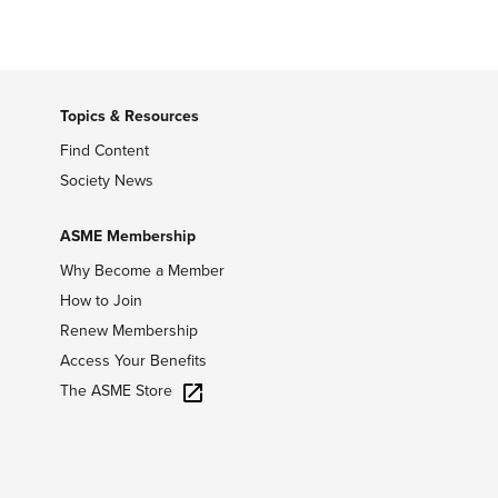
Topics & Resources
Find Content
Society News
ASME Membership
Why Become a Member
How to Join
Renew Membership
Access Your Benefits
The ASME Store