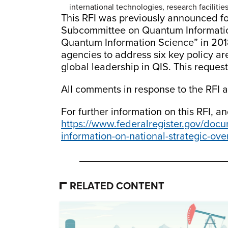
international technologies, research faciliti
This RFI was previously announced fo
Subcommittee on Quantum Information
Quantum Information Science” in 2018
agencies to address six key policy ar
global leadership in QIS. This request
All comments in response to the RFI 
For further information on this RFI, a
https://www.federalregister.gov/docu
information-on-national-strategic-ov
RELATED CONTENT