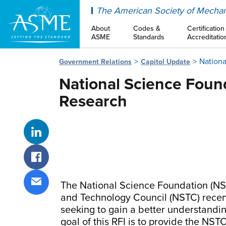
ASME
The American Society of Mechan
About
Codes &
Certification
ASME
Standards
Accreditatio
Nationa
Government Relations
Capitol Update
National Science Foun
Research
Share on LinkedIn
Share on Facebook
The National Science Foundation (NSF
Share via email
and Technology Council (NSTC) recentl
seeking to gain a better understandi
goal of this RFI is to provide the NS