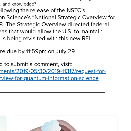
es, and knowledge?
llowing the release of the NSTC’s
 Science’s “National Strategic Overview for
. The Strategic Overview directed federal
eas that would allow the U.S. to maintain
 is being revisited with this new RFI.
are due by 11:59pm on July 29.
nd to submit a comment, visit:
ments/2019/05/30/2019-11317/request-for-
erview-for-quantum-information-science