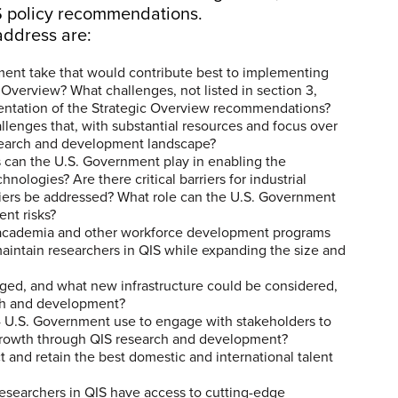
QIS policy recommendations.
address are:
ment take that would contribute best to implementing
Overview? What challenges, not listed in section 3,
mentation of the Strategic Overview recommendations?
llenges that, with substantial resources and focus over
research and development landscape?
 can the U.S. Government play in enabling the
ologies? Are there critical barriers for industrial
riers be addressed? What role can the U.S. Government
ent risks?
academia and other workforce development programs
maintain researchers in QIS while expanding the size and
aged, and what new infrastructure could be considered,
rch and development?
e4 U.S. Government use to engage with stakeholders to
growth through QIS research and development?
t and retain the best domestic and international talent
researchers in QIS have access to cutting-edge