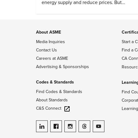
energy supply and reduce prices. But
evidence of conditions in need urgency is
difficult to find.
About ASME
Certific
Media Inquiries
Start a C
Contact Us
Find a C
Careers at ASME
CA Conn
Advertising & Sponsorships
Resourc
Codes & Standards
Learnin
Find Codes & Standards
Find Co
About Standards
Corpora
C&S Connect
Learnin
ASME on LinkedIn
ASME on Facebook
ASME on Instagram
ASME on Threads
ASME on YouTube