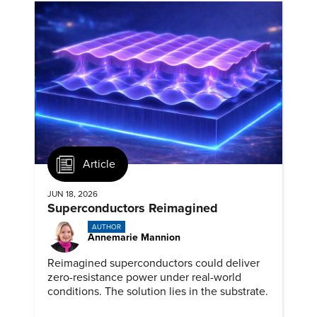
Article
JUN 18, 2026
Superconductors Reimagined
AUTHOR
Annemarie Mannion
Reimagined superconductors could deliver
zero-resistance power under real-world
conditions. The solution lies in the substrate.