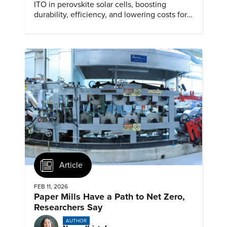
ITO in perovskite solar cells, boosting
durability, efficiency, and lowering costs for
next generation renewables.
Article
FEB 11, 2026
Paper Mills Have a Path to Net Zero,
Researchers Say
AUTHOR