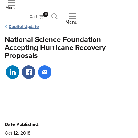
Menu
ASME
0
Cart
Menu
Capitol Update
National Science Foundation
Accepting Hurricane Recovery
Proposals
Share on LinkedIn
Share on Facebook
Share via email
Date Published:
Oct 12, 2018