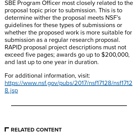
SBE Program Officer most closely related to the
proposal topic prior to submission. This is to
determine wither the proposal meets NSF’s
guidelines for these types of submissions or
whether the proposed work is more suitable for
submission as a regular research proposal.
RAPID proposal project descriptions must not
exceed five pages; awards go up to $200,000,
and last up to one year in duration.
For additional information, visit:
https://www.nsf.gov/pubs/2017/nsf17128/nsf1712
8.jsp
RELATED CONTENT