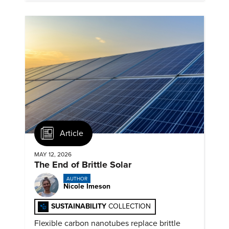
Article
MAY 12, 2026
The End of Brittle Solar
AUTHOR
Nicole Imeson
SUSTAINABILITY
COLLECTION
Flexible carbon nanotubes replace brittle