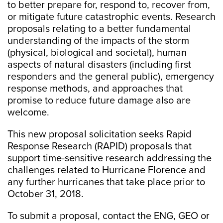
to better prepare for, respond to, recover from,
or mitigate future catastrophic events. Research
proposals relating to a better fundamental
understanding of the impacts of the storm
(physical, biological and societal), human
aspects of natural disasters (including first
responders and the general public), emergency
response methods, and approaches that
promise to reduce future damage also are
welcome.
This new proposal solicitation seeks Rapid
Response Research (RAPID) proposals that
support time-sensitive research addressing the
challenges related to Hurricane Florence and
any further hurricanes that take place prior to
October 31, 2018.
To submit a proposal, contact the ENG, GEO or