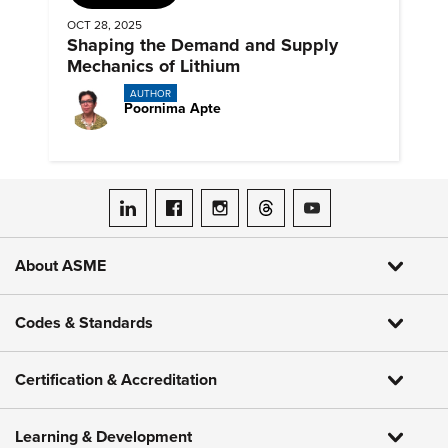
OCT 28, 2025
Shaping the Demand and Supply
Mechanics of Lithium
AUTHOR
Poornima Apte
ASME on LinkedIn
ASME on Facebook
ASME on Instagram
ASME on Threads
ASME on YouTube
About ASME
Codes & Standards
Certification & Accreditation
Learning & Development