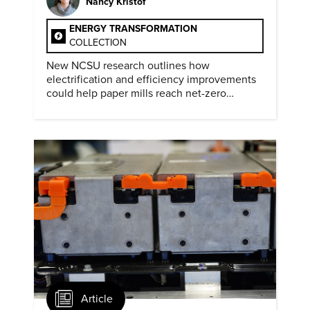
Nancy Kristof
ENERGY TRANSFORMATION
COLLECTION
New NCSU research outlines how
electrification and efficiency improvements
could help paper mills reach net-zero
emissions.
Article