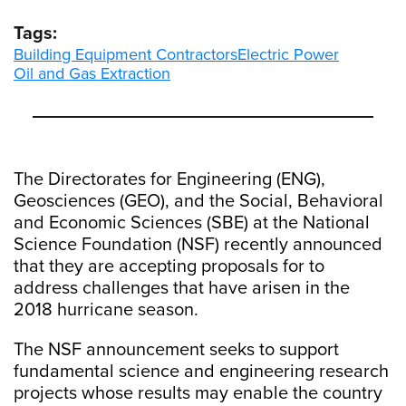
Tags:
Building Equipment Contractors
Electric Power
Oil and Gas Extraction
The Directorates for Engineering (ENG),
Geosciences (GEO), and the Social, Behavioral
and Economic Sciences (SBE) at the National
Science Foundation (NSF) recently announced
that they are accepting proposals for to
address challenges that have arisen in the
2018 hurricane season.
The NSF announcement seeks to support
fundamental science and engineering research
projects whose results may enable the country