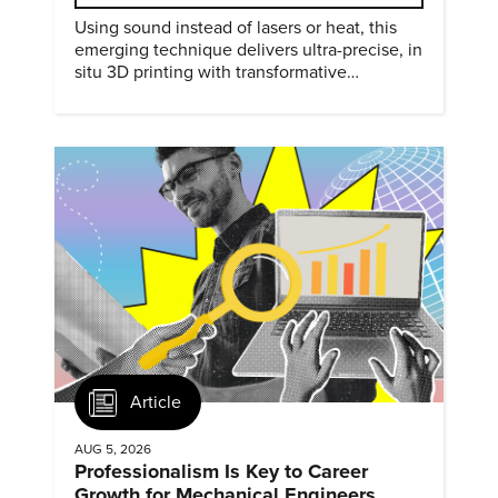
Using sound instead of lasers or heat, this
emerging technique delivers ultra-precise, in
situ 3D printing with transformative
biomedical potential.
Article
AUG 5, 2026
Professionalism Is Key to Career
Growth for Mechanical Engineers