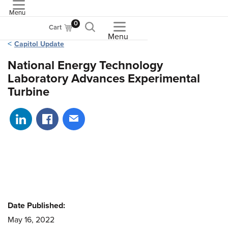
Menu
ASME
0
Cart
Menu
Capitol Update
National Energy Technology
Laboratory Advances Experimental
Turbine
Share on LinkedIn
Share on Facebook
Share via email
Date Published:
May 16, 2022