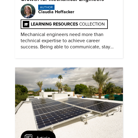
AUTHOR
Claudia Hoffacker
LEARNING RESOURCES
COLLECTION
Mechanical engineers need more than
technical expertise to achieve career
success. Being able to communicate, stay
dependable, and adapt also matter.