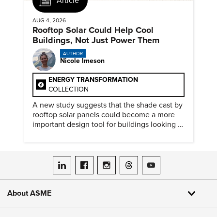
Article
AUG 4, 2026
Rooftop Solar Could Help Cool
Buildings, Not Just Power Them
AUTHOR
Nicole Imeson
ENERGY TRANSFORMATION
COLLECTION
A new study suggests that the shade cast by
rooftop solar panels could become a more
important design tool for buildings looking to
cut heat gain and fossil fuel use.
ASME on LinkedIn
ASME on Facebook
ASME on Instagram
ASME on Threads
ASME on YouTube
About ASME