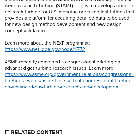
Aero Research Turbine (START) Lab, is to develop a modern
research turbine for U.S. manufacturers and institutions that
provides a platform for acquiring detailed data to be used
for new design method development and new design
concept validation.
Learn more about the NExT program at:
https://www.netl.doe.gov/node/11772
ASME recently convened a congressional briefing on
advanced gas turbine research issues. Learn more:
https://www.asme.org/government-relations/congressional-
briefings-events/asme-hosts-virtual-congressional-briefing-
on-advanced-gas-turbine-research-and-development
RELATED CONTENT