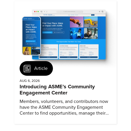
Article
AUG 6, 2026
Introducing ASME’s Community
Engagement Center
Members, volunteers, and contributors now
have the ASME Community Engagement
Center to find opportunities, manage their
profiles, and track their engagement.