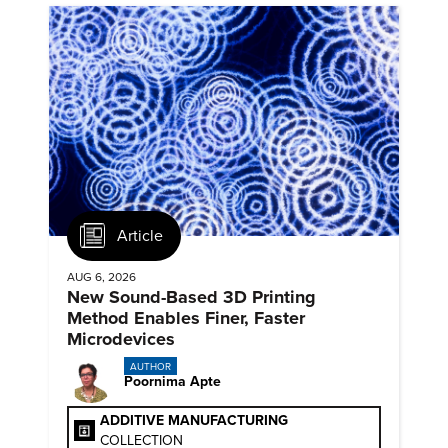
Article
AUG 6, 2026
New Sound-Based 3D Printing
Method Enables Finer, Faster
Microdevices
AUTHOR
Poornima Apte
ADDITIVE MANUFACTURING
COLLECTION