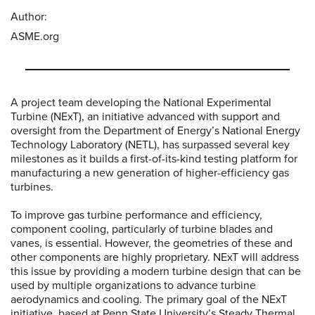
Author:
ASME.org
A project team developing the National Experimental
Turbine (NExT), an initiative advanced with support and
oversight from the Department of Energy’s National Energy
Technology Laboratory (NETL), has surpassed several key
milestones as it builds a first-of-its-kind testing platform for
manufacturing a new generation of higher-efficiency gas
turbines.
To improve gas turbine performance and efficiency,
component cooling, particularly of turbine blades and
vanes, is essential. However, the geometries of these and
other components are highly proprietary. NExT will address
this issue by providing a modern turbine design that can be
used by multiple organizations to advance turbine
aerodynamics and cooling. The primary goal of the NExT
initiative, based at Penn State University’s Steady Thermal