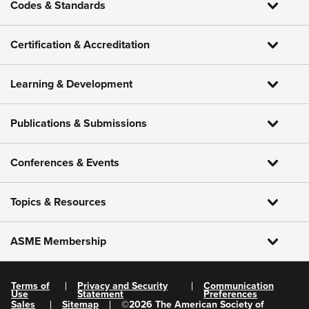
Codes & Standards
Certification & Accreditation
Learning & Development
Publications & Submissions
Conferences & Events
Topics & Resources
ASME Membership
Terms of
Privacy and Security
Communication
Use
Statement
Preferences
Sales
Sitemap
©
2026
The American Society of