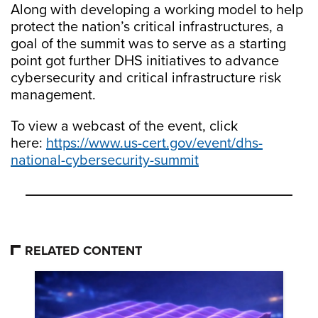
Along with developing a working model to help
protect the nation’s critical infrastructures, a
goal of the summit was to serve as a starting
point got further DHS initiatives to advance
cybersecurity and critical infrastructure risk
management.
To view a webcast of the event, click
here:
https://www.us-cert.gov/event/dhs-
national-cybersecurity-summit
RELATED CONTENT