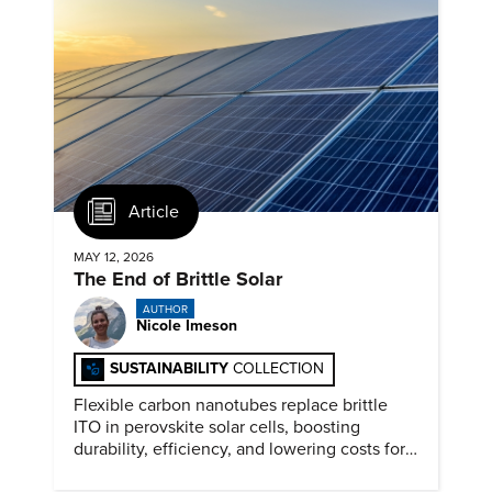
Article
MAY 12, 2026
The End of Brittle Solar
AUTHOR
Nicole Imeson
SUSTAINABILITY
COLLECTION
Flexible carbon nanotubes replace brittle
ITO in perovskite solar cells, boosting
durability, efficiency, and lowering costs for
next generation renewables.