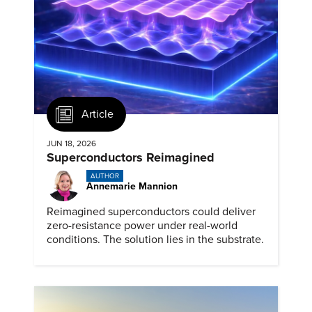
Article
JUN 18, 2026
Superconductors Reimagined
AUTHOR
Annemarie Mannion
Reimagined superconductors could deliver
zero-resistance power under real-world
conditions. The solution lies in the substrate.