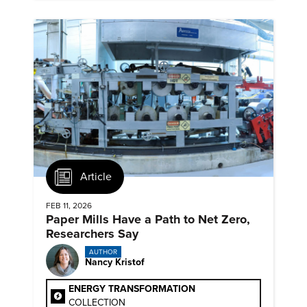
Article
FEB 11, 2026
Paper Mills Have a Path to Net Zero,
Researchers Say
AUTHOR
Nancy Kristof
ENERGY TRANSFORMATION
COLLECTION