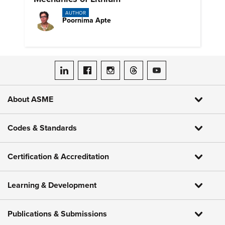
AUTHOR
Poornima Apte
ASME on LinkedIn
ASME on Facebook
ASME on Instagram
ASME on Threads
ASME on YouTube
About ASME
Codes & Standards
Certification & Accreditation
Learning & Development
Publications & Submissions