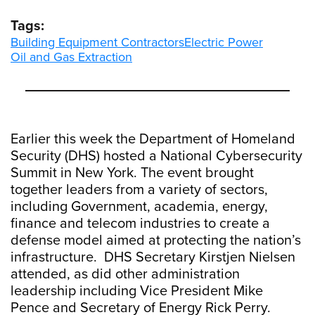
Tags:
Building Equipment Contractors
Electric Power
Oil and Gas Extraction
Earlier this week the Department of Homeland
Security (DHS) hosted a National Cybersecurity
Summit in New York. The event brought
together leaders from a variety of sectors,
including Government, academia, energy,
finance and telecom industries to create a
defense model aimed at protecting the nation’s
infrastructure. DHS Secretary Kirstjen Nielsen
attended, as did other administration
leadership including Vice President Mike
Pence and Secretary of Energy Rick Perry.