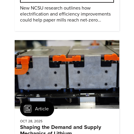
New NCSU research outlines how
electrification and efficiency improvements
could help paper mills reach net-zero
emissions.
Article
OCT 28, 2025
Shaping the Demand and Supply
Mechanics of Lithium