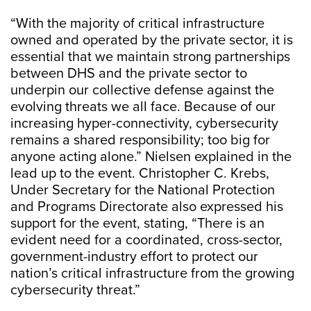
“With the majority of critical infrastructure
owned and operated by the private sector, it is
essential that we maintain strong partnerships
between DHS and the private sector to
underpin our collective defense against the
evolving threats we all face. Because of our
increasing hyper-connectivity, cybersecurity
remains a shared responsibility; too big for
anyone acting alone.” Nielsen explained in the
lead up to the event. Christopher C. Krebs,
Under Secretary for the National Protection
and Programs Directorate also expressed his
support for the event, stating, “There is an
evident need for a coordinated, cross-sector,
government-industry effort to protect our
nation’s critical infrastructure from the growing
cybersecurity threat.”