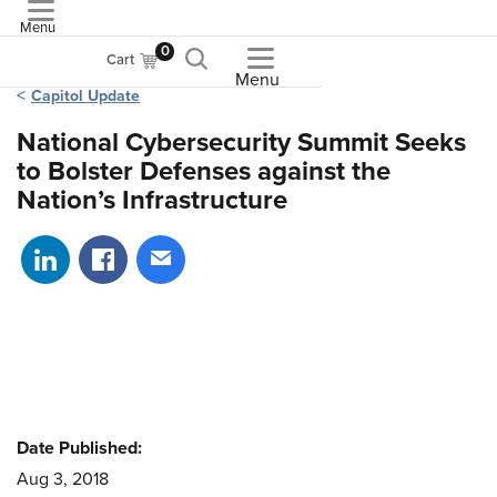
Menu
ASME
0
Cart
Menu
Capitol Update
National Cybersecurity Summit Seeks
to Bolster Defenses against the
Nation’s Infrastructure
Share on LinkedIn
Share on Facebook
Share via email
Date Published:
Aug 3, 2018