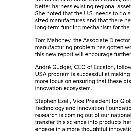
better harness existing regional asse
She noted that the U.S. needs to do 
sized manufactures and that there nee
long-term funding mechanism for the
Tom Mahoney, the Associate Director 
manufacturing problem has gotten wor
this new report will encourage further
André Gudger, CEO of Eccalon, follo
USA program is successful at making 
more focus on ensuring that these dis
innovation ecosystem.
Stephen Ezell, Vice President for Glo
Technology and Innovation Foundation
research is coming out of our national 
transfer this science into products he
engage in a more thoughtful innovatio