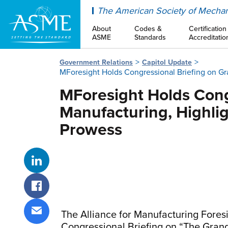
ASME
The American Society of Mechan
About
Codes &
Certification
ASME
Standards
Accreditatio
Government Relations
Capitol Update
MForesight Holds Congressional Briefing on Gr
MForesight Holds Cong
Manufacturing, Highli
Prowess
Share on LinkedIn
Share on Facebook
The Alliance for Manufacturing Fores
Share via email
Congressional Briefing on “The Gran