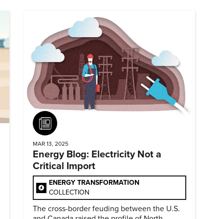
Article
MAR 13, 2025
Energy Blog: Electricity Not a
Critical Import
ENERGY TRANSFORMATION
COLLECTION
The cross-border feuding between the U.S.
and Canada raised the profile of North