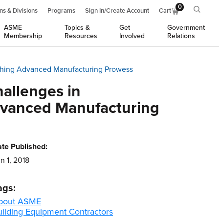
0
ns & Divisions
Programs
Sign In/Create Account
Cart
ASME
Topics &
Get
Government
Membership
Resources
Involved
Relations
nishing Advanced Manufacturing Prowess
allenges in
Advanced Manufacturing
te Published:
n 1, 2018
ags:
bout ASME
uilding Equipment Contractors