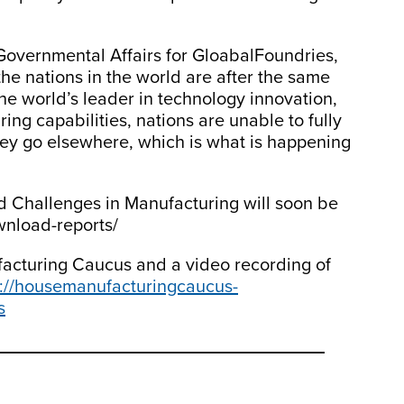
Governmental Affairs for GloabalFoundries,
 the nations in the world are after the same
he world’s leader in technology innovation,
ng capabilities, nations are unable to fully
hey go elsewhere, which is what is happening
d Challenges in Manufacturing will soon be
ownload-reports/
acturing Caucus and a video recording of
s://housemanufacturingcaucus-
s