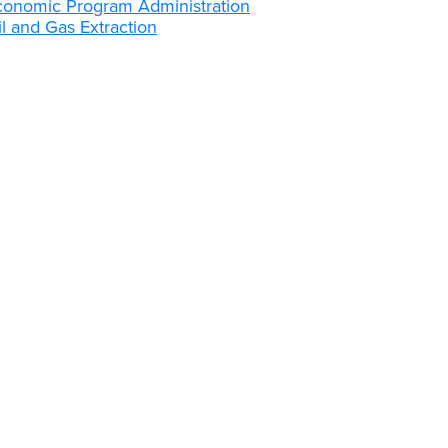
conomic Program Administration
l and Gas Extraction