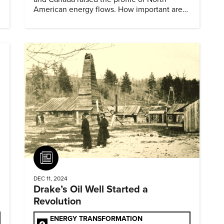
American energy flows. How important are
they?
Article
DEC 11, 2024
Drake’s Oil Well Started a
Revolution
ENERGY TRANSFORMATION