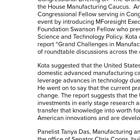
the House Manufacturing Caucus. An
Congressional Fellow serving in Cong
event by introducing MForesight Exec
Foundation Swanson Fellow who previ
Science and Technology Policy. Kota
report “Grand Challenges in Manufac
of roundtable discussions across the 
Kota suggested that the United States 
domestic advanced manufacturing capab
leverage advances in technology due 
He went on to say that the current pr
change. The report suggests that the
investments in early stage research an
transfer that knowledge into worth for
American innovations and are devel
Panelist Tanya Das, Manufacturing a
the office of Senator Chris Coons, bu