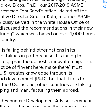
E
drew Bicos, Ph.D., our 2017-2018 ASME
Oi
ressman Tom Reed’s office, kicked off the
utive Director Sridhar Kota, a former ASME
ously served in the White House Office of
 discussed the recommendations in their new
turing”, which was based on over 1,000 hours
country.
is falling behind other nations in its
ilities in part because it is failing to
to gaps in the domestic innovation pipeline.
actice of “invent here, make there” must
 U.S. creates knowledge through its
d development (R&D), but that it fails to
 the U.S. Instead, other countries are taking
oping and manufacturing them abroad.
nd Economic Development Adviser serving in
ilt on this by encouraging the audience to