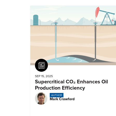
Article
SEP 15, 2025
Supercritical CO₂ Enhances Oil
Production Efficiency
AUTHOR
Mark Crawford