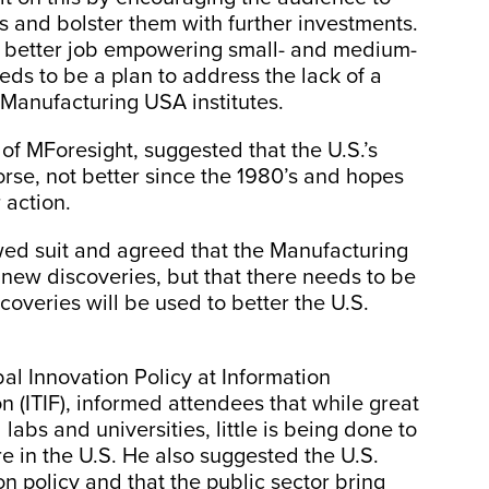
ts and bolster them with further investments.
a better job empowering small- and medium-
ds to be a plan to address the lack of a
 Manufacturing USA institutes.
of MForesight, suggested that the U.S.’s
se, not better since the 1980’s and hopes
 action.
wed suit and agreed that the Manufacturing
new discoveries, but that there needs to be
coveries will be used to better the U.S.
bal Innovation Policy at Information
 (ITIF), informed attendees that while great
labs and universities, little is being done to
re in the U.S. He also suggested the U.S.
n policy and that the public sector bring