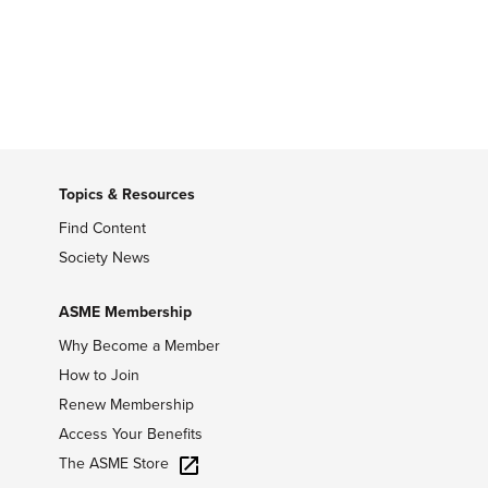
Topics & Resources
Find Content
Society News
ASME Membership
Why Become a Member
How to Join
Renew Membership
Access Your Benefits
The ASME Store