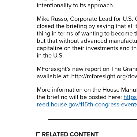
intentionality to its approach.
Mike Russo, Corporate Lead for U.S. 
closed the briefing by saying that all
thing in terms of wanting to become t
but that without advanced manufacturi
capitalize on their investments and t
in the U.S.
MForesight’s new report on The Gran
available at: http://mforesight.org/d
More information on the House Manuf
the briefing will be posted here:
http
reed.house.gov/115th-congress-event
RELATED CONTENT