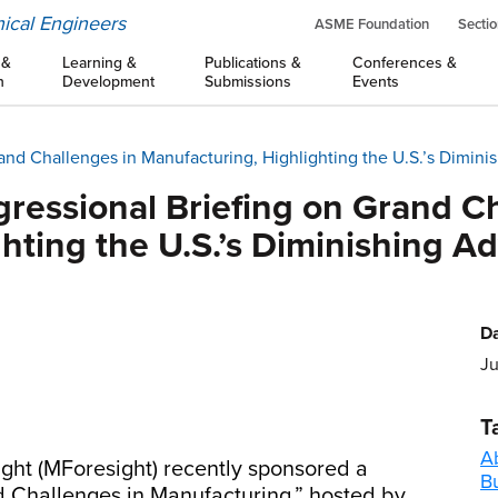
ical Engineers
ASME Foundation
Sectio
 &
Learning &
Publications &
Conferences &
n
Development
Submissions
Events
and Challenges in Manufacturing, Highlighting the U.S.’s Dimi
ressional Briefing on Grand Ch
ghting the U.S.’s Diminishing 
Da
Ju
T
A
ight (MForesight) recently sponsored a
B
d Challenges in Manufacturing,” hosted by