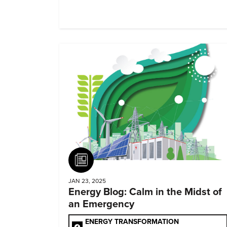
Article
JAN 23, 2025
Energy Blog: Calm in the Midst of
an Emergency
ENERGY TRANSFORMATION