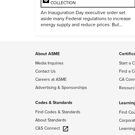
COLLECTION
An Inauguration Day executive order set
aside many Federal regulations to increase
energy supply and reduce prices. But
evidence of conditions in need urgency is
difficult to find.
About ASME
Certific
Media Inquiries
Start a C
Contact Us
Find a C
Careers at ASME
CA Conn
Advertising & Sponsorships
Resourc
Codes & Standards
Learnin
Find Codes & Standards
Find Co
About Standards
Corpora
C&S Connect
Learnin