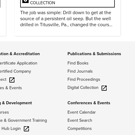
COLLECTION
The job was simple: Drill down to get at the
source of a persistent oil seep. But the well
drilled in Titusville, Pa., changed the course
of history.
ation & Accreditation
Publications & Submissions
ertificate Application
Find Books
ertified Company
Find Journals
ect
Find Proceedings
Digital Collection
es & Events
g & Development
Conferences & Events
urses
Event Calendar
te & Government Training
Event Search
g Hub Login
Competitions