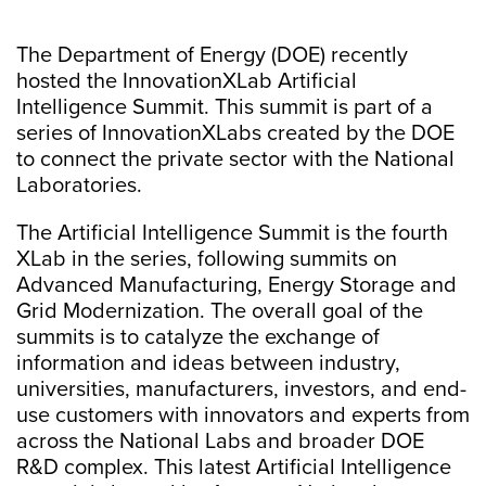
The Department of Energy (DOE) recently
hosted the InnovationXLab Artificial
Intelligence Summit. This summit is part of a
series of InnovationXLabs created by the DOE
to connect the private sector with the National
Laboratories.
The Artificial Intelligence Summit is the fourth
XLab in the series, following summits on
Advanced Manufacturing, Energy Storage and
Grid Modernization. The overall goal of the
summits is to catalyze the exchange of
information and ideas between industry,
universities, manufacturers, investors, and end-
use customers with innovators and experts from
across the National Labs and broader DOE
R&D complex. This latest Artificial Intelligence