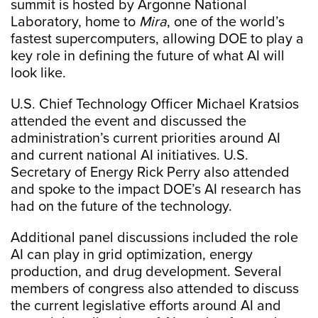
summit is hosted by Argonne National
Laboratory, home to
Mira
, one of the world’s
fastest supercomputers, allowing DOE to play a
key role in defining the future of what AI will
look like.
U.S. Chief Technology Officer Michael Kratsios
attended the event and discussed the
administration’s current priorities around AI
and current national AI initiatives. U.S.
Secretary of Energy Rick Perry also attended
and spoke to the impact DOE’s AI research has
had on the future of the technology.
Additional panel discussions included the role
AI can play in grid optimization, energy
production, and drug development. Several
members of congress also attended to discuss
the current legislative efforts around AI and