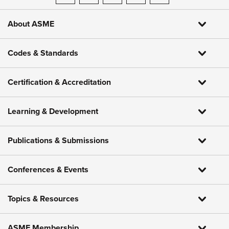
About ASME
Codes & Standards
Certification & Accreditation
Learning & Development
Publications & Submissions
Conferences & Events
Topics & Resources
ASME Membership