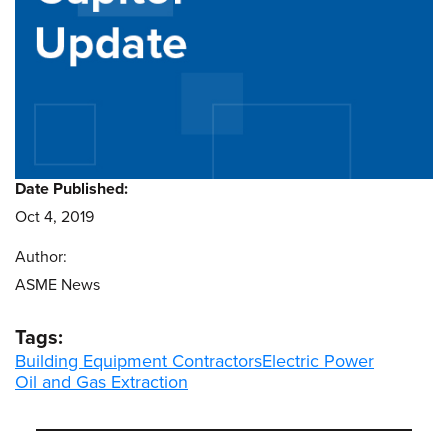
Date Published:
Oct 4, 2019
Author:
ASME News
Tags:
Building Equipment Contractors
Electric Power
Oil and Gas Extraction