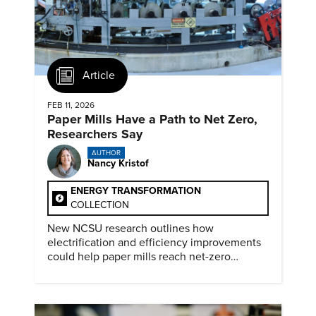
Article
FEB 11, 2026
Paper Mills Have a Path to Net Zero,
Researchers Say
AUTHOR
Nancy Kristof
ENERGY TRANSFORMATION
COLLECTION
New NCSU research outlines how
electrification and efficiency improvements
could help paper mills reach net-zero
emissions.