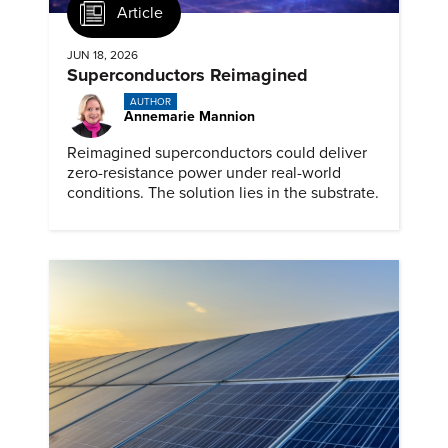
Article
JUN 18, 2026
Superconductors Reimagined
AUTHOR
Annemarie Mannion
Reimagined superconductors could deliver
zero-resistance power under real-world
conditions. The solution lies in the substrate.