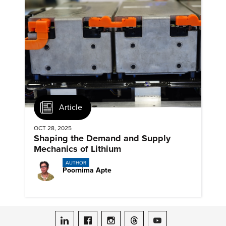
Article
OCT 28, 2025
Shaping the Demand and Supply
Mechanics of Lithium
AUTHOR
Poornima Apte
ASME on LinkedIn
ASME on Facebook
ASME on Instagram
ASME on Threads
ASME on YouTube