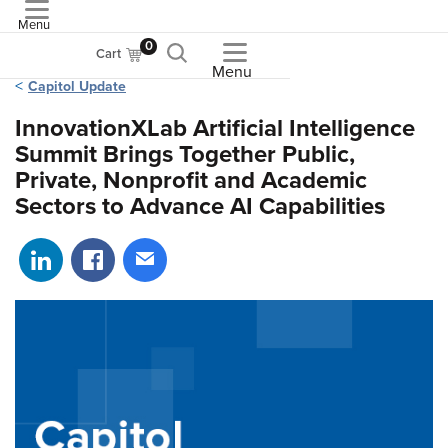
Menu
ASME
0
Cart
Menu
Capitol Update
InnovationXLab Artificial Intelligence
Summit Brings Together Public,
Private, Nonprofit and Academic
Sectors to Advance AI Capabilities
Share on LinkedIn
Share on Facebook
Share via email