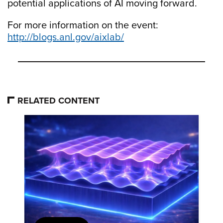
potential applications of AI moving forward.
For more information on the event:
http://blogs.anl.gov/aixlab/
RELATED CONTENT