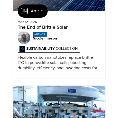
Article
MAY 12, 2026
The End of Brittle Solar
AUTHOR
Nicole Imeson
SUSTAINABILITY
COLLECTION
Flexible carbon nanotubes replace brittle
ITO in perovskite solar cells, boosting
durability, efficiency, and lowering costs for
next generation renewables.