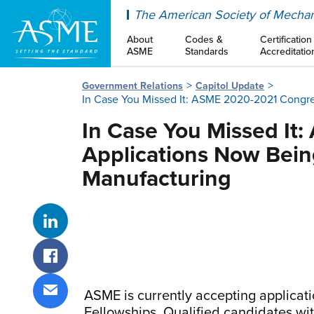
ASME
The American Society of Mechan
About
Codes &
Certification
ASME
Standards
Accreditatio
Government Relations
Capitol Update
In Case You Missed It: ASME 2020-2021 Congre
In Case You Missed It
Applications Now Bein
Manufacturing
Share on LinkedIn
Share on Facebook
ASME is currently accepting applica
Share via email
Fellowships. Qualified candidates wi