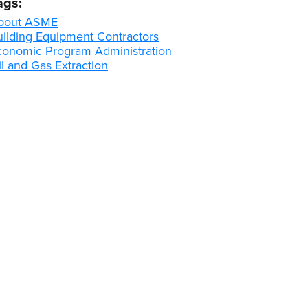
ags:
bout ASME
uilding Equipment Contractors
conomic Program Administration
l and Gas Extraction