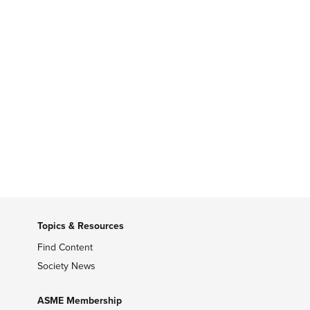
Topics & Resources
Find Content
Society News
ASME Membership