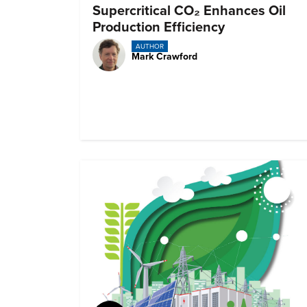
Supercritical CO₂ Enhances Oil
Production Efficiency
AUTHOR
Mark Crawford