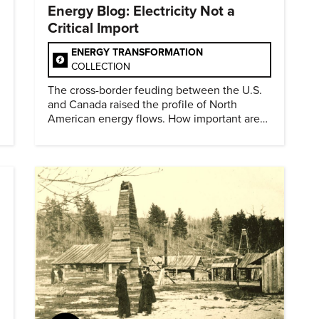
Energy Blog: Electricity Not a
Critical Import
ENERGY TRANSFORMATION
COLLECTION
The cross-border feuding between the U.S.
and Canada raised the profile of North
American energy flows. How important are
they?