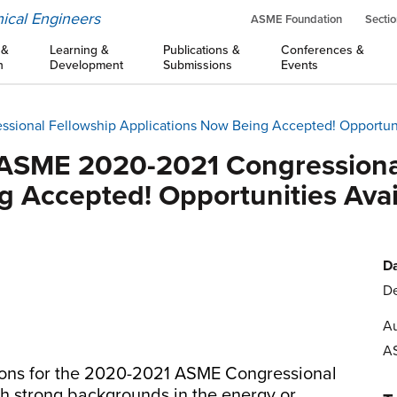
ical Engineers
ASME Foundation
Sectio
 &
Learning &
Publications &
Conferences &
n
Development
Submissions
Events
ssional Fellowship Applications Now Being Accepted! Opportuni
: ASME 2020-2021 Congressiona
g Accepted! Opportunities Avai
Da
De
Au
A
tions for the 2020-2021 ASME Congressional
th strong backgrounds in the energy or