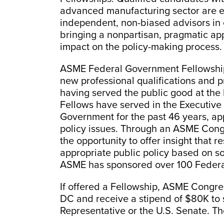
advanced manufacturing sector are e
independent, non-biased advisors in 
bringing a nonpartisan, pragmatic ap
impact on the policy-making process.
ASME Federal Government Fellowships 
new professional qualifications and pr
having served the public good at th
Fellows have served in the Executive 
Government for the past 46 years, app
policy issues. Through an ASME Con
the opportunity to offer insight that r
appropriate public policy based on so
ASME has sponsored over 100 Federa
If offered a Fellowship, ASME Congres
DC and receive a stipend of $80K to s
Representative or the U.S. Senate. Th