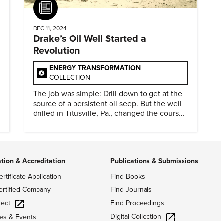
Article
DEC 11, 2024
Drake’s Oil Well Started a
Revolution
ENERGY TRANSFORMATION
COLLECTION
The job was simple: Drill down to get at the
source of a persistent oil seep. But the well
drilled in Titusville, Pa., changed the course
of history.
ation & Accreditation
Publications & Submissions
ertificate Application
Find Books
ertified Company
Find Journals
ect
Find Proceedings
Digital Collection
es & Events