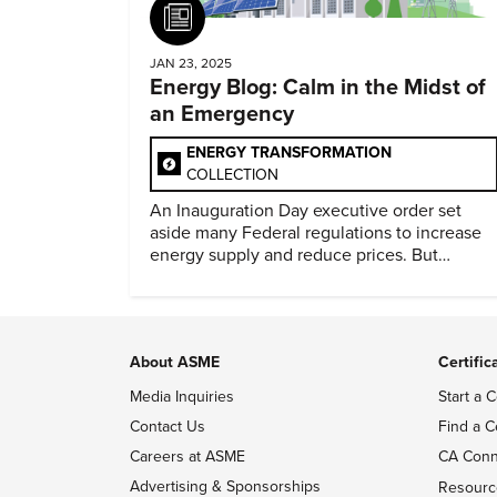
Article
JAN 23, 2025
Energy Blog: Calm in the Midst of
an Emergency
ENERGY TRANSFORMATION
COLLECTION
An Inauguration Day executive order set
aside many Federal regulations to increase
energy supply and reduce prices. But
evidence of conditions in need urgency is
difficult to find.
About ASME
Certific
Media Inquiries
Start a C
Contact Us
Find a C
Careers at ASME
CA Conn
Advertising & Sponsorships
Resourc