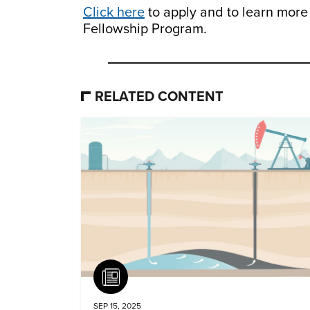
Click here
to apply and to learn mor
Fellowship Program.
RELATED CONTENT
Article
SEP 15, 2025