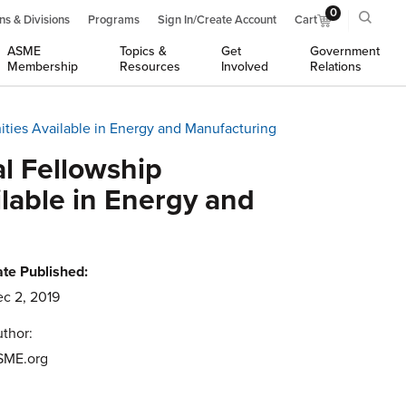
0
ns & Divisions
Programs
Sign In/Create Account
Cart
ASME
Topics &
Get
Government
Membership
Resources
Involved
Relations
ties Available in Energy and Manufacturing
l Fellowship
lable in Energy and
te Published:
c 2, 2019
thor:
SME.org