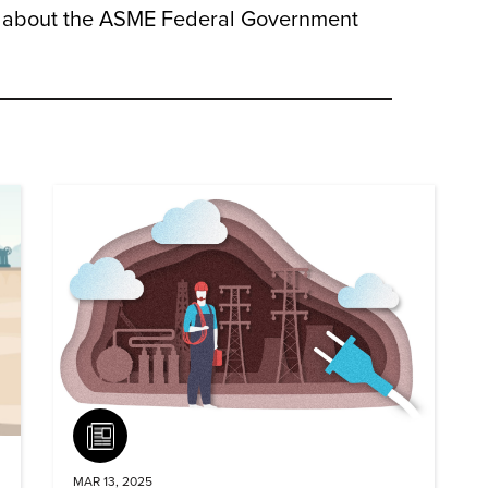
e about the ASME Federal Government
Article
MAR 13, 2025