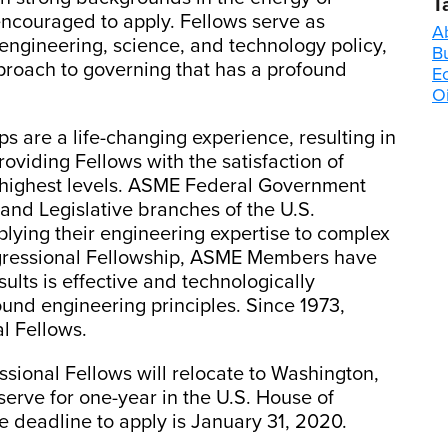
T
ncouraged to apply. Fellows serve as
A
engineering, science, and technology policy,
B
proach to governing that has a profound
E
Oi
are a life-changing experience, resulting in
oviding Fellows with the satisfaction of
e highest levels. ASME Federal Government
and Legislative branches of the U.S.
lying their engineering expertise to complex
gressional Fellowship, ASME Members have
esults is effective and technologically
und engineering principles. Since 1973,
l Fellows.
sional Fellows will relocate to Washington,
erve for one-year in the U.S. House of
e deadline to apply is January 31, 2020.