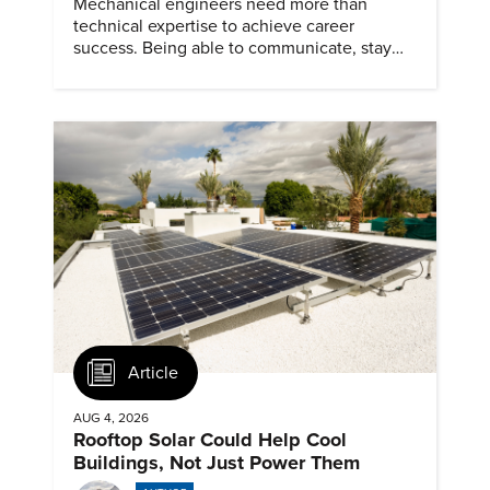
Mechanical engineers need more than
technical expertise to achieve career
success. Being able to communicate, stay
dependable, and adapt also matter.
Article
AUG 4, 2026
Rooftop Solar Could Help Cool
Buildings, Not Just Power Them