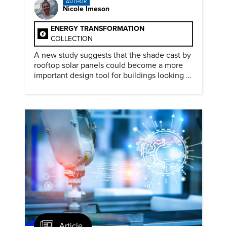
AUTHOR
Nicole Imeson
ENERGY TRANSFORMATION
COLLECTION
A new study suggests that the shade cast by
rooftop solar panels could become a more
important design tool for buildings looking to
cut heat gain and fossil fuel use.
Article