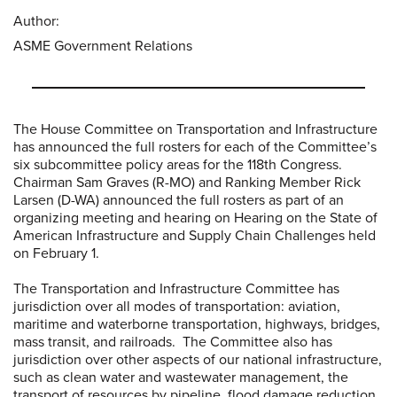
Author:
ASME Government Relations
The House Committee on Transportation and Infrastructure
has announced the full rosters for each of the Committee’s
six subcommittee policy areas for the 118th Congress.
Chairman Sam Graves (R-MO) and Ranking Member Rick
Larsen (D-WA) announced the full rosters as part of an
organizing meeting and hearing on Hearing on the State of
American Infrastructure and Supply Chain Challenges held
on February 1.
The Transportation and Infrastructure Committee has
jurisdiction over all modes of transportation: aviation,
maritime and waterborne transportation, highways, bridges,
mass transit, and railroads. The Committee also has
jurisdiction over other aspects of our national infrastructure,
such as clean water and wastewater management, the
transport of resources by pipeline, flood damage reduction,