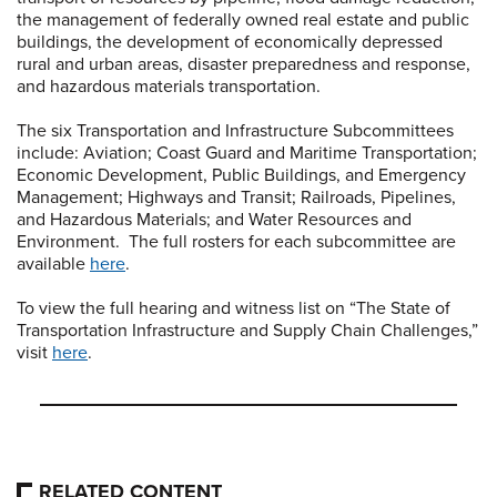
the management of federally owned real estate and public
buildings, the development of economically depressed
rural and urban areas, disaster preparedness and response,
and hazardous materials transportation.
The six Transportation and Infrastructure Subcommittees
include: Aviation; Coast Guard and Maritime Transportation;
Economic Development, Public Buildings, and Emergency
Management; Highways and Transit; Railroads, Pipelines,
and Hazardous Materials; and Water Resources and
Environment. The full rosters for each subcommittee are
available
here
.
To view the full hearing and witness list on “The State of
Transportation Infrastructure and Supply Chain Challenges,”
visit
here
.
RELATED CONTENT