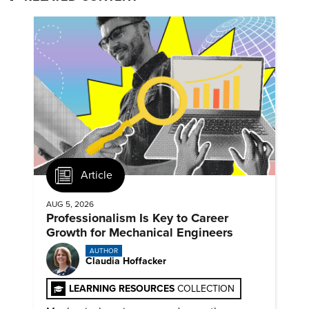
Article
AUG 5, 2026
Professionalism Is Key to Career
Growth for Mechanical Engineers
AUTHOR
Claudia Hoffacker
LEARNING RESOURCES
COLLECTION