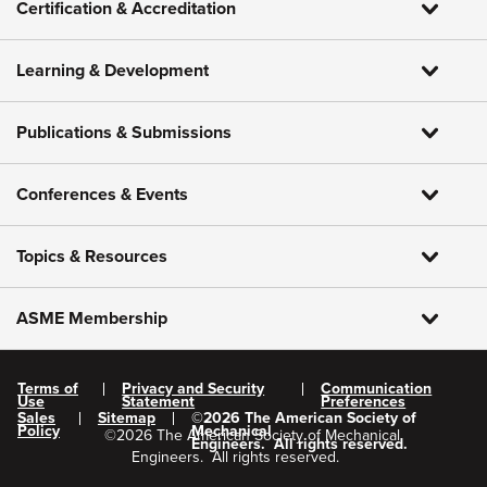
Certification & Accreditation
Learning & Development
Publications & Submissions
Conferences & Events
Topics & Resources
ASME Membership
Terms of
Privacy and Security
Communication
Use
Statement
Preferences
Sales
Sitemap
©
2026
The American Society of
Policy
Mechanical
©
2026
The American Society of Mechanical
Engineers.
All rights reserved.
Engineers.
All rights reserved.