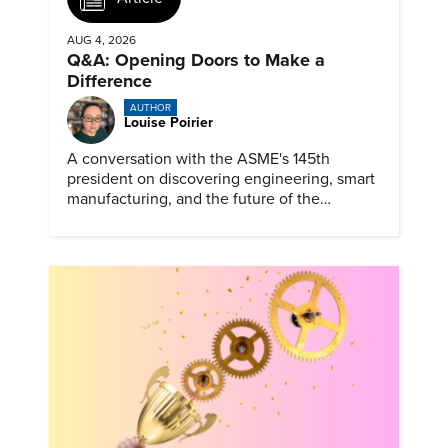
AUG 4, 2026
Q&A: Opening Doors to Make a
Difference
AUTHOR
Louise Poirier
A conversation with the ASME's 145th
president on discovering engineering, smart
manufacturing, and the future of the
profession.