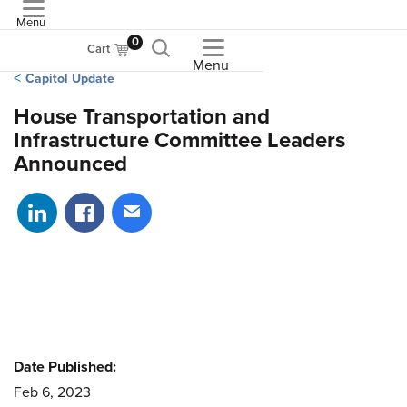
Menu
ASME
0
Cart
Menu
Capitol Update
House Transportation and
Infrastructure Committee Leaders
Announced
Share on LinkedIn
Share on Facebook
Share via email
Date Published:
Feb 6, 2023