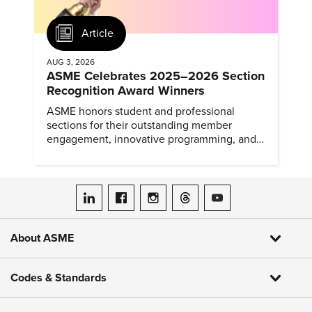
Article
AUG 3, 2026
ASME Celebrates 2025–2026 Section
Recognition Award Winners
ASME honors student and professional
sections for their outstanding member
engagement, innovative programming, and
meaningful community outreach.
ASME on LinkedIn
ASME on Facebook
ASME on Instagram
ASME on Threads
ASME on YouTube
About ASME
Codes & Standards