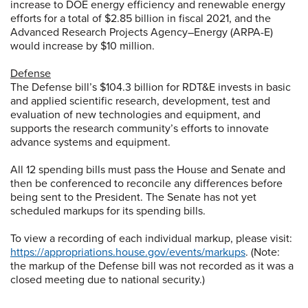
increase to DOE energy efficiency and renewable energy
efforts for a total of $2.85 billion in fiscal 2021, and the
Advanced Research Projects Agency–Energy (ARPA-E)
would increase by $10 million.
Defense
The Defense bill’s $104.3 billion for RDT&E invests in basic
and applied scientific research, development, test and
evaluation of new technologies and equipment, and
supports the research community’s efforts to innovate
advance systems and equipment.
All 12 spending bills must pass the House and Senate and
then be conferenced to reconcile any differences before
being sent to the President. The Senate has not yet
scheduled markups for its spending bills.
To view a recording of each individual markup, please visit:
https://appropriations.house.gov/events/markups
. (Note:
the markup of the Defense bill was not recorded as it was a
closed meeting due to national security.)