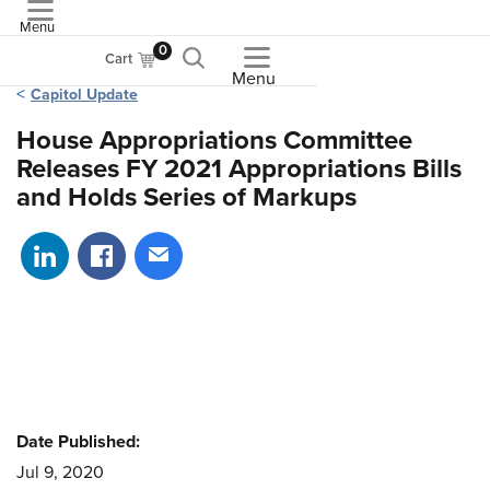
Menu
ASME
0
Cart
Menu
Capitol Update
House Appropriations Committee
Releases FY 2021 Appropriations Bills
and Holds Series of Markups
Share on LinkedIn
Share on Facebook
Share via email
Date Published:
Jul 9, 2020