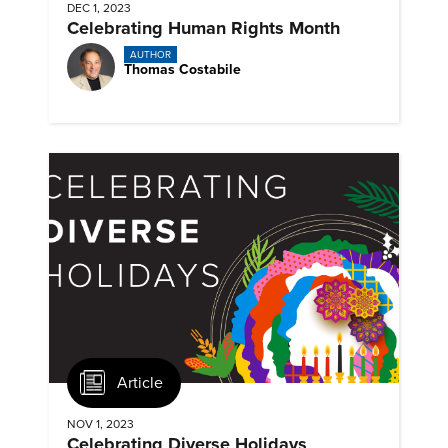
DEC 1, 2023
Celebrating Human Rights Month
AUTHOR
Thomas Costabile
Article
NOV 1, 2023
Celebrating Diverse Holidays