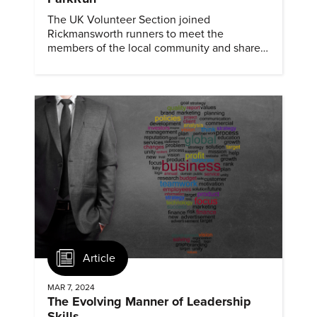
The UK Volunteer Section joined
Rickmansworth runners to meet the
members of the local community and share
information about ASME and mechanical
engineering.
Article
MAR 7, 2024
The Evolving Manner of Leadership
Skills