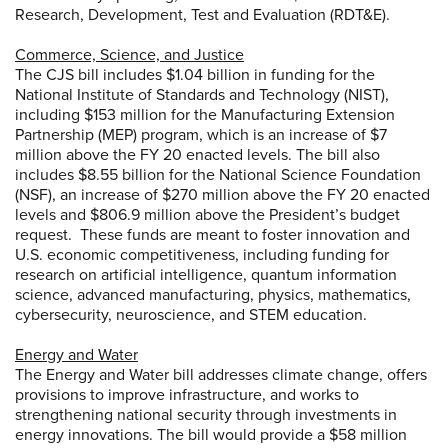
Research, Development, Test and Evaluation (RDT&E).
Commerce, Science, and Justice
The CJS bill includes $1.04 billion in funding for the
National Institute of Standards and Technology (NIST),
including $153 million for the Manufacturing Extension
Partnership (MEP) program, which is an increase of $7
million above the FY 20 enacted levels. The bill also
includes $8.55 billion for the National Science Foundation
(NSF), an increase of $270 million above the FY 20 enacted
levels and $806.9 million above the President’s budget
request. These funds are meant to foster innovation and
U.S. economic competitiveness, including funding for
research on artificial intelligence, quantum information
science, advanced manufacturing, physics, mathematics,
cybersecurity, neuroscience, and STEM education.
Energy and Water
The Energy and Water bill addresses climate change, offers
provisions to improve infrastructure, and works to
strengthening national security through investments in
energy innovations. The bill would provide a $58 million