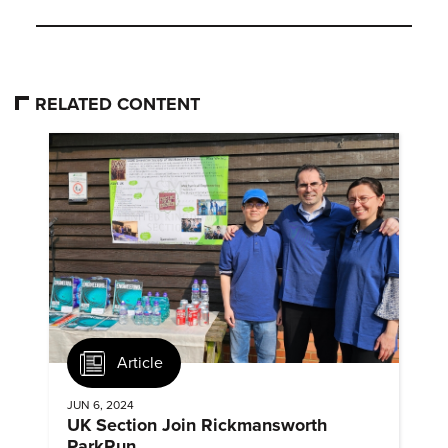
RELATED CONTENT
Article
JUN 6, 2024
UK Section Join Rickmansworth
ParkRun