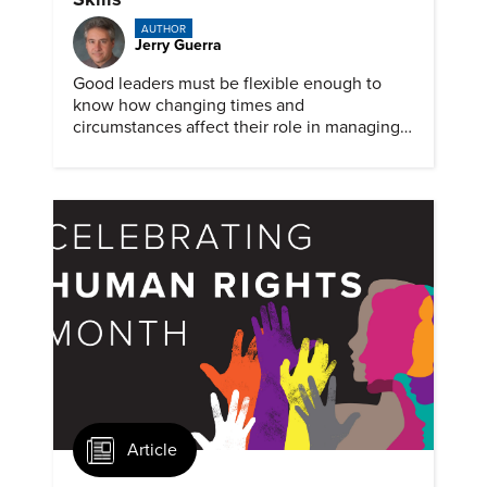
AUTHOR
Jerry Guerra
Good leaders must be flexible enough to
know how changing times and
circumstances affect their role in managing
people and teams. But some situations still
can benefit from an old-skill approach.
Article