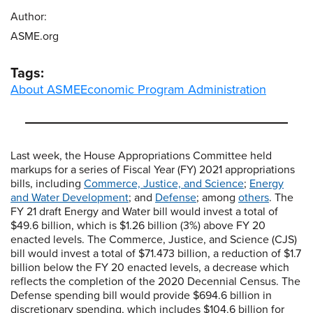
Author:
ASME.org
Tags:
About ASME
Economic Program Administration
Last week, the House Appropriations Committee held
markups for a series of Fiscal Year (FY) 2021 appropriations
bills, including
Commerce, Justice, and Science
;
Energy
and Water Development
; and
Defense
; among
others
. The
FY 21 draft Energy and Water bill would invest a total of
$49.6 billion, which is $1.26 billion (3%) above FY 20
enacted levels. The Commerce, Justice, and Science (CJS)
bill would invest a total of $71.473 billion, a reduction of $1.7
billion below the FY 20 enacted levels, a decrease which
reflects the completion of the 2020 Decennial Census. The
Defense spending bill would provide $694.6 billion in
discretionary spending, which includes $104.6 billion for