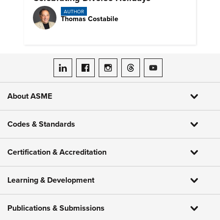
AUTHOR
Thomas Costabile
ASME on LinkedIn
ASME on Facebook
ASME on Instagram
ASME on Threads
ASME on YouTube
About ASME
Codes & Standards
Certification & Accreditation
Learning & Development
Publications & Submissions