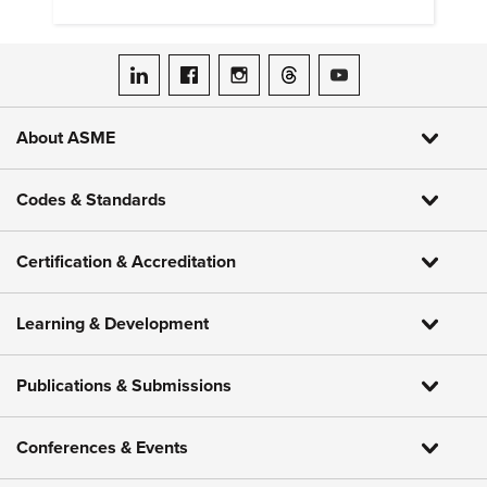
hydrogen embrittlement.
ASME on LinkedIn
ASME on Facebook
ASME on Instagram
ASME on Threads
ASME on YouTube
About ASME
Codes & Standards
Certification & Accreditation
Learning & Development
Publications & Submissions
Conferences & Events