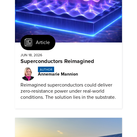
Article
JUN 18, 2026
Superconductors Reimagined
AUTHOR
Annemarie Mannion
Reimagined superconductors could deliver
zero-resistance power under real-world
conditions. The solution lies in the substrate.