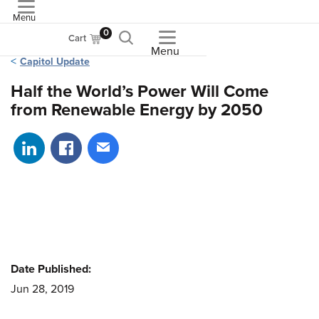
Menu
ASME
0
Cart
Menu
Capitol Update
Half the World’s Power Will Come
from Renewable Energy by 2050
Share on LinkedIn
Share on Facebook
Share via email
Date Published:
Jun 28, 2019