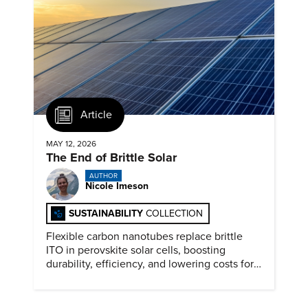
Article
MAY 12, 2026
The End of Brittle Solar
AUTHOR
Nicole Imeson
SUSTAINABILITY
COLLECTION
Flexible carbon nanotubes replace brittle
ITO in perovskite solar cells, boosting
durability, efficiency, and lowering costs for
next generation renewables.