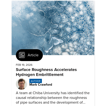
Article
FEB 19, 2026
Surface Roughness Accelerates
Hydrogen Embrittlement
AUTHOR
Mark Crawford
A team at Chiba University has identified the
causal relationship between the roughness
of pipe surfaces and the development of