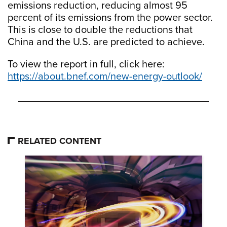
emissions reduction, reducing almost 95
percent of its emissions from the power sector.
This is close to double the reductions that
China and the U.S. are predicted to achieve.
To view the report in full, click here:
https://about.bnef.com/new-energy-outlook/
RELATED CONTENT