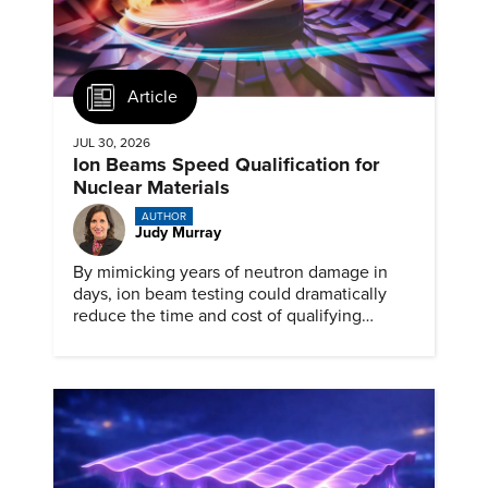
Article
JUL 30, 2026
Ion Beams Speed Qualification for
Nuclear Materials
AUTHOR
Judy Murray
By mimicking years of neutron damage in
days, ion beam testing could dramatically
reduce the time and cost of qualifying
materials for advanced nuclear reactors.