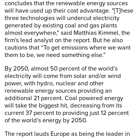
concludes that the renewable energy sources
will have used up their cost advantage. "[T]hese
three technologies will undercut electricity
generated by existing coal and gas plants
almost everywhere," said Matthias Kimmel, the
firm's lead analyst on the report. But he also
cautions that “To get emissions where we want
them to be, we need something else.”
By 2050, almost 50 percent of the world’s
electricity will come from solar and/or wind
power, with hydro, nuclear and other
renewable energy sources providing an
additional 21 percent. Coal powered energy
will take the biggest hit, decreasing from its
current 37 percent to providing just 12 percent
of the world’s energy by 2050.
The report lauds Europe as being the leader in