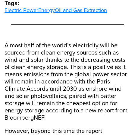
Tags:
Electric Power
Energy
Oil and Gas Extraction
Almost half of the world’s electricity will be
sourced from clean energy sources such as
wind and solar thanks to the decreasing costs
of clean energy storage. This is a positive as it
means emissions from the global power sector
will remain in accordance with the Paris
Climate Accords until 2030 as onshore wind
and solar photovoltaics, paired with batter
storage will remain the cheapest option for
energy storage according to a new report from
BloombergNEF.
However, beyond this time the report