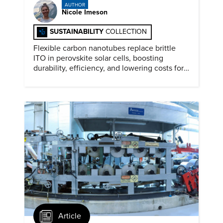
AUTHOR
Nicole Imeson
SUSTAINABILITY
COLLECTION
Flexible carbon nanotubes replace brittle
ITO in perovskite solar cells, boosting
durability, efficiency, and lowering costs for
next generation renewables.
Article