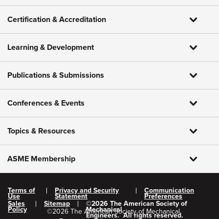
Certification & Accreditation
Learning & Development
Publications & Submissions
Conferences & Events
Topics & Resources
ASME Membership
Terms of
Privacy and Security
Communication
Use
Statement
Preferences
Sales
Sitemap
©
2026
The American Society of
Policy
Mechanical
©
2026
The American Society of Mechanical
Engineers.
All rights reserved.