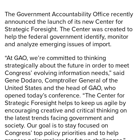
The Government Accountability Office recently
announced the launch of its new Center for
Strategic Foresight. The Center was created to
help the federal government identify, monitor
and analyze emerging issues of import.
“At GAO, we’re committed to thinking
strategically about the future in order to meet
Congress’ evolving information needs,” said
Gene Dodaro, Comptroller General of the
United States and the head of GAO, who
opened today’s conference. “The Center for
Strategic Foresight helps to keep us agile by
encouraging creative and critical thinking on
the latest trends facing government and
society. Our goal is to stay focused on
Congress’ top policy priorities and to help