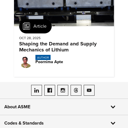
Article
OCT 28, 2025
Shaping the Demand and Supply
Mechanics of Lithium
AUTHOR
Poornima Apte
ASME on LinkedIn
ASME on Facebook
ASME on Instagram
ASME on Threads
ASME on YouTube
About ASME
Codes & Standards