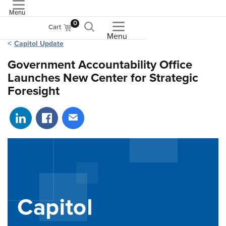
Menu
ASME
0
Cart
Menu
Capitol Update
Government Accountability Office
Launches New Center for Strategic
Foresight
Share on LinkedIn
Share on Facebook
Share via email