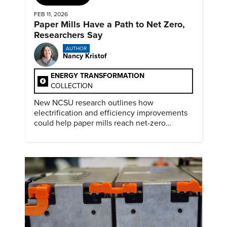
FEB 11, 2026
Paper Mills Have a Path to Net Zero,
Researchers Say
AUTHOR
Nancy Kristof
ENERGY TRANSFORMATION
COLLECTION
New NCSU research outlines how
electrification and efficiency improvements
could help paper mills reach net-zero
emissions.