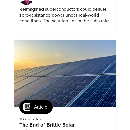
Reimagined superconductors could deliver
zero-resistance power under real-world
conditions. The solution lies in the substrate.
Article
MAY 12, 2026
The End of Brittle Solar