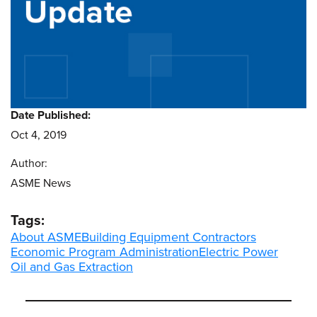
Date Published:
Oct 4, 2019
Author:
ASME News
Tags:
About ASME
Building Equipment Contractors
Economic Program Administration
Electric Power
Oil and Gas Extraction