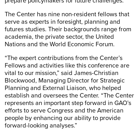
prepare policymakers for future challenges.”
The Center has nine non-resident fellows that
serve as experts in foresight, planning and
futures studies. Their backgrounds range from
academia, the private sector, the United
Nations and the World Economic Forum.
“The expert contributions from the Center’s
Fellows and activities like this conference are
vital to our mission,” said James-Christian
Blockwood, Managing Director for Strategic
Planning and External Liaison, who helped
establish and oversees the Center. “The Center
represents an important step forward in GAO’s
efforts to serve Congress and the American
people by enhancing our ability to provide
forward-looking analyses.”