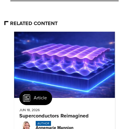
RELATED CONTENT
Article
JUN 18, 2026
Superconductors Reimagined
AUTHOR
Annemarie Mannion