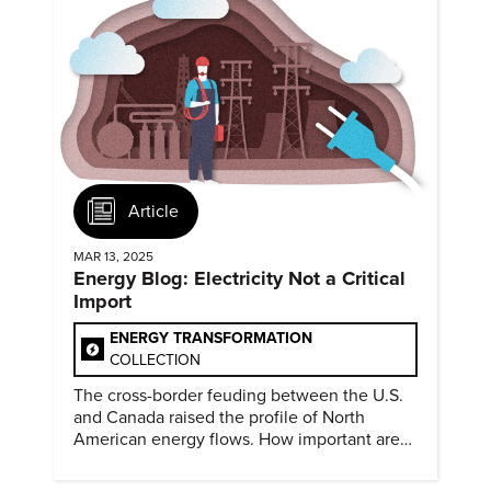
Article
MAR 13, 2025
Energy Blog: Electricity Not a Critical
Import
ENERGY TRANSFORMATION
COLLECTION
The cross-border feuding between the U.S.
and Canada raised the profile of North
American energy flows. How important are
they?