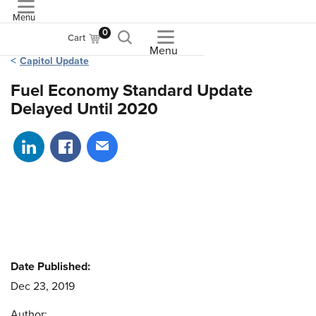
Menu
ASME
0
Cart
Menu
Capitol Update
Fuel Economy Standard Update
Delayed Until 2020
Share on LinkedIn
Share on Facebook
Share via email
Date Published:
Dec 23, 2019
Author: