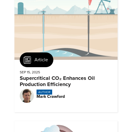
Article
SEP 15, 2025
Supercritical CO₂ Enhances Oil
Production Efficiency
AUTHOR
Mark Crawford