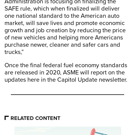
Administration is focusing on finalizing the
SAFE rule, which when finalized will deliver
one national standard to the American auto
market, will save lives and promote economic
growth and job creation by reducing the price
of new vehicles and helping more Americans
purchase newer, cleaner and safer cars and
trucks,”
Once the final federal fuel economy standards
are released in 2020, ASME will report on the
updates here in the Capitol Update newsletter.
RELATED CONTENT