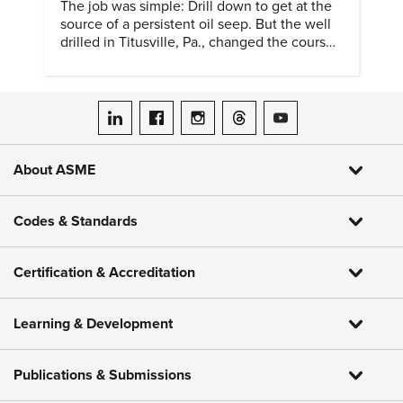
The job was simple: Drill down to get at the
source of a persistent oil seep. But the well
drilled in Titusville, Pa., changed the course
of history.
ASME on LinkedIn
ASME on Facebook
ASME on Instagram
ASME on Threads
ASME on YouTube
About ASME
Codes & Standards
Certification & Accreditation
Learning & Development
Publications & Submissions