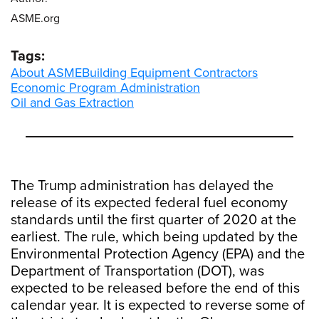
ASME.org
Tags:
About ASME
Building Equipment Contractors
Economic Program Administration
Oil and Gas Extraction
The Trump administration has delayed the
release of its expected federal fuel economy
standards until the first quarter of 2020 at the
earliest. The rule, which being updated by the
Environmental Protection Agency (EPA) and the
Department of Transportation (DOT), was
expected to be released before the end of this
calendar year. It is expected to reverse some of