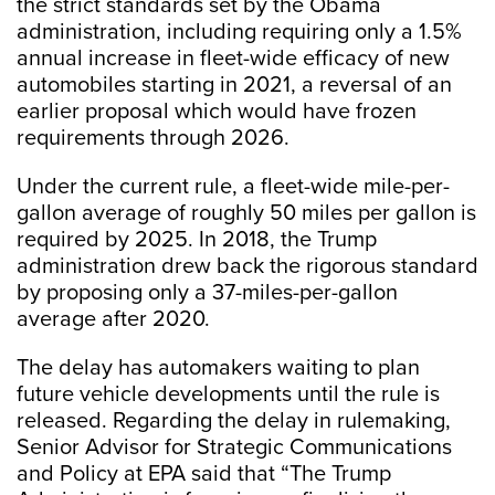
the strict standards set by the Obama
administration, including requiring only a 1.5%
annual increase in fleet-wide efficacy of new
automobiles starting in 2021, a reversal of an
earlier proposal which would have frozen
requirements through 2026.
Under the current rule, a fleet-wide mile-per-
gallon average of roughly 50 miles per gallon is
required by 2025. In 2018, the Trump
administration drew back the rigorous standard
by proposing only a 37-miles-per-gallon
average after 2020.
The delay has automakers waiting to plan
future vehicle developments until the rule is
released. Regarding the delay in rulemaking,
Senior Advisor for Strategic Communications
and Policy at EPA said that “The Trump