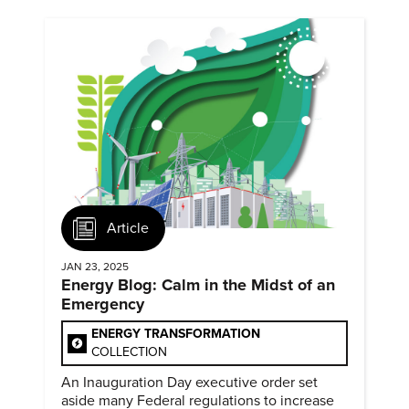
Article
JAN 23, 2025
Energy Blog: Calm in the Midst of an
Emergency
ENERGY TRANSFORMATION
COLLECTION
An Inauguration Day executive order set
aside many Federal regulations to increase