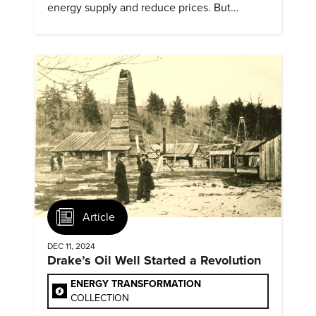
energy supply and reduce prices. But
evidence of conditions in need urgency is
difficult to find.
Article
DEC 11, 2024
Drake’s Oil Well Started a Revolution
ENERGY TRANSFORMATION
COLLECTION