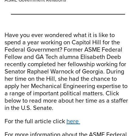
ASME Government Relations
Have you ever wondered what it is like to
spend a year working on Capitol Hill for the
Federal Government? Former ASME Federal
Fellow and GA Tech alumna Elisabeth Deeb
recently completed her fellowship working for
Senator Raphael Warnock of Georgia. During
her time on the Hill, she had the chance to
apply her Mechanical Engineering expertise to
a range of important political matters. Click
below to read more about her time as a staffer
in the U.S. Senate.
For the full article click
here
For more information about the ASME Federal