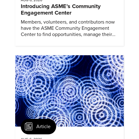
Introducing ASME’s Community
Engagement Center
Members, volunteers, and contributors now
have the ASME Community Engagement
Center to find opportunities, manage their
profiles, and track their engagement.
Article