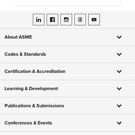
cut heat gain and fossil fuel use.
ASME on LinkedIn
ASME on Facebook
ASME on Instagram
ASME on Threads
ASME on YouTube
About ASME
Codes & Standards
Certification & Accreditation
Learning & Development
Publications & Submissions
Conferences & Events