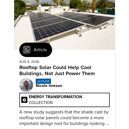
Article
AUG 4, 2026
Rooftop Solar Could Help Cool
Buildings, Not Just Power Them
AUTHOR
Nicole Imeson
ENERGY TRANSFORMATION
COLLECTION
A new study suggests that the shade cast by
rooftop solar panels could become a more
important design tool for buildings looking to