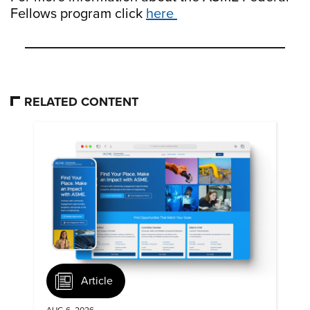
Fellows program click
here
RELATED CONTENT
Article
AUG 6, 2026