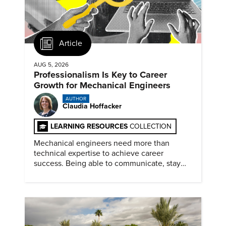
Article
AUG 5, 2026
Professionalism Is Key to Career
Growth for Mechanical Engineers
AUTHOR
Claudia Hoffacker
LEARNING RESOURCES
COLLECTION
Mechanical engineers need more than
technical expertise to achieve career
success. Being able to communicate, stay
dependable, and adapt also matter.