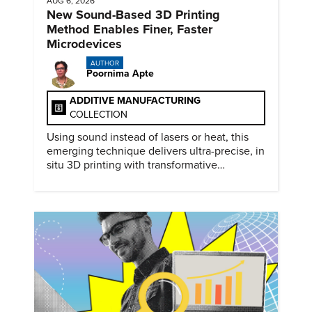
AUG 6, 2026
New Sound-Based 3D Printing
Method Enables Finer, Faster
Microdevices
AUTHOR
Poornima Apte
ADDITIVE MANUFACTURING
COLLECTION
Using sound instead of lasers or heat, this
emerging technique delivers ultra-precise, in
situ 3D printing with transformative
biomedical potential.