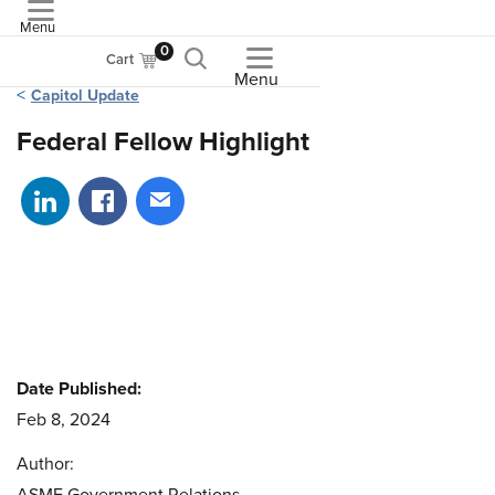
Menu
ASME
0
Cart
Menu
Capitol Update
Federal Fellow Highlight
Share on LinkedIn
Share on Facebook
Share via email
Date Published:
Feb 8, 2024
Author: