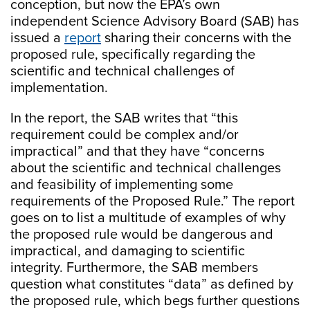
conception, but now the EPA’s own
independent Science Advisory Board (SAB) has
issued a
report
sharing their concerns with the
proposed rule, specifically regarding the
scientific and technical challenges of
implementation.
In the report, the SAB writes that “this
requirement could be complex and/or
impractical” and that they have “concerns
about the scientific and technical challenges
and feasibility of implementing some
requirements of the Proposed Rule.” The report
goes on to list a multitude of examples of why
the proposed rule would be dangerous and
impractical, and damaging to scientific
integrity. Furthermore, the SAB members
question what constitutes “data” as defined by
the proposed rule, which begs further questions