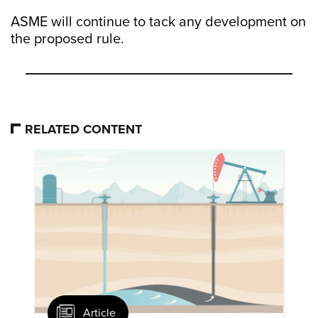
ASME will continue to tack any development on
the proposed rule.
RELATED CONTENT
Article