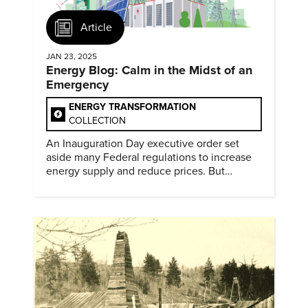
Article
JAN 23, 2025
Energy Blog: Calm in the Midst of an
Emergency
ENERGY TRANSFORMATION
COLLECTION
An Inauguration Day executive order set
aside many Federal regulations to increase
energy supply and reduce prices. But
evidence of conditions in need urgency is
difficult to find.