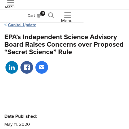
Menu
ASME
0
Cart
Menu
Capitol Update
EPA’s Independent Science Advisory
Board Raises Concerns over Proposed
“Secret Science” Rule
Share on LinkedIn
Share on Facebook
Share via email
Date Published:
May 11, 2020