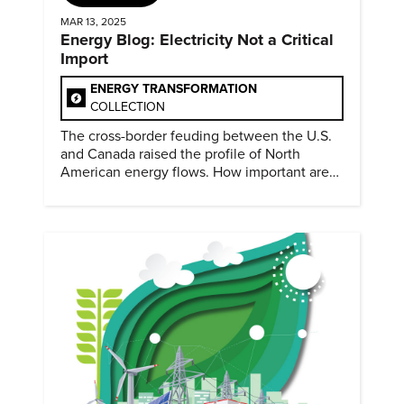
MAR 13, 2025
Energy Blog: Electricity Not a Critical
Import
ENERGY TRANSFORMATION
COLLECTION
The cross-border feuding between the U.S.
and Canada raised the profile of North
American energy flows. How important are
they?