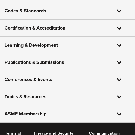
Codes & Standards
Certification & Accreditation
Learning & Development
Publications & Submissions
Conferences & Events
Topics & Resources
ASME Membership
Terms of
Privacy and Security
Communication