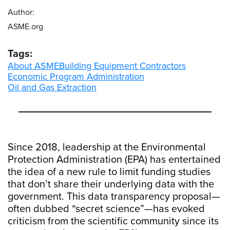
Author:
ASME.org
Tags:
About ASME
Building Equipment Contractors
Economic Program Administration
Oil and Gas Extraction
Since 2018, leadership at the Environmental
Protection Administration (EPA) has entertained
the idea of a new rule to limit funding studies
that don’t share their underlying data with the
government. This data transparency proposal—
often dubbed “secret science”—has evoked
criticism from the scientific community since its