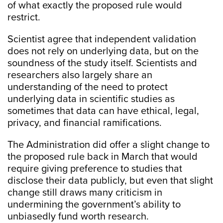
of what exactly the proposed rule would
restrict.
Scientist agree that independent validation
does not rely on underlying data, but on the
soundness of the study itself. Scientists and
researchers also largely share an
understanding of the need to protect
underlying data in scientific studies as
sometimes that data can have ethical, legal,
privacy, and financial ramifications.
The Administration did offer a slight change to
the proposed rule back in March that would
require giving preference to studies that
disclose their data publicly, but even that slight
change still draws many criticism in
undermining the government’s ability to
unbiasedly fund worth research.