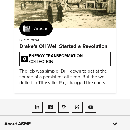
Article
DEC 11, 2024
Drake’s Oil Well Started a Revolution
ENERGY TRANSFORMATION
COLLECTION
The job was simple: Drill down to get at the
source of a persistent oil seep. But the well
drilled in Titusville, Pa., changed the course
of history.
ASME on LinkedIn
ASME on Facebook
ASME on Instagram
ASME on Threads
ASME on YouTube
About ASME