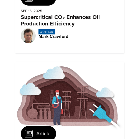
SEP 15, 2025
Supercritical CO₂ Enhances Oil
Production Efficiency
AUTHOR
Mark Crawford
Article