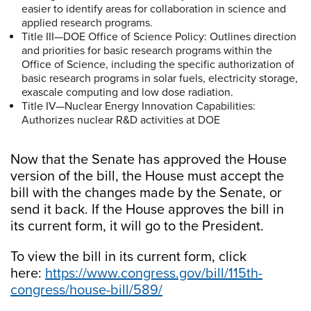
easier to identify areas for collaboration in science and
applied research programs.
Title III—DOE Office of Science Policy: Outlines direction
and priorities for basic research programs within the
Office of Science, including the specific authorization of
basic research programs in solar fuels, electricity storage,
exascale computing and low dose radiation.
Title IV—Nuclear Energy Innovation Capabilities:
Authorizes nuclear R&D activities at DOE
Now that the Senate has approved the House
version of the bill, the House must accept the
bill with the changes made by the Senate, or
send it back. If the House approves the bill in
its current form, it will go to the President.
To view the bill in its current form, click
here:
https://www.congress.gov/bill/115th-
congress/house-bill/589/