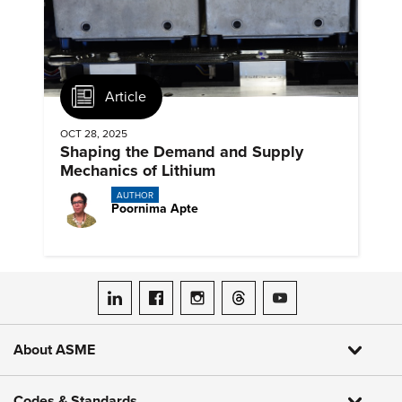
Article
OCT 28, 2025
Shaping the Demand and Supply
Mechanics of Lithium
AUTHOR
Poornima Apte
ASME on LinkedIn
ASME on Facebook
ASME on Instagram
ASME on Threads
ASME on YouTube
About ASME
Codes & Standards