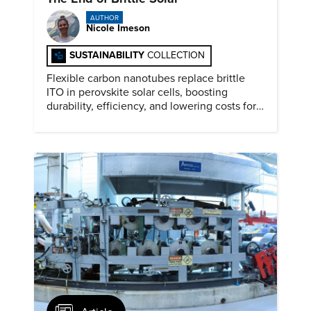
AUTHOR
Nicole Imeson
SUSTAINABILITY
COLLECTION
Flexible carbon nanotubes replace brittle
ITO in perovskite solar cells, boosting
durability, efficiency, and lowering costs for
next generation renewables.