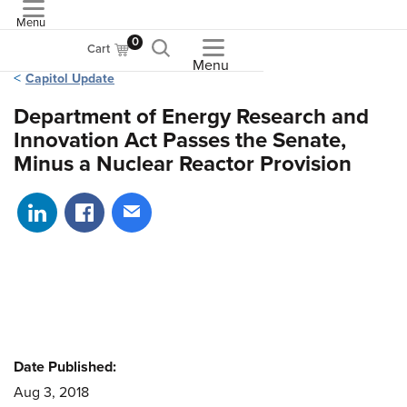
Menu
ASME
0
Cart
Menu
Capitol Update
Department of Energy Research and
Innovation Act Passes the Senate,
Minus a Nuclear Reactor Provision
Share on LinkedIn
Share on Facebook
Share via email
Date Published:
Aug 3, 2018