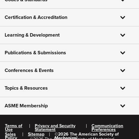
Certification & Accreditation
Learning & Development
Publications & Submissions
Conferences & Events
Topics & Resources
ASME Membership
Terms of
Privacy and Security
Communication
Use
Statement
Preferences
Sales
Sitemap
©
2026
The American Society of
Policy
Mechanical