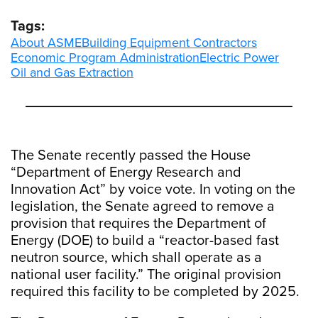
Tags:
About ASME
Building Equipment Contractors
Economic Program Administration
Electric Power
Oil and Gas Extraction
The Senate recently passed the House
“Department of Energy Research and
Innovation Act” by voice vote. In voting on the
legislation, the Senate agreed to remove a
provision that requires the Department of
Energy (DOE) to build a “reactor-based fast
neutron source, which shall operate as a
national user facility.” The original provision
required this facility to be completed by 2025.