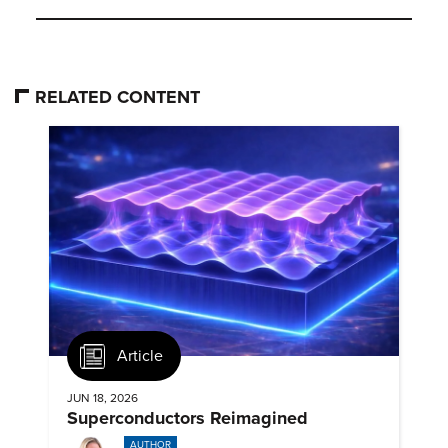
RELATED CONTENT
Article
JUN 18, 2026
Superconductors Reimagined
AUTHOR