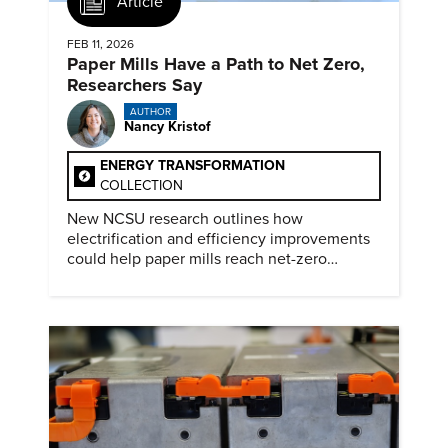
Article
FEB 11, 2026
Paper Mills Have a Path to Net Zero,
Researchers Say
AUTHOR
Nancy Kristof
ENERGY TRANSFORMATION
COLLECTION
New NCSU research outlines how
electrification and efficiency improvements
could help paper mills reach net-zero
emissions.