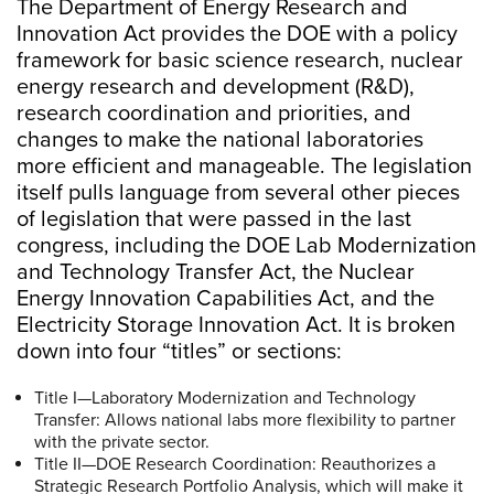
The Department of Energy Research and
Innovation Act provides the DOE with a policy
framework for basic science research, nuclear
energy research and development (R&D),
research coordination and priorities, and
changes to make the national laboratories
more efficient and manageable. The legislation
itself pulls language from several other pieces
of legislation that were passed in the last
congress, including the DOE Lab Modernization
and Technology Transfer Act, the Nuclear
Energy Innovation Capabilities Act, and the
Electricity Storage Innovation Act. It is broken
down into four “titles” or sections:
Title I—Laboratory Modernization and Technology
Transfer: Allows national labs more flexibility to partner
with the private sector.
Title II—DOE Research Coordination: Reauthorizes a
Strategic Research Portfolio Analysis, which will make it