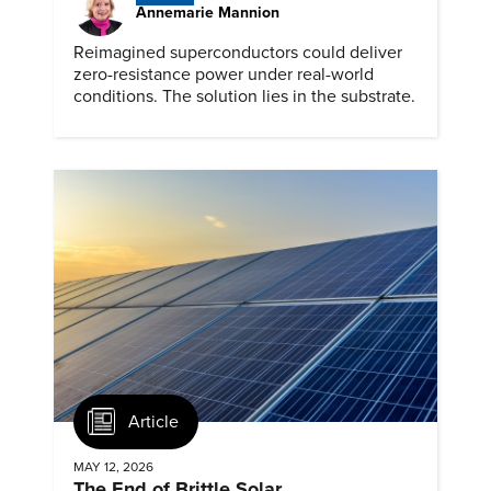
Annemarie Mannion
Reimagined superconductors could deliver
zero-resistance power under real-world
conditions. The solution lies in the substrate.
Article
MAY 12, 2026
The End of Brittle Solar