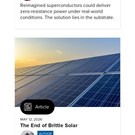
Reimagined superconductors could deliver
zero-resistance power under real-world
conditions. The solution lies in the substrate.
Article
MAY 12, 2026
The End of Brittle Solar
AUTHOR