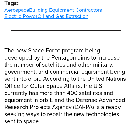
Tags:
Aerospace
Building Equipment Contractors
Electric Power
Oil and Gas Extraction
The new Space Force program being
developed by the Pentagon aims to increase
the number of satellites and other military,
government, and commercial equipment being
sent into orbit. According to the United Nations
Office for Outer Space Affairs, the U.S.
currently has more than 400 satellites and
equipment in orbit, and the Defense Advanced
Research Projects Agency (DARPA) is already
seeking ways to repair the new technologies
sent to space.