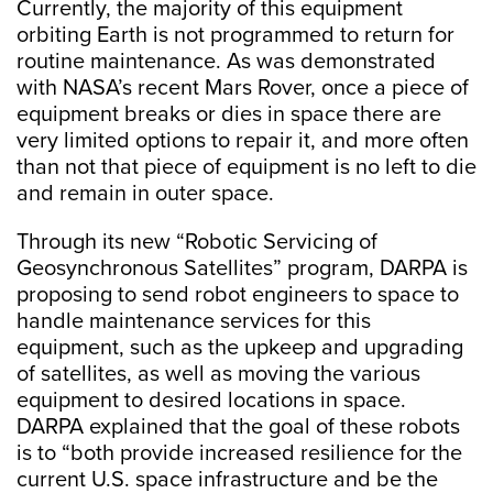
Currently, the majority of this equipment
orbiting Earth is not programmed to return for
routine maintenance. As was demonstrated
with NASA’s recent Mars Rover, once a piece of
equipment breaks or dies in space there are
very limited options to repair it, and more often
than not that piece of equipment is no left to die
and remain in outer space.
Through its new “Robotic Servicing of
Geosynchronous Satellites” program, DARPA is
proposing to send robot engineers to space to
handle maintenance services for this
equipment, such as the upkeep and upgrading
of satellites, as well as moving the various
equipment to desired locations in space.
DARPA explained that the goal of these robots
is to “both provide increased resilience for the
current U.S. space infrastructure and be the