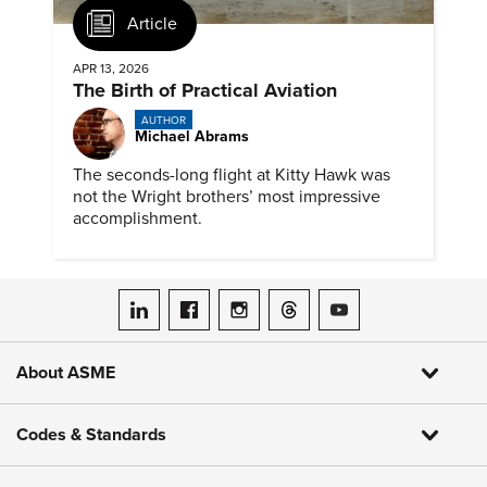
Article
APR 13, 2026
The Birth of Practical Aviation
AUTHOR
Michael Abrams
The seconds-long flight at Kitty Hawk was
not the Wright brothers’ most impressive
accomplishment.
ASME on LinkedIn
ASME on Facebook
ASME on Instagram
ASME on Threads
ASME on YouTube
About ASME
Codes & Standards