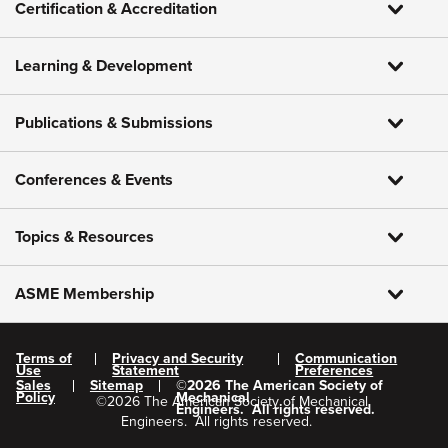
Certification & Accreditation
Learning & Development
Publications & Submissions
Conferences & Events
Topics & Resources
ASME Membership
Terms of
Privacy and Security
Communication
Use
Statement
Preferences
Sales
Sitemap
©
2026
The American Society of
Policy
Mechanical
©
2026
The American Society of Mechanical
Engineers.
All rights reserved.
Engineers.
All rights reserved.