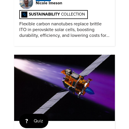
Nicole Imeson
SUSTAINABILITY
COLLECTION
Flexible carbon nanotubes replace brittle
ITO in perovskite solar cells, boosting
durability, efficiency, and lowering costs for
next generation renewables.
Quiz