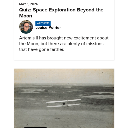
MAY 1, 2026
Quiz: Space Exploration Beyond the
Moon
AUTHOR
Louise Poirier
Artemis II has brought new excitement about
the Moon, but there are plenty of missions
that have gone farther.