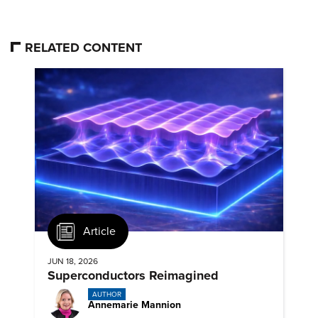
RELATED CONTENT
Article
JUN 18, 2026
Superconductors Reimagined
AUTHOR
Annemarie Mannion