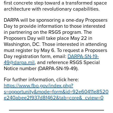
first concrete step toward a transformed space
architecture with revolutionary capabilities.
DARPA will be sponsoring a one-day Proposers
Day to provide information to those interested
in partnering on the RSGS program. The
Proposers Day will take place May 22 in
Washington, DC. Those interested in attending
must register by May 6. To request a Proposers
Day registration form, email:
DARPA-SN-19-
49@darpa.mil
, and reference RSGS Special
Notice number (DARPA-SN-19-49).
For further information, click here:
https://www.fbo.gov/index.php?
s=opportunity&mode=form&id=92e60411e8520
e240abee2f937d8f462&tab=core&_cview=0