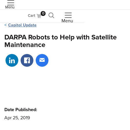
Menu
ASME
0
Cart
Menu
Capitol Update
DARPA Robots to Help with Satellite
Maintenance
Share on LinkedIn
Share on Facebook
Share via email
Date Published:
Apr 25, 2019